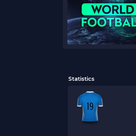
Statistics