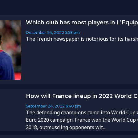
Which club has most players in L’Equi
December 24, 2022
5:58 pm
The French newspaper is notorious for its harsh p
How will France lineup in 2022 World 
September 24, 2022
6:40 pm
The defending champions come into World Cup o
Euro 2020 campaign. France won the World Cup ti
2018, outmuscling opponents wit...