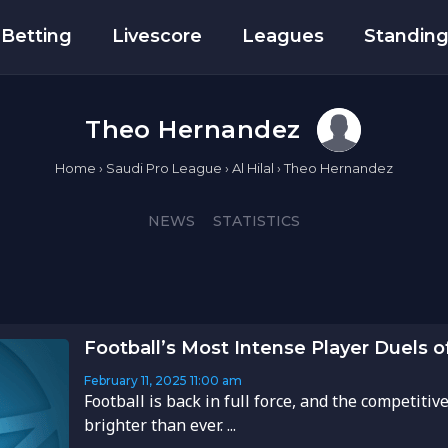
Betting
Livescore
Leagues
Standin
Theo Hernandez
Home
›
Saudi Pro League
›
Al Hilal
›
Theo Hernandez
NEWS
STATISTICS
Football’s Most Intense Player Duels 
February 11, 2025
11:00 am
Football is back in full force, and the competitive
brighter than ever. ...