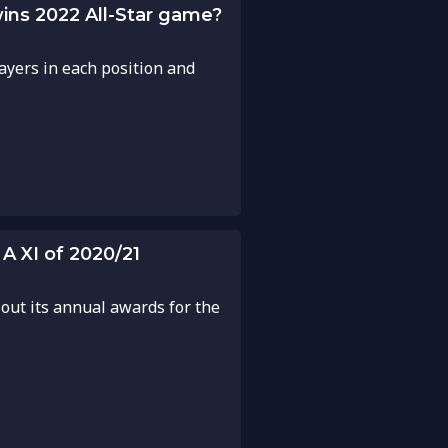
wins 2022 All-Star game?
ayers in each position and
A XI of 2020/21
 out its annual awards for the