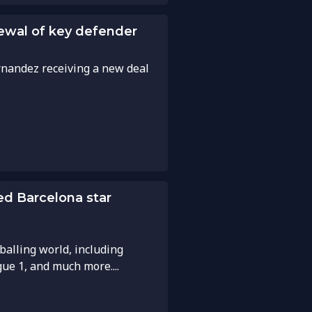
enewal of key defender
rnandez receiving a new deal
ed Barcelona star
balling world, including
gue 1, and much more....