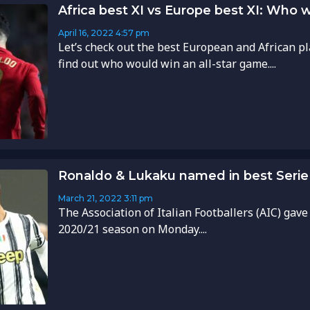
Africa best XI vs Europe best XI: Who 
April 16, 2022
4:57 pm
Let’s check out the best European and African pl
find out who would win an all-star game....
Ronaldo & Lukaku named in best Serie 
March 21, 2022
3:11 pm
The Association of Italian Footballers (AIC) gave
2020/21 season on Monday....