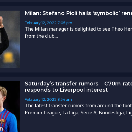
Milan: Stefano Pioli hails ‘symbolic’ r
February 12, 2022
7:05 pm
The Milan manager is delighted to see Theo He
from the club....
Saturday’s transfer rumors – €70m-rat
responds to Liverpool interest
February 12, 2022
8:54 am
The latest transfer rumors from around the foot
Premier League, La Liga, Serie A, Bundesliga, Li