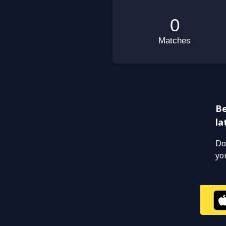
Be
la
Do
yo