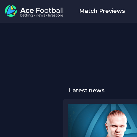
Match Previews
Latest news