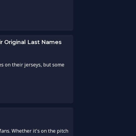
r Original Last Names
es on their jerseys, but some
fans. Whether it's on the pitch