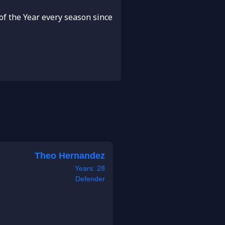
f the Year every season since