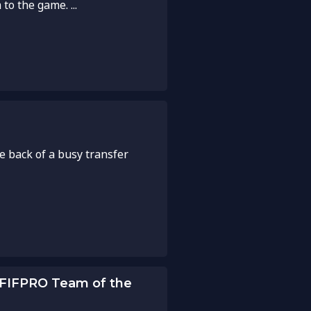
to the game. ...
e back of a busy transfer
 FIFPRO Team of the