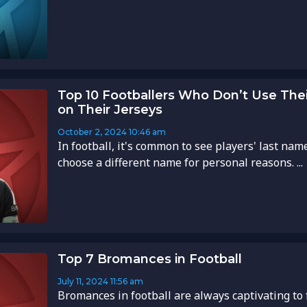
Top 10 Footballers Who Don’t Use Thei
on Their Jerseys
October 2, 2024
10:46 am
In football, it's common to see players' last nam
choose a different name for personal reasons. ...
Top 7 Bromances in Football
July 11, 2024
11:56 am
Bromances in football are always captivating to 