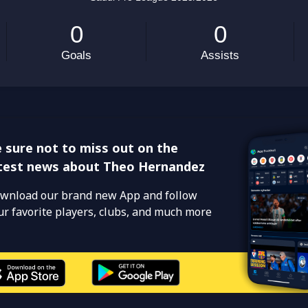
 sure not to miss out on the
test news about Theo Hernandez
wnload our brand new App and follow
ur favorite players, clubs, and much more