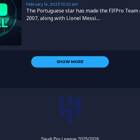
February 14, 2023
10:22 am
The Portuguese star has made the FIFPro Team o
2007, along with Lionel Messi....
SHOW MORE