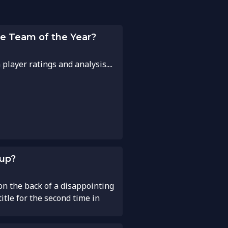
pe Team of the Year?
layer ratings and analysis....
Cup?
n the back of a disappointing
tle for the second time in