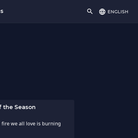
english
gs
of the Season
 fire we all love is burning