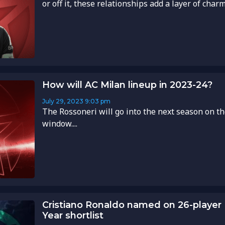
or off it, these relationships add a layer of charm 
How will AC Milan lineup in 2023-24?
July 29, 2023
9:03 pm
The Rossoneri will go into the next season on th
window....
Cristiano Ronaldo named on 26-player
Year shortlist