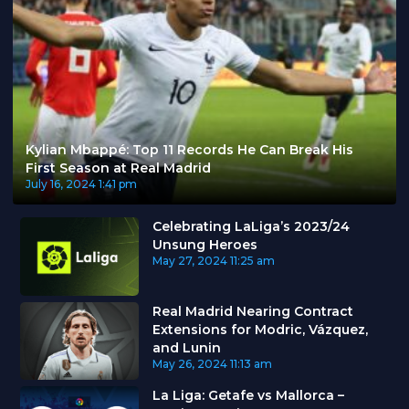
Kylian Mbappé: Top 11 Records He Can Break His
First Season at Real Madrid
July 16, 2024
1:41 pm
Celebrating LaLiga’s 2023/24
Unsung Heroes
May 27, 2024
11:25 am
Real Madrid Nearing Contract
Extensions for Modric, Vázquez,
and Lunin
May 26, 2024
11:13 am
La Liga: Getafe vs Mallorca –