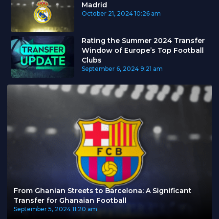
Madrid
October 21, 2024
10:26 am
Rating the Summer 2024 Transfer
Window of Europe’s Top Football
Clubs
September 6, 2024
9:21 am
From Ghanian Streets to Barcelona: A Significant
Transfer for Ghanaian Football
September 5, 2024
11:20 am