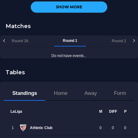
SHOW MORE
Matches
Tables