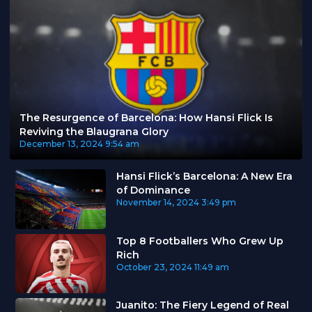
The Resurgence of Barcelona: How Hansi Flick Is
Reviving the Blaugrana Glory
December 13, 2024
9:54 am
Hansi Flick’s Barcelona: A New Era
of Dominance
November 14, 2024
3:49 pm
Top 8 Footballers Who Grew Up
Rich
October 23, 2024
11:49 am
Juanito: The Fiery Legend of Real