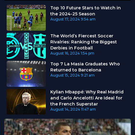
Top 10 Future Stars to Watch in
the 2024-25 Season
August 17, 2024
9:54 am
The World’s Fiercest Soccer
Rivalries: Ranking the Biggest
Derbies in Football
August 16, 2024
1:54 pm
Top 7 La Masia Graduates Who
Returned to Barcelona
August 15, 2024
9:21 am
Kylian Mbappé: Why Real Madrid
and Carlo Ancelotti Are Ideal for
the French Superstar
August 14, 2024
11:47 am