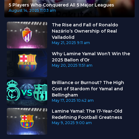
5 Players Who Conquered All 5 Major Leagues
August 14, 2025
11:03 am
The Rise and Fall of Ronaldo
Nazário’s Ownership of Real
Valladolid
May 21, 2025
9:11 am
Why Lamine Yamal Won’t Win the
2025 Ballon d’Or
May 20, 2025
11:51 am
Brilliance or Burnout? The High
Cost of Stardom for Yamal and
Bellingham
May 17, 2025
10:42 am
Lamine Yamal: The 17-Year-Old
Redefining Football Greatness
May 9, 2025
9:00 am