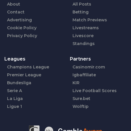
About
All Posts
Contact
Betting
Advertising
Match Previews
Cookie Policy
Livestreams
Privacy Policy
Livescore
Standings
Leagues
Partners
Champions League
Casinomir.com
Premier League
Igbaffiliate
Bundesliga
KIR
Serie A
Live Football Scores
La Liga
Sure.bet
Ligue 1
Wolftip