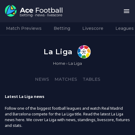
Match Previews
Betting
Livescore
Leagues
La Liga
Home
›
La Liga
NEWS
MATCHES
TABLES
Latest La Liga news
Follow one of the biggest football leagues and watch Real Madrid
and Barcelona compete for the La Liga title. Read the latest La Liga
news here. We cover La Liga with news, standings, livescore, fixtures
and stats.