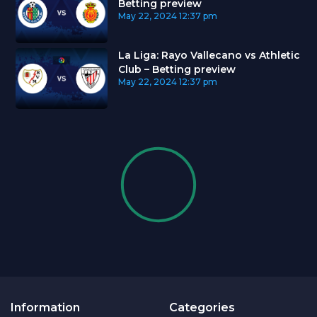
Betting preview
May 22, 2024
12:37 pm
La Liga: Rayo Vallecano vs Athletic
Club – Betting preview
May 22, 2024
12:37 pm
Information
Categories