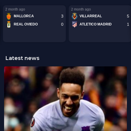
Latest news