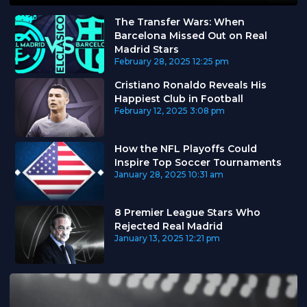
The Transfer Wars: When
Barcelona Missed Out on Real
Madrid Stars
February 28, 2025
12:25 pm
Cristiano Ronaldo Reveals His
Happiest Club in Football
February 12, 2025
3:08 pm
How the NFL Playoffs Could
Inspire Top Soccer Tournaments
January 28, 2025
10:31 am
8 Premier League Stars Who
Rejected Real Madrid
January 13, 2025
12:21 pm