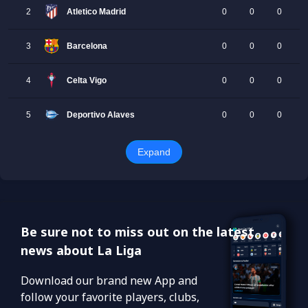
Be sure not to miss out on the latest
news about La Liga
Download our brand new App and
follow your favorite players, clubs,