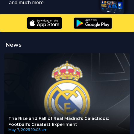
and much more
News
The Rise and Fall of Real Madrid’s Galácticos:
Football’s Greatest Experiment
May 7, 2025
10:05 am