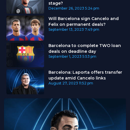
stage?
December 26, 2023
5:24 pm
Will Barcelona sign Cancelo and
Felix on permanent deals?
September 13, 2023
7:49 pm
Barcelona to complete TWO loan
deals on deadline day
September 1, 2023
5:53 pm
Barcelona: Laporta offers transfer
update amid Cancelo links
August 27, 2023
11:52 pm