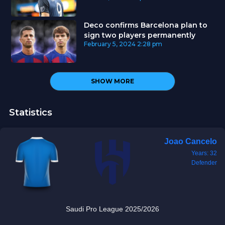
Deco confirms Barcelona plan to
sign two players permanently
February 5, 2024
2:28 pm
SHOW MORE
Statistics