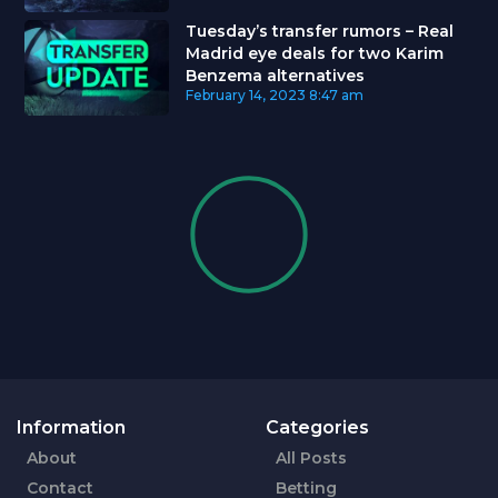
Tuesday’s transfer rumors – Real
Madrid eye deals for two Karim
Benzema alternatives
February 14, 2023
8:47 am
Information
Categories
About
All Posts
Contact
Betting