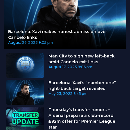
Barcelona: Xavi makes honest admission over
Cancelo links
August 26, 2023
9:05 pm
Man City to sign new left-back
amid Cancelo exit links
August 17, 2023
8:06 pm
Barcelona: Xavi’s “number one”
right-back target revealed
May 23, 2023
8:45 pm
Thursday’s transfer rumors –
Arsenal prepare a club-record
£92m offer for Premier League
star