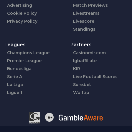
Advertising
Match Previews
Cookie Policy
Livestreams
Privacy Policy
Livescore
Standings
Leagues
Partners
Champions League
Casinomir.com
Premier League
Igbaffiliate
Bundesliga
KIR
Serie A
Live Football Scores
La Liga
Sure.bet
Ligue 1
Wolftip
18+