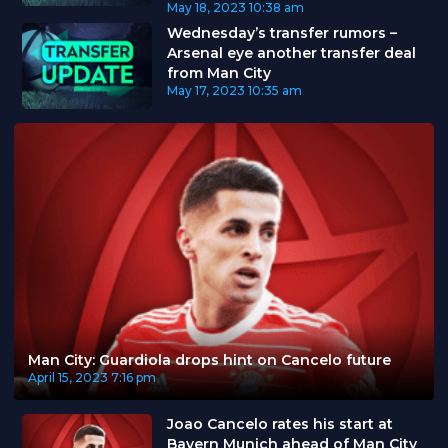
May 18, 2023
10:38 am
Wednesday’s transfer rumors –
Arsenal eye another transfer deal
from Man City
May 17, 2023
10:35 am
Man City: Guardiola drops hint on Cancelo future
April 15, 2023
7:16 pm
Joao Cancelo rates his start at
Bayern Munich ahead of Man City