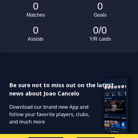
Be sure not to miss out on the latest
news about Joao Cancelo
Download our brand new App and
follow your favorite players, clubs,
and much more