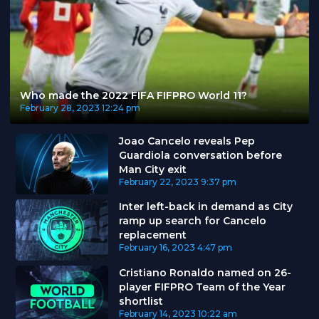
Who made the 2022 FIFA FIFPRO World 11?
February 28, 2023
12:24 pm
Joao Cancelo reveals Pep
Guardiola conversation before
Man City exit
February 22, 2023
9:37 pm
Inter left-back in demand as City
ramp up search for Cancelo
replacement
February 16, 2023
4:47 pm
Cristiano Ronaldo named on 26-
player FIFPRO Team of the Year
shortlist
February 14, 2023
10:22 am