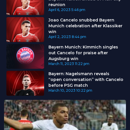
reunion
April 6, 2023
5:46 pm
Joao Cancelo snubbed Bayern
Munich celebration after Klassiker
win
April 2, 2023
8:44 pm
Bayern Munich: Kimmich singles
out Cancelo for praise after
Augsburg win
March 11, 2023
11:22 pm
Bayern: Nagelsmann reveals
“open conversation” with Cancelo
before PSG match
March 10, 2023
10:22 pm