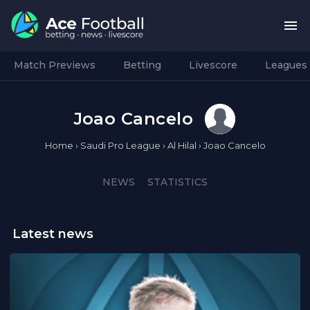
Match Previews
Betting
Livescore
Leagues
Joao Cancelo
Home
›
Saudi Pro League
›
Al Hilal
›
Joao Cancelo
NEWS
STATISTICS
Latest news