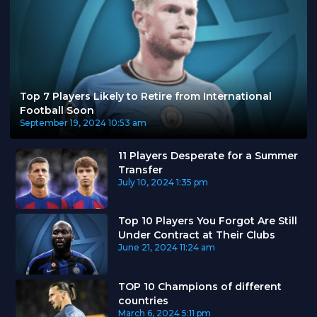
Top 7 Players Likely to Retire from International
Football Soon
September 19, 2024
10:53 am
11 Players Desperate for a Summer
Transfer
July 10, 2024
1:35 pm
Top 10 Players You Forgot Are Still
Under Contract at Their Clubs
June 21, 2024
11:24 am
TOP 10 Champions of different
countries
March 6, 2024
5:11 pm