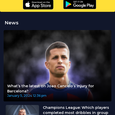
News
What’s the latest on Joao Cancelo’s injury for
Barcelona?
January 5, 2024
12:36 pm
Champions League: Which players
completed most dribbles in group