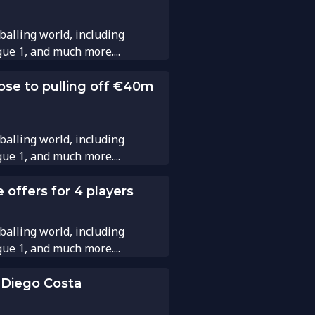
balling world, including
gue 1, and much more....
ose to pulling off €40m
balling world, including
gue 1, and much more....
 offers for 4 players
balling world, including
gue 1, and much more....
 Diego Costa