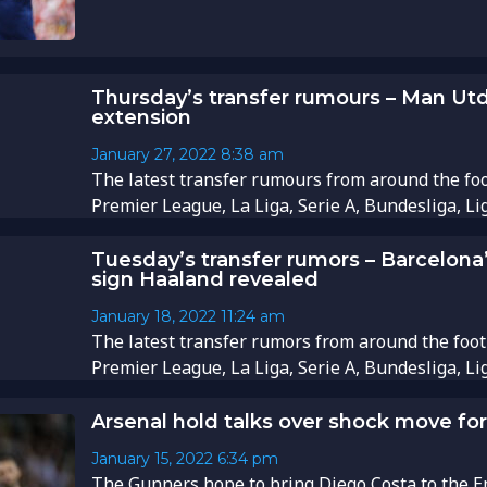
Thursday’s transfer rumours – Man Ut
extension
January 27, 2022
8:38 am
The latest transfer rumours from around the foo
Premier League, La Liga, Serie A, Bundesliga, Li
Tuesday’s transfer rumors – Barcelona’s 
sign Haaland revealed
January 18, 2022
11:24 am
The latest transfer rumors from around the foot
Premier League, La Liga, Serie A, Bundesliga, Li
Arsenal hold talks over shock move for
January 15, 2022
6:34 pm
The Gunners hope to bring Diego Costa to the Emir