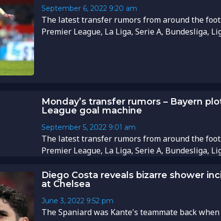
September 6, 2022
9:20 am
The latest transfer rumors from around the foot
Premier League, La Liga, Serie A, Bundesliga, Li
Monday’s transfer rumors – Bayern plot
League goal machine
September 5, 2022
9:01 am
The latest transfer rumors from around the foot
Premier League, La Liga, Serie A, Bundesliga, Li
Diego Costa reveals bizarre shower in
at Chelsea
June 3, 2022
9:52 pm
The Spaniard was Kante's teammate back when h