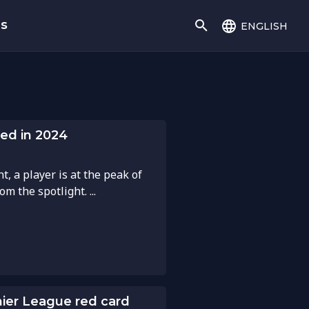
english
gs
ed in 2024
, a player is at the peak of
m the spotlight. ...
mier League red card