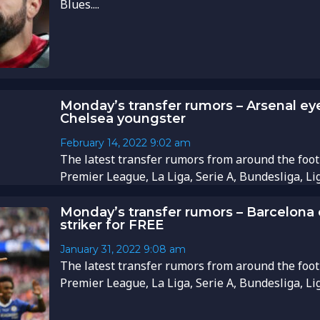
Blues....
Monday’s transfer rumors – Arsenal ey
Chelsea youngster
February 14, 2022
9:02 am
The latest transfer rumors from around the foot
Premier League, La Liga, Serie A, Bundesliga, Li
Monday’s transfer rumors – Barcelona
striker for FREE
January 31, 2022
9:08 am
The latest transfer rumors from around the foot
Premier League, La Liga, Serie A, Bundesliga, Li