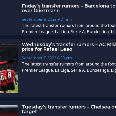
Friday’s transfer rumors – Barcelona to
over Griezmann
September 9, 2022
9:01 am
The latest transfer rumors from around the foot
Premier League, La Liga, Serie A, Bundesliga, Li
Wednesday’s transfer rumors – AC Mil
price for Rafael Leao
September 7, 2022
8:58 am
The latest transfer rumors from around the foot
Premier League, La Liga, Serie A, Bundesliga, Li
Tuesday’s transfer rumors – Chelsea d
target