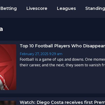
Betting
Livescore
Leagues
Standin
a
Top 10 Football Players Who Disappear
February 27, 2025
9:29 am
Football is a game of ups and downs. One moment
their career, and the next, they seem to vanish fro
Watch: Diego Costa receives first Pre