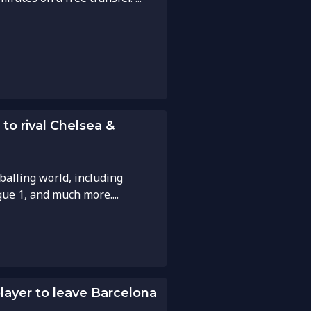
to rival Chelsea &
balling world, including
gue 1, and much more....
player to leave Barcelona