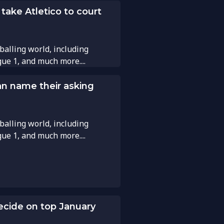
 take Atletico to court
balling world, including
gue 1, and much more....
an name their asking
balling world, including
gue 1, and much more....
ecide on top January