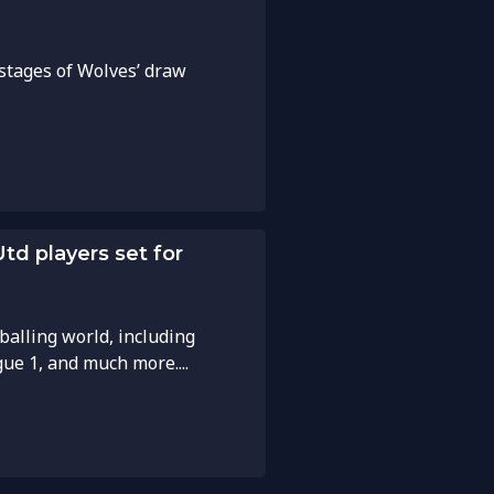
 stages of Wolves’ draw
td players set for
balling world, including
gue 1, and much more....