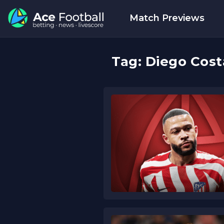
Match Previews
Tag:
Diego Cost