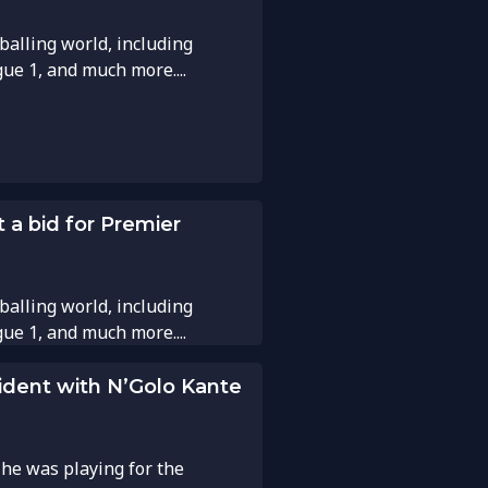
balling world, including
gue 1, and much more....
 a bid for Premier
balling world, including
gue 1, and much more....
cident with N’Golo Kante
e was playing for the