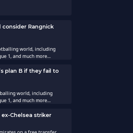
d consider Rangnick
tballing world, including
gue 1, and much more....
plan B if they fail to
balling world, including
gue 1, and much more....
 ex-Chelsea striker
ates on a free transfer. ...