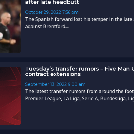
after late headbutt
October 29, 2022
7:56 pm
The Spanish forward lost his temper in the late
against Brentford....
Tuesday’s transfer rumors – Five Man U
contract extensions
September 13, 2022
9:00 am
The latest transfer rumors from around the foot
Premier League, La Liga, Serie A, Bundesliga, Li