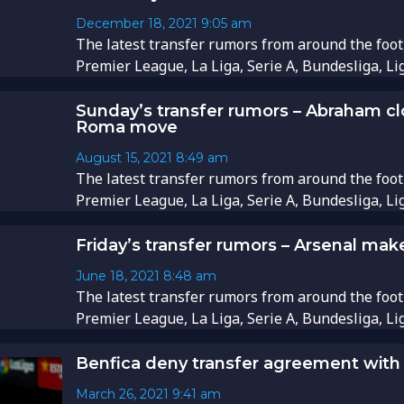
December 18, 2021
9:05 am
​​The latest transfer rumors from around the foot
Premier League, La Liga, Serie A, Bundesliga, Li
Sunday’s transfer rumors – Abraham cl
Roma move
August 15, 2021
8:49 am
The latest transfer rumors from around the foot
Premier League, La Liga, Serie A, Bundesliga, Li
Friday’s transfer rumors – Arsenal make
June 18, 2021
8:48 am
The latest transfer rumors from around the foot
Premier League, La Liga, Serie A, Bundesliga, Li
Benfica deny transfer agreement with
March 26, 2021
9:41 am