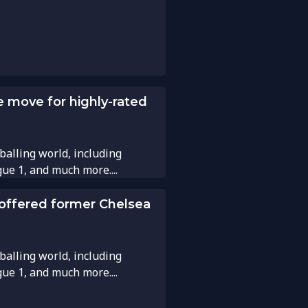
e move for highly-rated
balling world, including
gue 1, and much more....
 offered former Chelsea
balling world, including
gue 1, and much more....