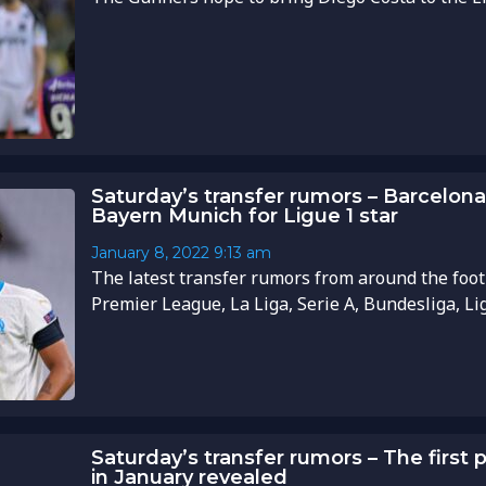
Saturday’s transfer rumors – Barcelona 
Bayern Munich for Ligue 1 star
January 8, 2022
9:13 am
The latest transfer rumors from around the foot
Premier League, La Liga, Serie A, Bundesliga, Li
Saturday’s transfer rumors – The first 
in January revealed