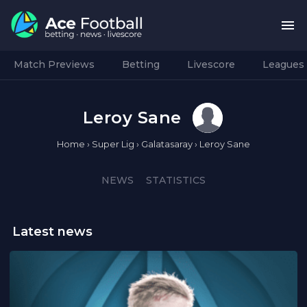
Match Previews
Betting
Livescore
Leagues
Leroy Sane
Home
›
Super Lig
›
Galatasaray
›
Leroy Sane
NEWS
STATISTICS
Latest news