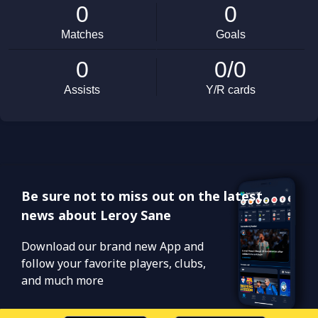
Be sure not to miss out on the latest
news about Leroy Sane
Download our brand new App and
follow your favorite players, clubs,
and much more