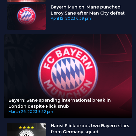
Bayern Munich: Mane punched
Leroy Sane after Man City defeat
April 12, 2023
6:39 pm
Bayern: Sane spending international break in
London despite Flick snub
March 26, 2023
9:52 pm
Hansi Flick drops two Bayern stars
from Germany squad