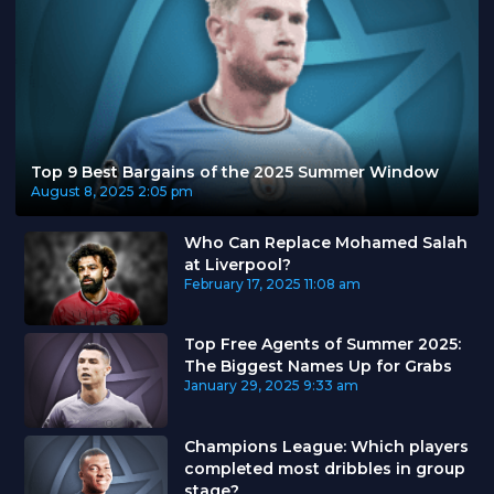
Top 9 Best Bargains of the 2025 Summer Window
August 8, 2025
2:05 pm
Who Can Replace Mohamed Salah
at Liverpool?
February 17, 2025
11:08 am
Top Free Agents of Summer 2025:
The Biggest Names Up for Grabs
January 29, 2025
9:33 am
Champions League: Which players
completed most dribbles in group
stage?