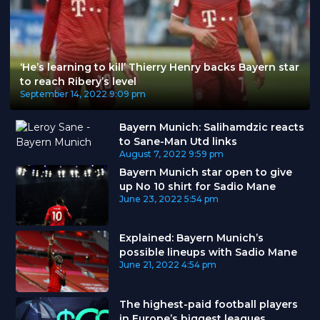
‘He’s learning to kill’ Thierry Henry backs Bayern star
to reach Ribery’s level
September 14, 2022
9:09 pm
Bayern Munich: Salihamdzic reacts
to Sane-Man Utd links
August 7, 2022
9:59 pm
Bayern Munich star open to give
up No 10 shirt for Sadio Mane
June 23, 2022
5:54 pm
Explained: Bayern Munich’s
possible lineups with Sadio Mane
June 21, 2022
4:54 pm
The highest-paid football players
in Europe’s biggest leagues