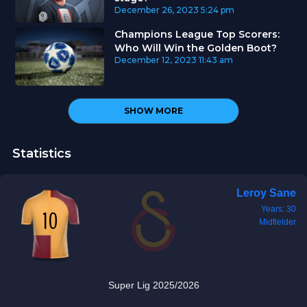
December 26, 2023
5:24 pm
Champions League Top Scorers:
Who Will Win the Golden Boot?
December 12, 2023
11:43 am
SHOW MORE
Statistics