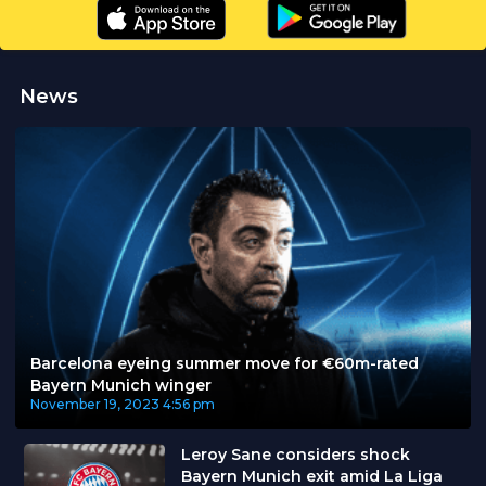
News
Barcelona eyeing summer move for €60m-rated
Bayern Munich winger
November 19, 2023
4:56 pm
Leroy Sane considers shock
Bayern Munich exit amid La Liga