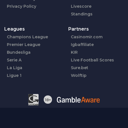
Privacy Policy
Livescore
Standings
Leagues
Partners
Champions League
Casinomir.com
Premier League
Igbaffiliate
Bundesliga
KIR
Serie A
Live Football Scores
La Liga
Sure.bet
Ligue 1
Wolftip
18+