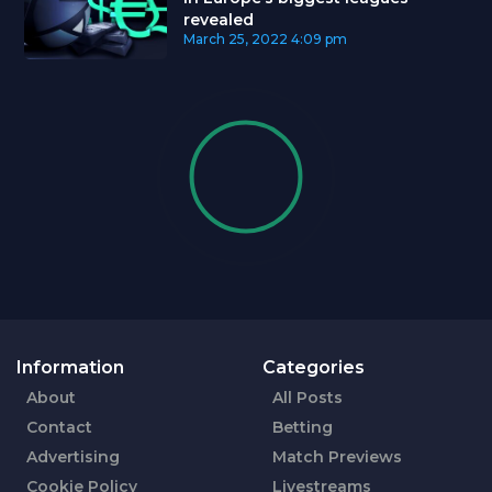
revealed
March 25, 2022
4:09 pm
Information
Categories
About
All Posts
Contact
Betting
Advertising
Match Previews
Cookie Policy
Livestreams