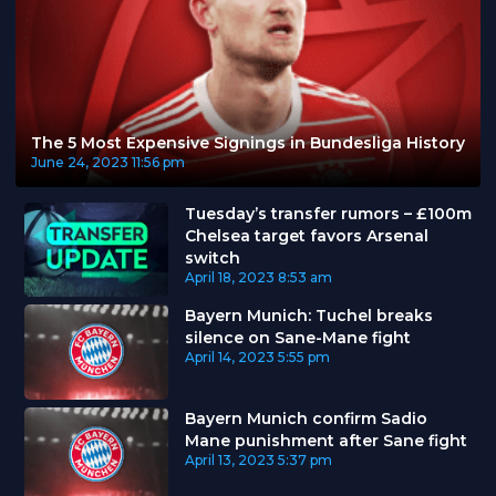
The 5 Most Expensive Signings in Bundesliga History
June 24, 2023
11:56 pm
Tuesday’s transfer rumors – £100m
Chelsea target favors Arsenal
switch
April 18, 2023
8:53 am
Bayern Munich: Tuchel breaks
silence on Sane-Mane fight
April 14, 2023
5:55 pm
Bayern Munich confirm Sadio
Mane punishment after Sane fight
April 13, 2023
5:37 pm