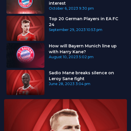
interest
October 6, 2023
9:30 pm
Top 20 German Players in EA FC
24
September 29, 2023
10:53 pm
How will Bayern Munich line up
with Harry Kane?
August 10, 2023
5:02 pm
Sadio Mane breaks silence on
Leroy Sane fight
June 28, 2023
3:04 pm