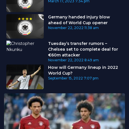
March 17, 2023
7:34 pm
Germany handed injury blow
ahead of World Cup opener
November 22, 2022
11:38 am
Tuesday’s transfer rumors –
Chelsea set to complete deal for
€60m attacker
November 22, 2022
8:49 am
How will Germany lineup in 2022
World Cup?
September 15, 2022
7:07 pm