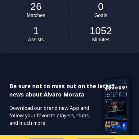
Be sure not to miss out on the latest
news about Alvaro Morata
Download our brand new App and
follow your favorite players, clubs,
and much more