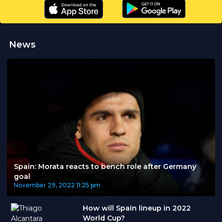
News
Spain: Morata reacts to bench role after Germany
goal
November 29, 2022
11:25 pm
How will Spain lineup in 2022
World Cup?