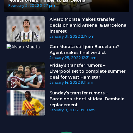
Morata offers himself to Barcelona
February 3, 2022
2:27 pm
Alvaro Morata makes transfer
decision amid Arsenal & Barcelona
interest
January 31, 2022
2:17 pm
Can Morata still join Barcelona?
Agent makes final verdict
January 25, 2022
12:31 pm
Friday’s transfer rumors –
Liverpool set to complete summer
deal for West Ham star
January 14, 2022
9:11 am
Sunday’s transfer rumors –
Barcelona shortlist ideal Dembele
replacement
January 9, 2022
9:09 am