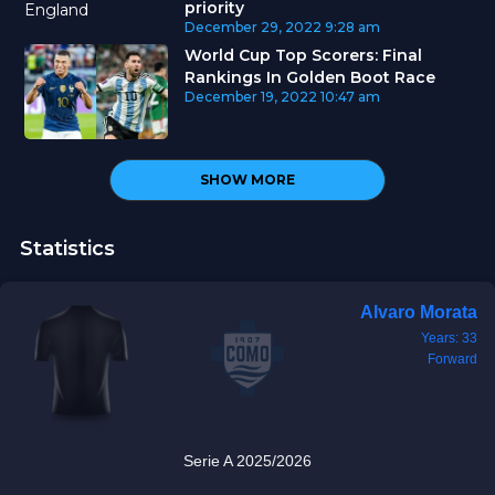
priority
December 29, 2022
9:28 am
World Cup Top Scorers: Final
Rankings In Golden Boot Race
December 19, 2022
10:47 am
SHOW MORE
Statistics