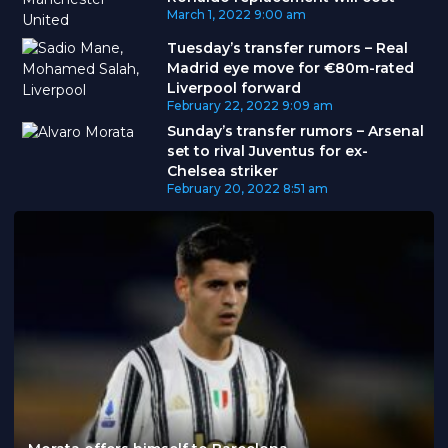
March 1, 2022
9:00 am
Tuesday’s transfer rumors – Real
Madrid eye move for €80m-rated
Liverpool forward
February 22, 2022
9:09 am
Sunday’s transfer rumors – Arsenal
set to rival Juventus for ex-
Chelsea striker
February 20, 2022
8:51 am