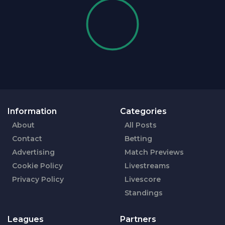
Information
Categories
About
All Posts
Contact
Betting
Advertising
Match Previews
Cookie Policy
Livestreams
Privacy Policy
Livescore
Standings
Leagues
Partners