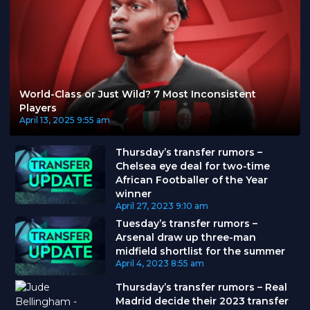
World-Class or Just Wild? 7 Most Inconsistent
Players
April 13, 2025
9:55 am
Thursday’s transfer rumors –
Chelsea eye deal for two-time
African Footballer of the Year
winner
April 27, 2023
9:10 am
Tuesday’s transfer rumors –
Arsenal draw up three-man
midfield shortlist for the summer
April 4, 2023
8:55 am
Thursday’s transfer rumors – Real
Madrid decide their 2023 transfer