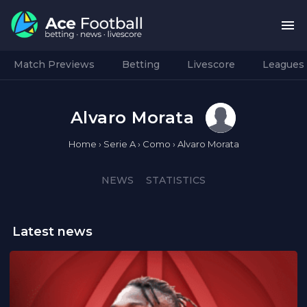
Match Previews
Betting
Livescore
Leagues
Alvaro Morata
Home
›
Serie A
›
Como
›
Alvaro Morata
NEWS
STATISTICS
Latest news