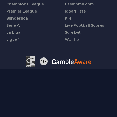
Champions League
Casinomir.com
Premier League
Igbaffiliate
Bundesliga
KIR
Serie A
Live Football Scores
La Liga
Sure.bet
Ligue 1
Wolftip
18+