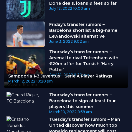
Done deals, loans & fees so far
July 12, 2022
10:00 am
Friday’s transfer rumors –
Barcelona shortlist a big-name
Lewandowski alternative
June 3, 2022
9:02 am
Thursday’s transfer rumors –
Arsenal to rival Tottenham with
€20m offer for Turkish ‘Harry
Potter’
April 14, 2022
9:20 am
Sampdoria 1-3 Juventus – Serie A Player Ratings
March 12, 2022
10:20 pm
Thursday’s transfer rumors –
Barcelona to sign at least four
players this summer
March 10, 2022
8:59 am
Tuesday’s transfer rumors – Man
United discover how much top
Ronaldo replacement will cost