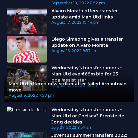
September 18, 2022
11:52 pm
Alvaro Morata offers transfer
update amid Man Utd links
August 17, 2022
10:44 pm
Diego Simeone gives a transfer
update on Alvaro Morata
August 16, 2022
9:57 am
Wednesday’s transfer rumors –
Man Utd eye €68m bid for 23
goal/assist star
Man Utd offered new striker after failed Arnautovic
August 10, 2022
9:38 am
move
August 9, 2022
7:50 pm
Wednesday’s transfer rumors –
Man Utd or Chelsea? Frenkie de
Jong decides
July 27, 2022
8:57 am
Juventus summer transfers 2022: