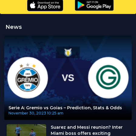
News
Serie A: Gremio vs Goias – Prediction, Stats & Odds
November 30, 2023
10:25 am
Suarez and Messi reunion? Inter
Miami boss offers exciting