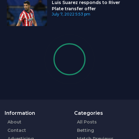
Luis Suarez responds to River
Plate transfer offer
July 7, 2022
5:53 pm
Information
Categories
About
All Posts
Contact
Betting
Advertising
Match Previews