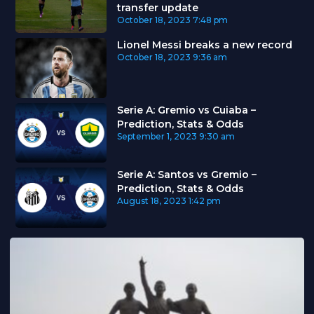
transfer update
October 18, 2023
7:48 pm
Lionel Messi breaks a new record
October 18, 2023
9:36 am
Serie A: Gremio vs Cuiaba –
Prediction, Stats & Odds
September 1, 2023
9:30 am
Serie A: Santos vs Gremio –
Prediction, Stats & Odds
August 18, 2023
1:42 pm