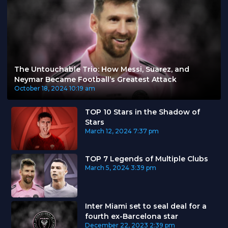
The Untouchable Trio: How Messi, Suarez, and
Neymar Became Football’s Greatest Attack
October 18, 2024
10:19 am
TOP 10 Stars in the Shadow of
Stars
March 12, 2024
7:37 pm
TOP 7 Legends of Multiple Clubs
March 5, 2024
3:39 pm
Inter Miami set to seal deal for a
fourth ex-Barcelona star
December 22, 2023
2:39 pm