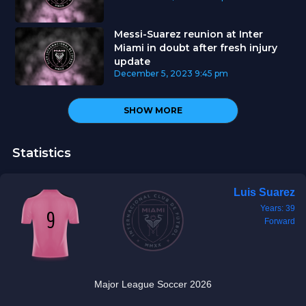
Messi-Suarez reunion at Inter
Miami in doubt after fresh injury
update
December 5, 2023
9:45 pm
SHOW MORE
Statistics