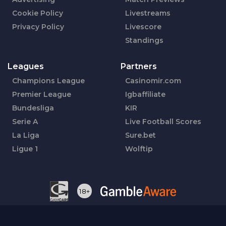
Cookie Policy
Livestreams
Privacy Policy
Livescore
Standings
Leagues
Partners
Champions League
Casinomir.com
Premier League
Igbaffiliate
Bundesliga
KIR
Serie A
Live Football Scores
La Liga
Sure.bet
Ligue 1
Wolftip
18+