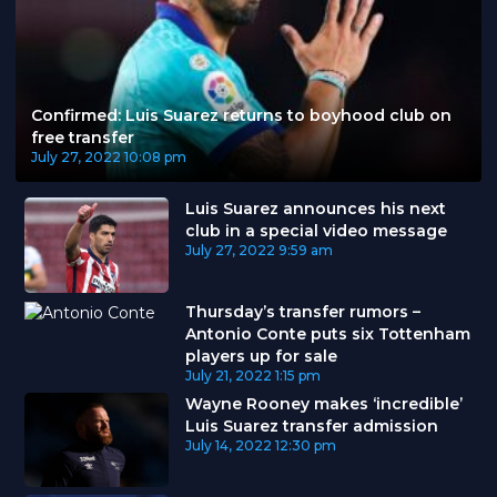
Confirmed: Luis Suarez returns to boyhood club on
free transfer
July 27, 2022
10:08 pm
Luis Suarez announces his next
club in a special video message
July 27, 2022
9:59 am
Thursday’s transfer rumors –
Antonio Conte puts six Tottenham
players up for sale
July 21, 2022
1:15 pm
Wayne Rooney makes ‘incredible’
Luis Suarez transfer admission
July 14, 2022
12:30 pm