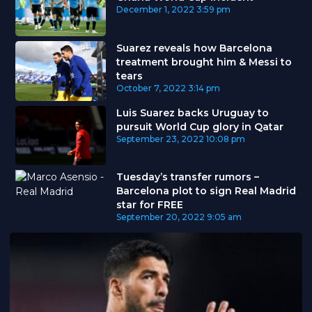
December 1, 2022
3:59 pm
Suarez reveals how Barcelona
treatment brought him & Messi to
tears
October 7, 2022
3:14 pm
Luis Suarez backs Uruguay to
pursuit World Cup glory in Qatar
September 23, 2022
10:08 pm
Tuesday’s transfer rumors –
Barcelona plot to sign Real Madrid
star for FREE
September 20, 2022
9:05 am