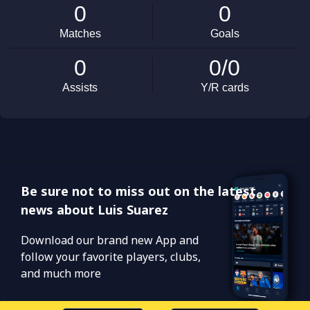
Be sure not to miss out on the latest
news about Luis Suarez
Download our brand new App and
follow your favorite players, clubs,
and much more