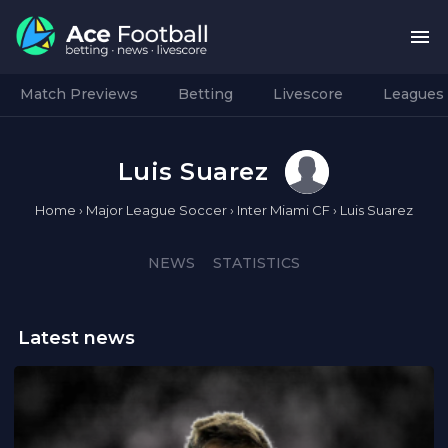
Match Previews
Betting
Livescore
Leagues
Luis Suarez
Home
›
Major League Soccer
›
Inter Miami CF
›
Luis Suarez
NEWS
STATISTICS
Latest news