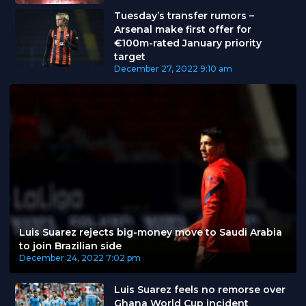
Tuesday’s transfer rumors –
Arsenal make first offer for
€100m-rated January priority
target
December 27, 2022
9:10 am
Luis Suarez rejects big-money move to Saudi Arabia
to join Brazilian side
December 24, 2022
7:02 pm
Luis Suarez feels no remorse over
Ghana World Cup incident