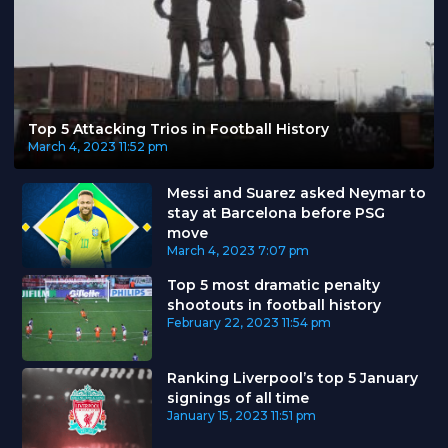
Top 5 Attacking Trios in Football History
March 4, 2023
11:52 pm
Messi and Suarez asked Neymar to
stay at Barcelona before PSG
move
March 4, 2023
7:07 pm
Top 5 most dramatic penalty
shootouts in football history
February 22, 2023
11:54 pm
Ranking Liverpool’s top 5 January
signings of all time
January 15, 2023
11:51 pm