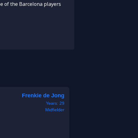
e of the Barcelona players