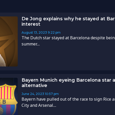
De Jong explains why he stayed at Ba
interest
August 13, 2023
9:22 pm
The Dutch star stayed at Barcelona despite being
summer....
Bayern Munich eyeing Barcelona star a
alternative
June 24, 2023
10:57 pm
Bayern have pulled out of the race to sign Rice
City and Arsenal....