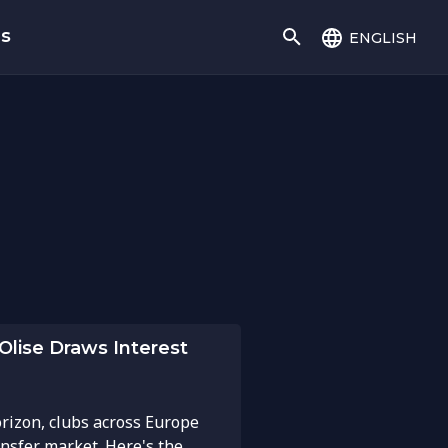
english
gs
Olise Draws Interest
rizon, clubs across Europe
ansfer market. Here's the