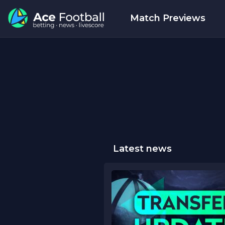
Match Previews
Latest news