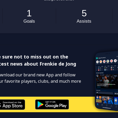
 sure not to miss out on the
test news about Frenkie de Jong
wnload our brand new App and follow
ur favorite players, clubs, and much more