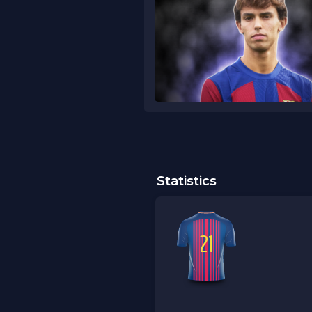
Statistics