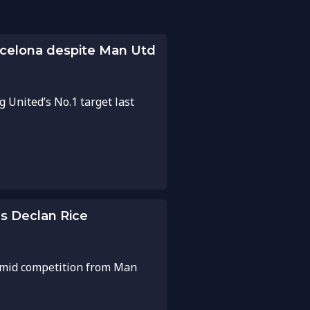
rcelona despite Man Utd
 United’s No.1 target last
s Declan Rice
 amid competition from Man