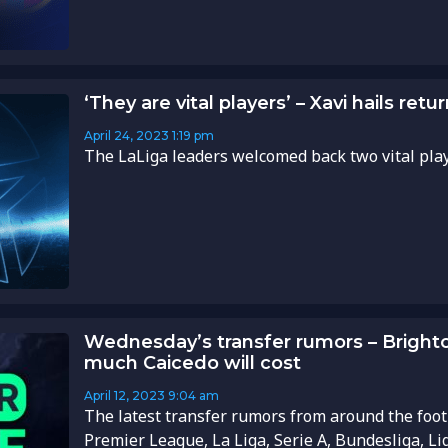
‘They are vital players’ – Xavi hails re
April 24, 2023
1:19 pm
The LaLiga leaders welcomed back two vital playe
Wednesday’s transfer rumors – Bright
much Caicedo will cost
April 12, 2023
9:04 am
The latest transfer rumors from around the foot
Premier League, La Liga, Serie A, Bundesliga, Li