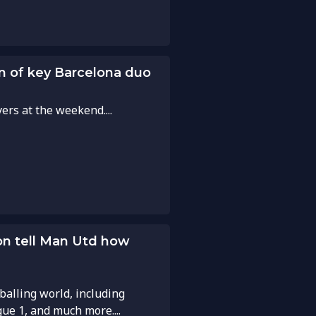
turn of key Barcelona duo
rs at the weekend....
on tell Man Utd how
balling world, including
gue 1, and much more....