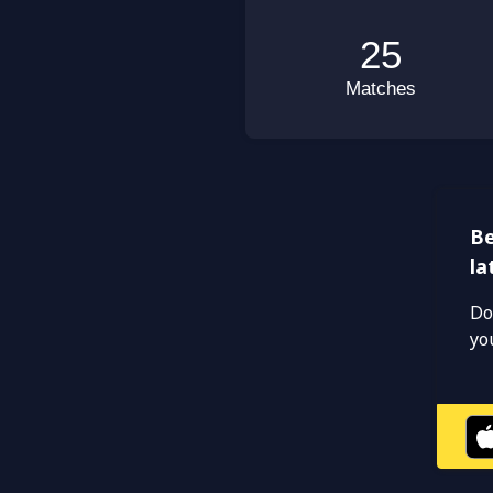
Be
la
Do
yo