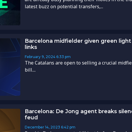
latest buzz on potential transfers,...
Barcelona midfielder given green ligh
links
February 9, 2024
6:33 pm
The Catalans are open to selling a crucial midfi
bill....
Barcelona: De Jong agent breaks sile
feud
December 14, 2023
6:42 pm