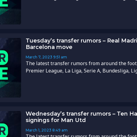
Tuesday’s transfer rumors – Real Madr
Barcelona move
March 7, 2023
9:51 am
The latest transfer rumors from around the foot
Premier League, La Liga, Serie A, Bundesliga, Li
Wednesday’s transfer rumors – Ten Ha
signings for Man Utd
March 1, 2023
8:49 am
The latest transfer rumors from around the foot