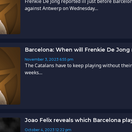
Frenkie De Jong reported ill just before Barce
against Antwerp on Wednesday....
Barcelona: When will Frenkie De Jong r
November 3, 2023
6:55 pm
The Catalans have to keep playing without their
weeks....
Joao Felix reveals which Barcelona pla
October 4, 2023
12:22 pm