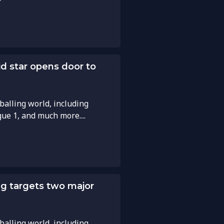
id star opens door to
balling world, including
gue 1, and much more....
g targets two major
balling world, including