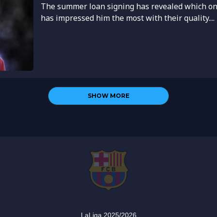
The summer loan signing has revealed which on
has impressed him the most with their quality....
SHOW MORE