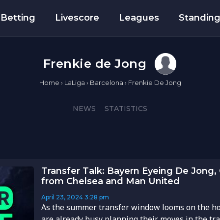
Betting
Livescore
Leagues
Standin
Frenkie de Jong
Home
›
LaLiga
›
Barcelona
›
Frenkie De Jong
NEWS
STATISTICS
Transfer Talk: Bayern Eyeing De Jong, 
from Chelsea and Man United
April 23, 2024
3:28 pm
As the summer transfer window looms on the ho
are already busy planning their moves in the tr