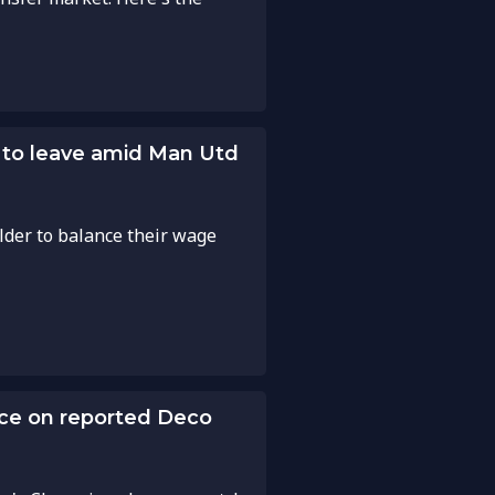
t to leave amid Man Utd
elder to balance their wage
nce on reported Deco