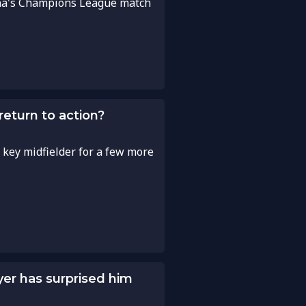
lona's Champions League match
eturn to action?
 key midfielder for a few more
yer has surprised him