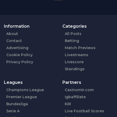
Information
Categories
About
All Posts
Contact
Betting
Advertising
Match Previews
Cookie Policy
Livestreams
Privacy Policy
Livescore
Standings
Leagues
Partners
Champions League
Casinomir.com
Premier League
Igbaffiliate
Bundesliga
KIR
Serie A
Live Football Scores