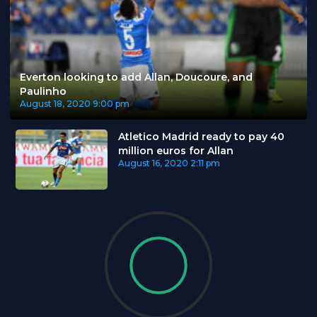
Everton looking to add Allan, Doucoure, and
Paulinho
August 18, 2020
9:00 pm
Atletico Madrid ready to pay 40
million euros for Allan
August 16, 2020
2:11 pm