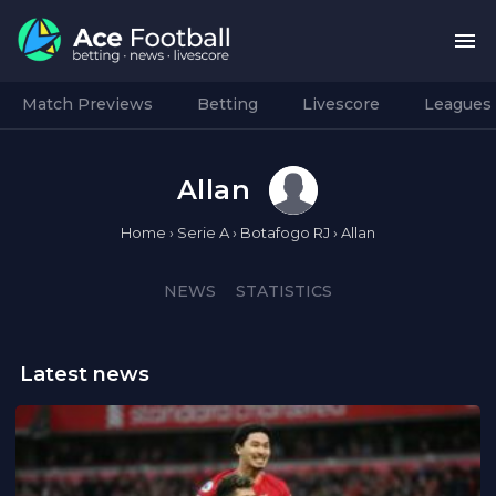
Match Previews
Betting
Livescore
Leagues
Allan
Home
›
Serie A
›
Botafogo RJ
›
Allan
NEWS
STATISTICS
Latest news