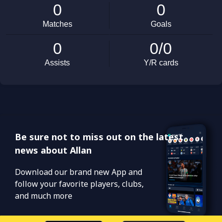
Be sure not to miss out on the latest
news about Allan
Download our brand new App and
follow your favorite players, clubs,
and much more