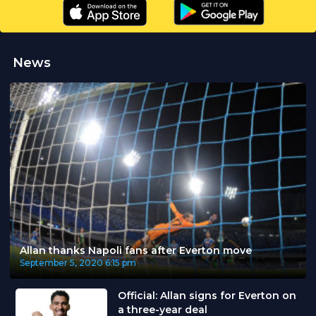
News
Allan thanks Napoli fans after Everton move
September 5, 2020
6:15 pm
Official: Allan signs for Everton on
a three-year deal