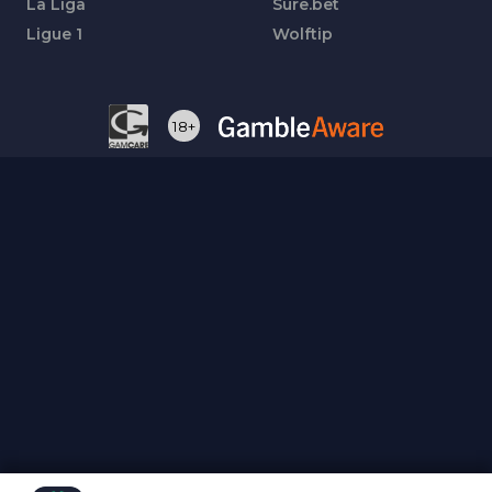
La Liga
Sure.bet
Ligue 1
Wolftip
18+