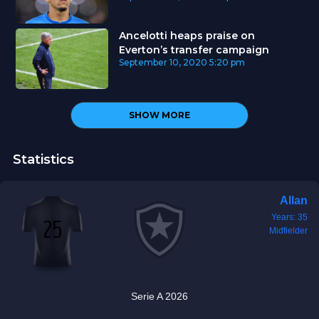
Ancelotti heaps praise on
Everton’s transfer campaign
September 10, 2020
5:20 pm
SHOW MORE
Statistics