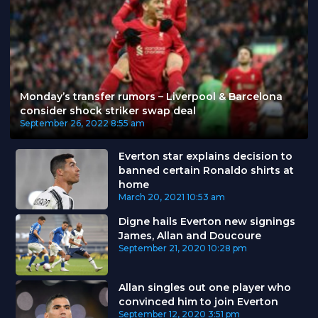
Monday’s transfer rumors – Liverpool & Barcelona
consider shock striker swap deal
September 26, 2022
8:55 am
Everton star explains decision to
banned certain Ronaldo shirts at
home
March 20, 2021
10:53 am
Digne hails Everton new signings
James, Allan and Doucoure
September 21, 2020
10:28 pm
Allan singles out one player who
convinced him to join Everton
September 12, 2020
3:51 pm