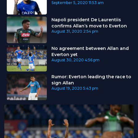
September 5, 2020
11:53 am
Napoli president De Laurentiis
confirms Allan’s move to Everton
August 31, 2020
2:54 pm
No agreement between Allan and
Everton yet
August 30, 2020
4:56 pm
Rumor: Everton leading the race to
sign Allan
August 19, 2020
5:43 pm