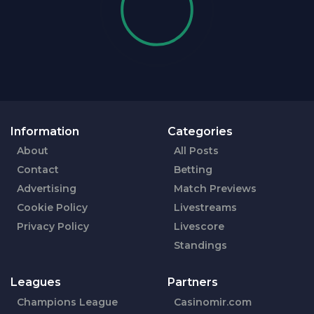
Information
Categories
About
All Posts
Contact
Betting
Advertising
Match Previews
Cookie Policy
Livestreams
Privacy Policy
Livescore
Standings
Leagues
Partners
Champions League
Casinomir.com