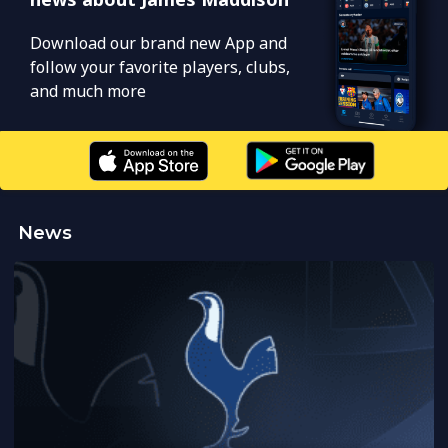
Download our brand new App and
follow your favorite players, clubs,
and much more
News