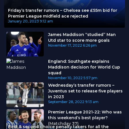
Friday’s transfer rumors – Chelsea see £55m bid for
Premier League midfield ace rejected
January 20, 2023
9:12 am
James Maddison “studied” Man
Utd star to score more goals
November 17, 2022
6:26 pm
England: Southgate explains
Maddison decision for World Cup
squad
November 10, 2022
5:57 pm
Wednesday’s transfer rumors –
Juventus set to release five players
in 2023
September 28, 2022
9:13 am
Premier League 2021-22: Who was
this weekend’s best player?
(Matchday 37)
First & second choice penalty takers for all the
May 17, 2022
7:11 pm