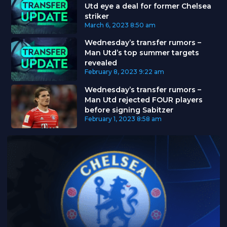
Utd eye a deal for former Chelsea
striker
March 6, 2023
8:50 am
Wednesday’s transfer rumors –
Man Utd’s top summer targets
revealed
February 8, 2023
9:22 am
Wednesday’s transfer rumors –
Man Utd rejected FOUR players
before signing Sabitzer
February 1, 2023
8:58 am