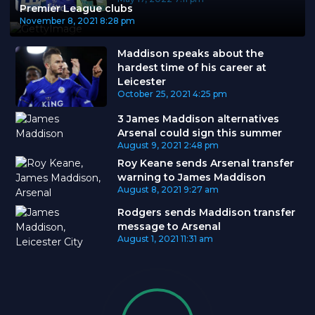
Premier League clubs
November 8, 2021
8:28 pm
Maddison speaks about the
hardest time of his career at
Leicester
October 25, 2021
4:25 pm
3 James Maddison alternatives
Arsenal could sign this summer
August 9, 2021
2:48 pm
Roy Keane sends Arsenal transfer
warning to James Maddison
August 8, 2021
9:27 am
Rodgers sends Maddison transfer
message to Arsenal
August 1, 2021
11:31 am