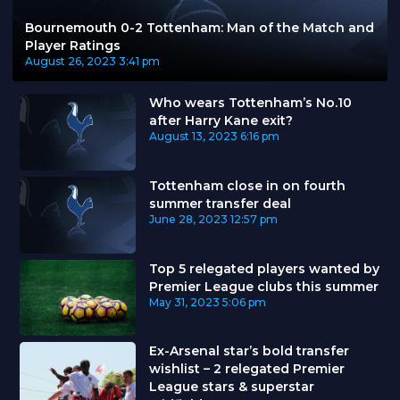
Bournemouth 0-2 Tottenham: Man of the Match and
Player Ratings
August 26, 2023
3:41 pm
Who wears Tottenham’s No.10
after Harry Kane exit?
August 13, 2023
6:16 pm
Tottenham close in on fourth
summer transfer deal
June 28, 2023
12:57 pm
Top 5 relegated players wanted by
Premier League clubs this summer
May 31, 2023
5:06 pm
Ex-Arsenal star’s bold transfer
wishlist – 2 relegated Premier
League stars & superstar