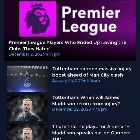
Premier League Players Who Ended Up Loving the
Clubs They Hated
December 2, 2024
4:14 pm
Tottenham handed massive injury
boost ahead of Man City clash
January 24, 2024
6:16 pm
Tottenham: When will James
Maddison return from injury?
December 22, 2023
7:46 pm
‘I hate that he plays for Arsenal’ –
Maddison speaks out on Gunners
star