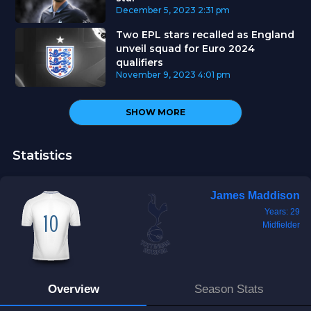
December 5, 2023
2:31 pm
Two EPL stars recalled as England
unveil squad for Euro 2024
qualifiers
November 9, 2023
4:01 pm
SHOW MORE
Statistics