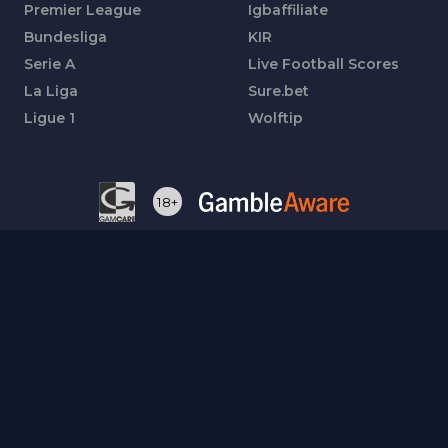
Premier League
Igbaffiliate
Bundesliga
KIR
Serie A
Live Football Scores
La Liga
Sure.bet
Ligue 1
Wolftip
18+