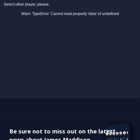
Be sure not to miss out on the latest
news about James Maddison