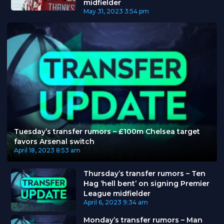
midfielder
May 31, 2023
3:54 pm
Tuesday’s transfer rumors – £100m Chelsea target
favors Arsenal switch
April 18, 2023
8:53 am
Thursday’s transfer rumors – Ten
Hag ‘hell bent’ on signing Premier
League midfielder
April 6, 2023
9:34 am
Monday’s transfer rumors – Man