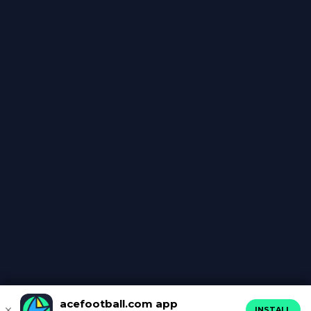
acefootball.com app
INSTALL