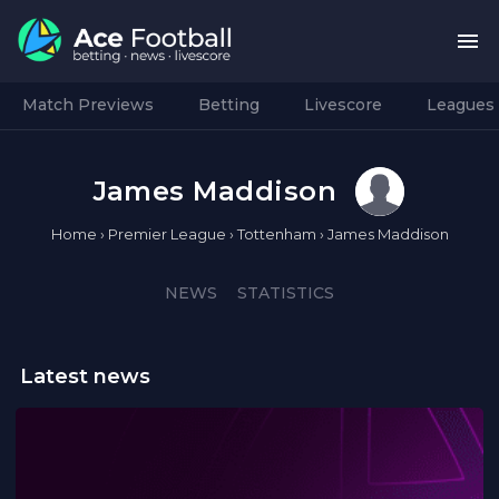
Match Previews
Betting
Livescore
Leagues
James Maddison
Home
›
Premier League
›
Tottenham
›
James Maddison
NEWS
STATISTICS
Latest news