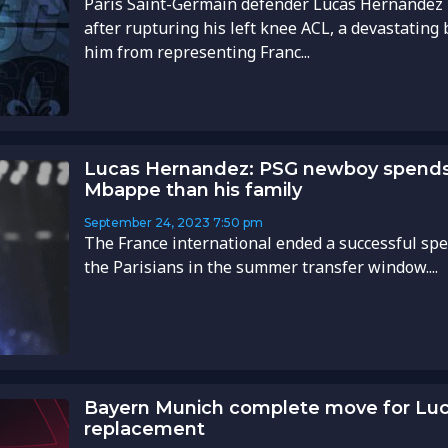
Paris Saint-Germain defender Lucas Hernández i
after rupturing his left knee ACL, a devastating b
him from representing Franc...
Lucas Hernandez: PSG newboy spends
Mbappe than his family
September 24, 2023
7:50 pm
The France international ended a successful spe
the Parisians in the summer transfer window....
Bayern Munich complete move for Lu
replacement