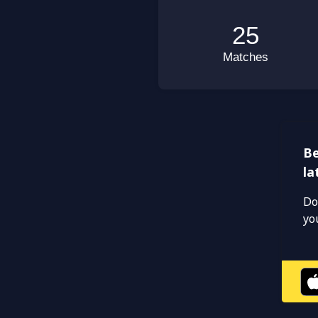
Be
la
Do
yo