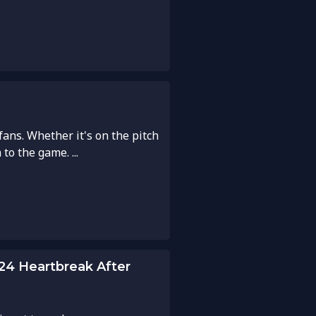
fans. Whether it's on the pitch
to the game. ...
24 Heartbreak After