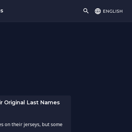
english
gs
r Original Last Names
es on their jerseys, but some