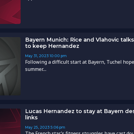
Bayern Munich: Rice and Vlahovic talks 
to keep Hernandez
May 31, 2023
10:00 pm
Following a difficult start at Bayern, Tuchel hope
summer....
Lucas Hernandez to stay at Bayern des
links
May 25, 2023
5:06 pm
The French star’s fitness struggles have cast dou