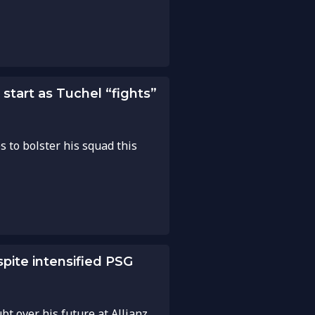
start as Tuchel “fights”
s to bolster his squad this
pite intensified PSG
bt over his future at Allianz