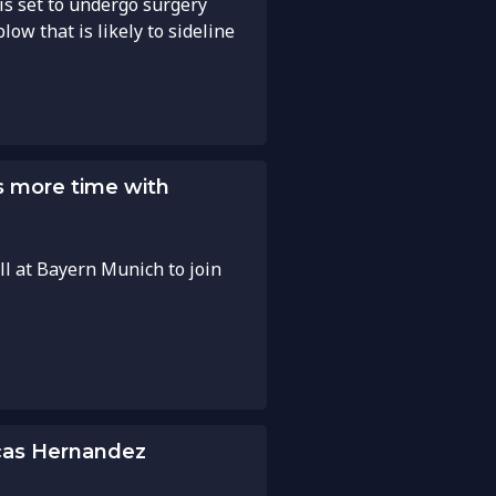
s set to undergo surgery
low that is likely to sideline
 more time with
ll at Bayern Munich to join
cas Hernandez