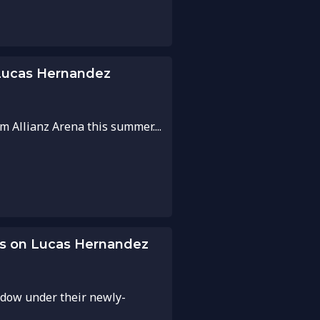
 Lucas Hernandez
 Allianz Arena this summer....
es on Lucas Hernandez
ndow under their newly-