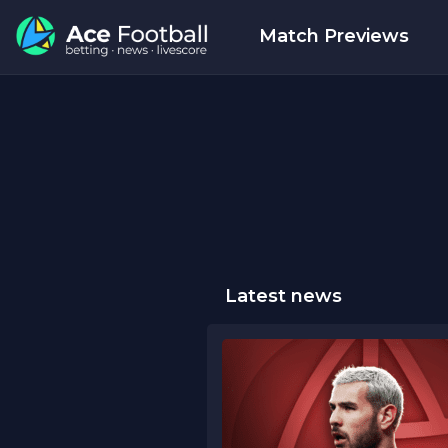
Match Previews
Latest news