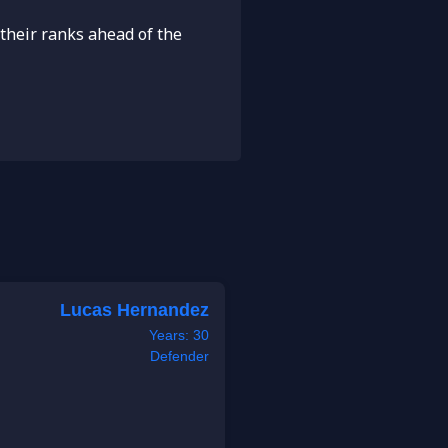
their ranks ahead of the