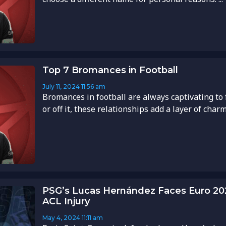
Top 7 Bromances in Football
July 11, 2024
11:56 am
Bromances in football are always captivating to 
or off it, these relationships add a layer of charm 
PSG’s Lucas Hernández Faces Euro 20
ACL Injury
May 4, 2024
11:11 am