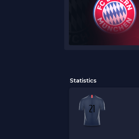
Statistics