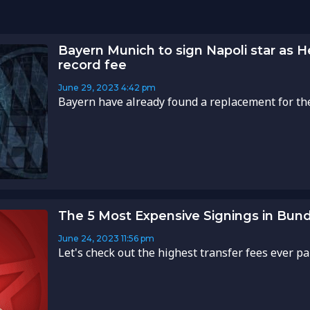
Bayern Munich to sign Napoli star as 
record fee
June 29, 2023
4:42 pm
Bayern have already found a replacement for the 
The 5 Most Expensive Signings in Bund
June 24, 2023
11:56 pm
Let's check out the highest transfer fees ever pai