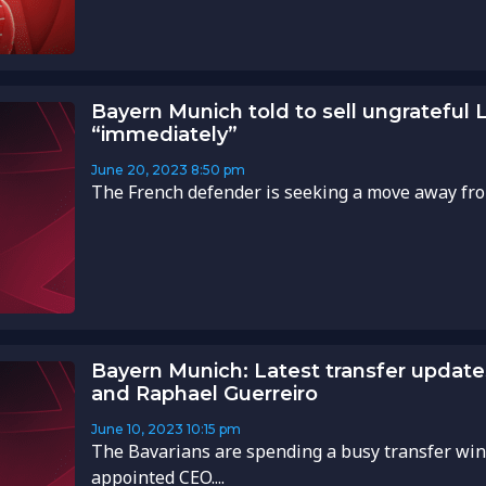
Bayern Munich told to sell ungrateful
“immediately”
June 20, 2023
8:50 pm
The French defender is seeking a move away from
Bayern Munich: Latest transfer updat
and Raphael Guerreiro
June 10, 2023
10:15 pm
The Bavarians are spending a busy transfer wi
appointed CEO....