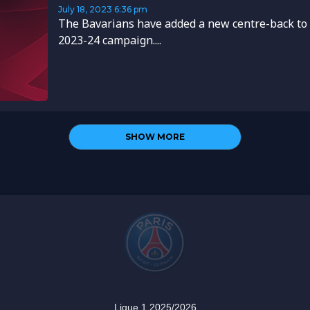
July 18, 2023
6:36 pm
The Bavarians have added a new centre-back to 
2023-24 campaign....
SHOW MORE