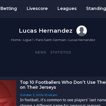
Betting
Livescore
Leagues
Standin
Lucas Hernandez
Home
›
Ligue 1
›
Paris Saint-Germain
›
Lucas Hernandez
NEWS
STATISTICS
Top 10 Footballers Who Don’t Use Thei
on Their Jerseys
October 2, 2024
10:46 am
In football, it's common to see players' last nam
choose a different name for personal reasons. ...