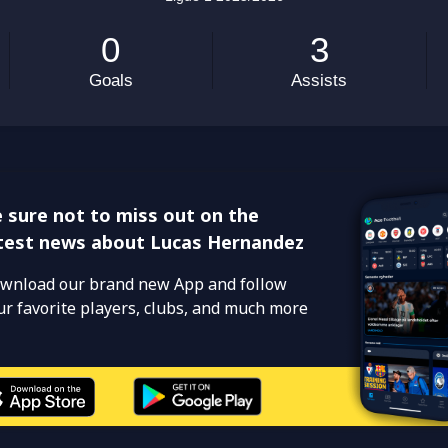
 sure not to miss out on the
test news about Lucas Hernandez
wnload our brand new App and follow
ur favorite players, clubs, and much more