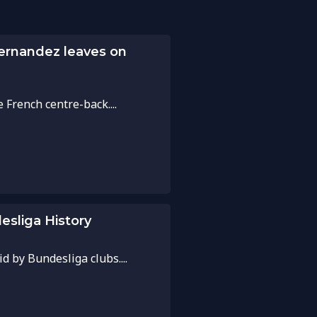
Hernandez leaves on
French centre-back....
esliga History
d by Bundesliga clubs....