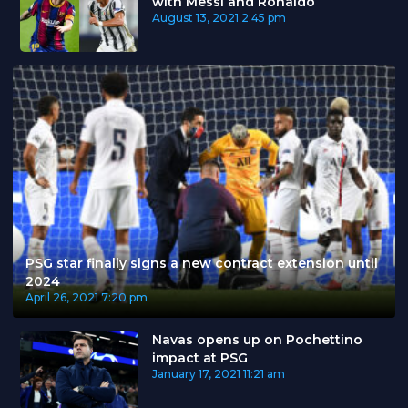
with Messi and Ronaldo
August 13, 2021
2:45 pm
PSG star finally signs a new contract extension until
2024
April 26, 2021
7:20 pm
Navas opens up on Pochettino
impact at PSG
January 17, 2021
11:21 am