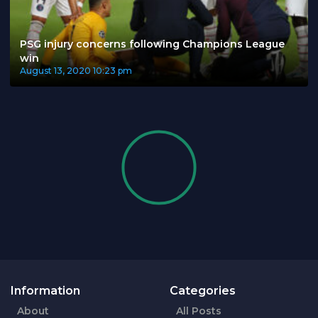
PSG injury concerns following Champions League
win
August 13, 2020
10:23 pm
Information
Categories
About
All Posts