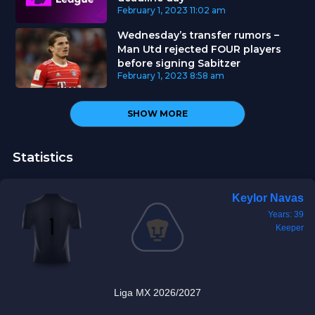
February 1, 2023
11:02 am
Wednesday’s transfer rumors –
Man Utd rejected FOUR players
before signing Sabitzer
February 1, 2023
8:58 am
SHOW MORE
Statistics