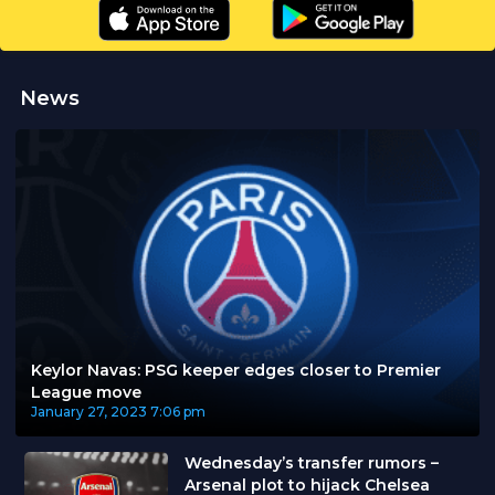
News
Keylor Navas: PSG keeper edges closer to Premier
League move
January 27, 2023
7:06 pm
Wednesday’s transfer rumors –
Arsenal plot to hijack Chelsea