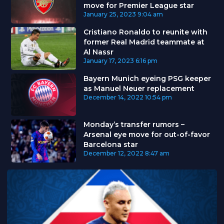
move for Premier League star
January 25, 2023
9:04 am
Cristiano Ronaldo to reunite with
former Real Madrid teammate at
Al Nassr
January 17, 2023
6:16 pm
Bayern Munich eyeing PSG keeper
as Manuel Neuer replacement
December 14, 2022
10:54 pm
Monday’s transfer rumors –
Arsenal eye move for out-of-favor
Barcelona star
December 12, 2022
8:47 am