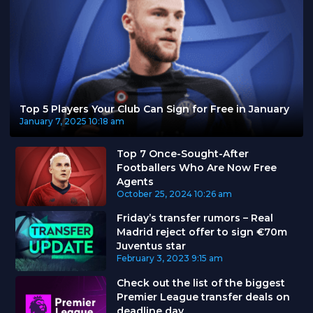
Top 5 Players Your Club Can Sign for Free in January
January 7, 2025
10:18 am
Top 7 Once-Sought-After
Footballers Who Are Now Free
Agents
October 25, 2024
10:26 am
Friday’s transfer rumors – Real
Madrid reject offer to sign €70m
Juventus star
February 3, 2023
9:15 am
Check out the list of the biggest
Premier League transfer deals on
deadline day