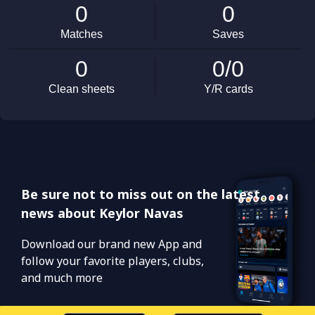
Be sure not to miss out on the latest
news about Keylor Navas
Download our brand new App and
follow your favorite players, clubs,
and much more