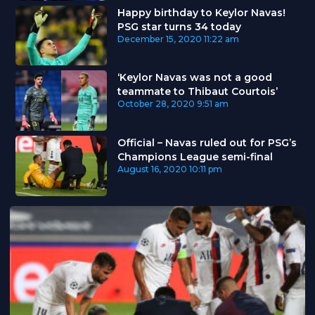
Happy birthday to Keylor Navas!
PSG star turns 34 today
December 15, 2020
11:22 am
‘Keylor Navas was not a good
teammate to Thibaut Courtois’
October 28, 2020
9:51 am
Official – Navas ruled out for PSG’s
Champions League semi-final
August 16, 2020
10:11 pm