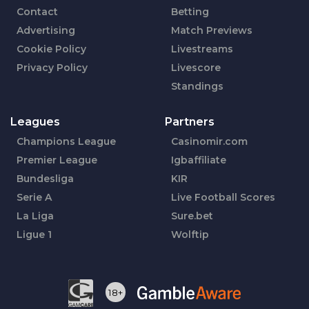
Contact
Betting
Advertising
Match Previews
Cookie Policy
Livestreams
Privacy Policy
Livescore
Standings
Leagues
Partners
Champions League
Casinomir.com
Premier League
Igbaffiliate
Bundesliga
KIR
Serie A
Live Football Scores
La Liga
Sure.bet
Ligue 1
Wolftip
18+