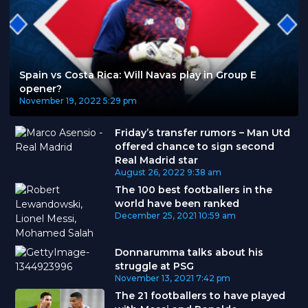
Spain vs Costa Rica: Will Navas play in Group E
opener?
November 19, 2022
5:29 pm
Friday’s transfer rumors – Man Utd
offered chance to sign second
Real Madrid star
August 26, 2022
9:38 am
The 100 best footballers in the
world have been ranked
December 25, 2021
10:59 am
Donnarumma talks about his
struggle at PSG
November 13, 2021
7:42 pm
The 21 footballers to have played