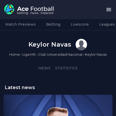
Match Previews
Betting
Livescore
Leagues
Keylor Navas
Home
›
Liga MX
›
Club Universidad Nacional
›
Keylor Navas
NEWS
STATISTICS
Latest news