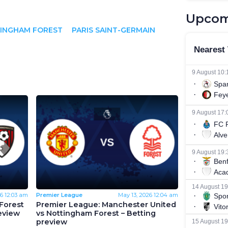
Upcom
INGHAM FOREST
PARIS SAINT-GERMAIN
6
12:03 am
Premier League
May 13, 2026
12:04 am
Forest
Premier League: Manchester United
eview
vs Nottingham Forest – Betting
preview