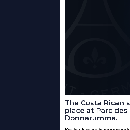
The Costa Rican st
place at Parc des 
Donnarumma.
Keylor Navas is reportedl