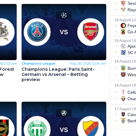
26
2:33 am
Champions League
May 26, 2026
12:04 am
Forest
Champions League: Paris Saint-
ew
Germain vs Arsenal – Betting
preview