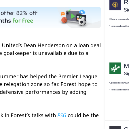
 United’s Dean Henderson on a loan deal
e goalkeeper is unavailable due to a
e summer has helped the Premier League
 relegation zone so far. Forest hope to
t defensive performances by adding
 in Forest’s talks with
PSG
could be the