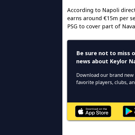
According to Napoli direc
earns around €15m per sea
PSG to cover part of Navas
Be sure not to miss o
news about Keylor N
Download our brand new 
favorite players, clubs, 