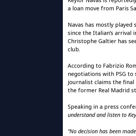
a loan move from Paris S
Navas has mostly played 
since the Italian’s arriva
Christophe Galtier has se
club.
According to Fabrizio Ro
negotiations with PSG to 
journalist claims the fina
the former Real Madrid sta
Speaking in a press confer
understand and listen to Ke
“No decision has been made 