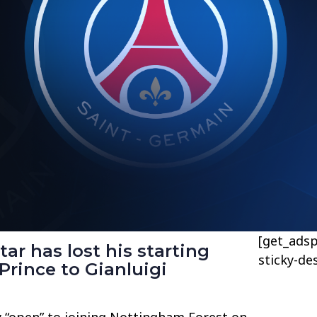
[get_adsp
ar has lost his starting
sticky-de
Prince to Gianluigi
y “open” to joining Nottingham Forest on