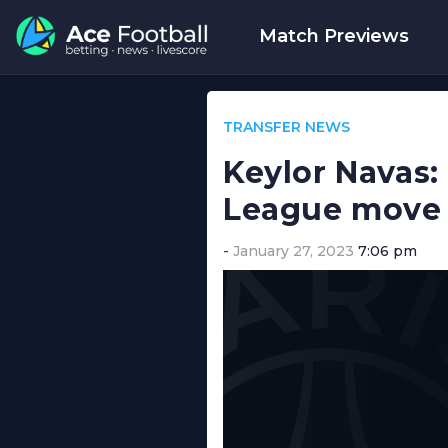
Match Previews
TRANSFER NEWS
Keylor Navas:
League move
January 27, 2023
7:06 pm