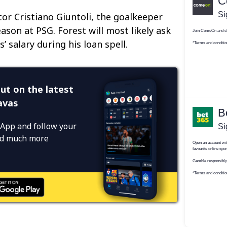
tor Cristiano Giuntoli, the goalkeeper
son at PSG. Forest will most likely ask
’ salary during his loan spell.
ut on the latest
avas
App and follow your
and much more