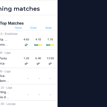
ing matches