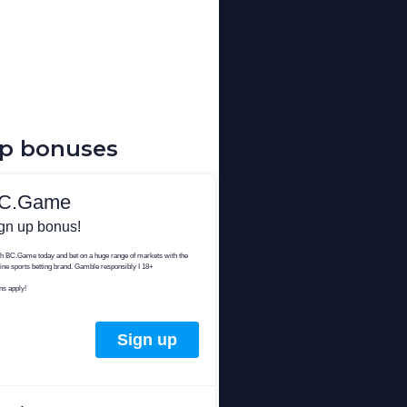
up bonuses