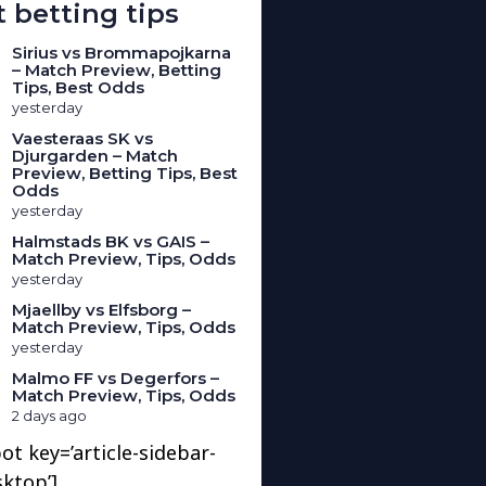
 betting tips
Sirius vs Brommapojkarna
– Match Preview, Betting
Tips, Best Odds
yesterday
Vaesteraas SK vs
Djurgarden – Match
Preview, Betting Tips, Best
Odds
yesterday
Halmstads BK vs GAIS –
Match Preview, Tips, Odds
yesterday
Mjaellby vs Elfsborg –
Match Preview, Tips, Odds
yesterday
Malmo FF vs Degerfors –
Match Preview, Tips, Odds
2 days ago
ot key=’article-sidebar-
sktop’]