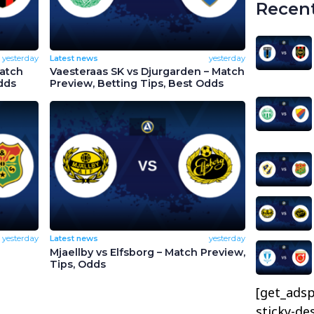
Recent
yesterday
Latest news
yesterday
Match
Vaesteraas SK vs Djurgarden – Match
dds
Preview, Betting Tips, Best Odds
yesterday
Latest news
yesterday
Mjaellby vs Elfsborg – Match Preview,
Tips, Odds
[get_adsp
sticky-de