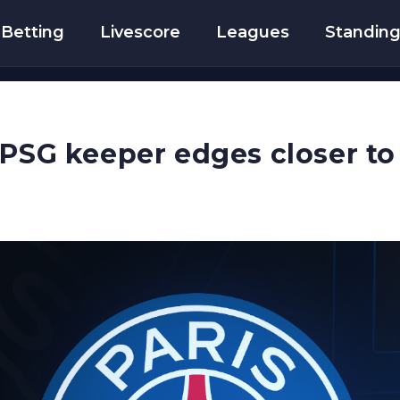
Betting
Livescore
Leagues
Standin
 PSG keeper edges closer to