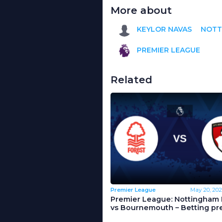
More about
KEYLOR NAVAS
NOTT
PREMIER LEAGUE
Related
Premier League
May 20, 202
Premier League: Nottingham 
vs Bournemouth – Betting pr