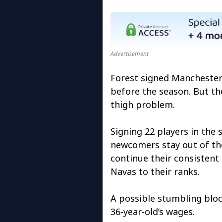
Advertisement
Forest signed Manchester
before the season. But th
thigh problem.
Signing 22 players in th
newcomers stay out of the
continue their consisten
Navas to their ranks.
A possible stumbling block
36-year-old’s wages.