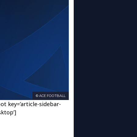
© ACE FOOTBALL
ot key=’article-sidebar-
sktop’]