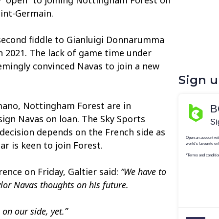
aint-Germain.
second fiddle to Gianluigi Donnarumma
l in 2021. The lack of game time under
emingly convinced Navas to join a new
Sign 
mano, Nottingham Forest are in
sign Navas on loan. The Sky Sports
l decision depends on the French side as
r is keen to join Forest.
ence on Friday, Galtier said:
“We have to
ylor Navas thoughts on his future.
on our side, yet.”