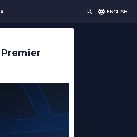
english
gs
 Premier