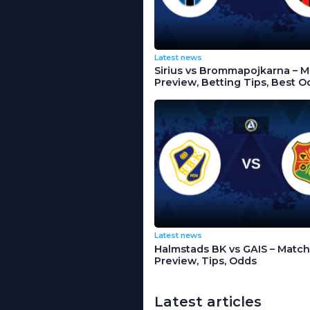
Latest news
Sirius vs Brommapojkarna – 
Preview, Betting Tips, Best O
Latest news
Halmstads BK vs GAIS – Match
Preview, Tips, Odds
Latest articles