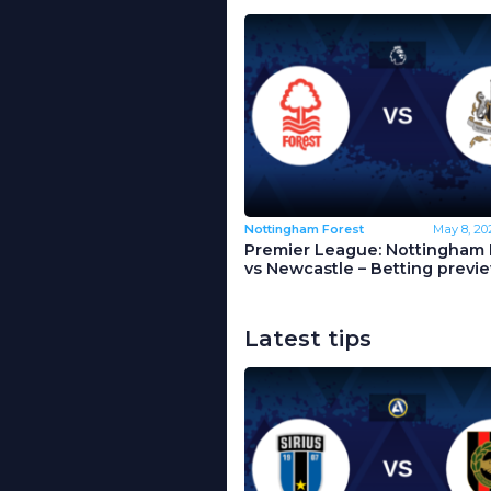
Nottingham Forest
May 8, 20
Premier League: Nottingham 
vs Newcastle – Betting previ
Latest tips