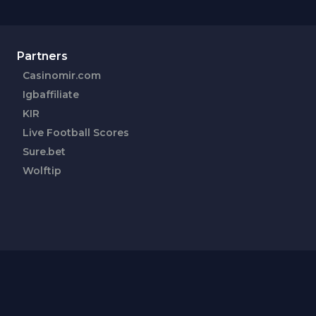
Partners
Casinomir.com
Igbaffiliate
KIR
Live Football Scores
Sure.bet
Wolftip