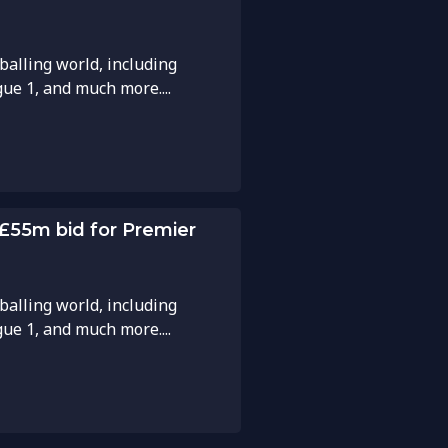
balling world, including
gue 1, and much more....
 £55m bid for Premier
balling world, including
gue 1, and much more....