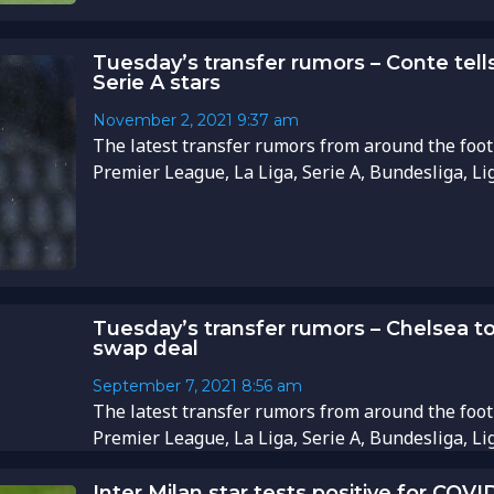
Tuesday’s transfer rumors – Conte tell
Serie A stars
November 2, 2021
9:37 am
The latest transfer rumors from around the foot
Premier League, La Liga, Serie A, Bundesliga, Li
Tuesday’s transfer rumors – Chelsea to
swap deal
September 7, 2021
8:56 am
The latest transfer rumors from around the foot
Premier League, La Liga, Serie A, Bundesliga, Li
Inter Milan star tests positive for COVI