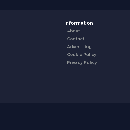
Information
About
Contact
Advertising
Cookie Policy
Privacy Policy