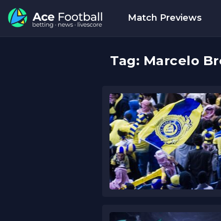
Match Previews
Tag:
Marcelo Br