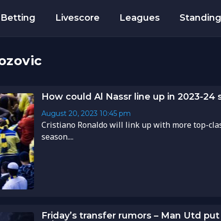
Betting
Livescore
Leagues
Standin
ozovic
How could Al Nassr line up in 2023-24
August 20, 2023
10:45 pm
Cristiano Ronaldo will link up with more top-clas
season....
Friday’s transfer rumors – Man Utd put