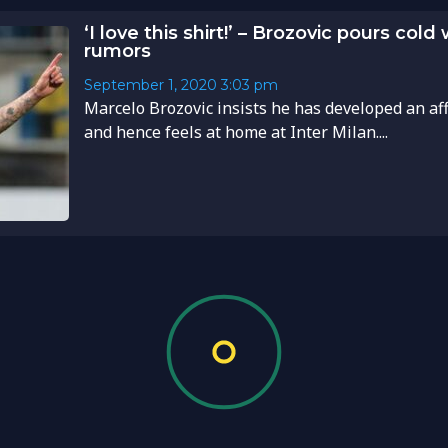
‘I love this shirt!’ – Brozovic pours cold
rumors
September 1, 2020
3:03 pm
Marcelo Brozovic insists he has developed an aff
and hence feels at home at Inter Milan....