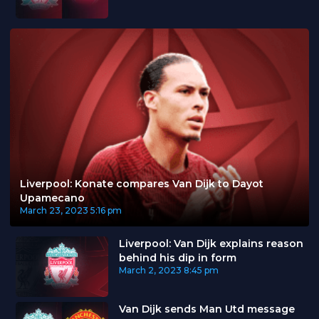
Liverpool: Konate compares Van Dijk to Dayot
Upamecano
March 23, 2023
5:16 pm
Liverpool: Van Dijk explains reason
behind his dip in form
March 2, 2023
8:45 pm
Van Dijk sends Man Utd message