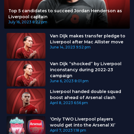
Top 5 candidates to succeed Jordan Henderson as
Liverpool captain
July 16, 2023
8:22 pm
Van Dijk makes transfer pledge to
Liverpool after Mac Allister move
June 14, 2023
9:52 pm
Van Dijk “shocked” by Liverpool
inconstancy during 2022-23
campaign
June 6, 2023
8:01 pm
Liverpool handed double squad
boost ahead of Arsenal clash
April 8, 2023
6:56 pm
‘Only TWO Liverpool players
would get into the Arsenal XI’
April 7, 2023
1:18 pm