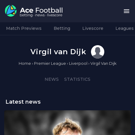
Match Previews
Betting
Livescore
Leagues
Virgil van Dijk
Home
›
Premier League
›
Liverpool
›
Virgil Van Dijk
NEWS
STATISTICS
Latest news