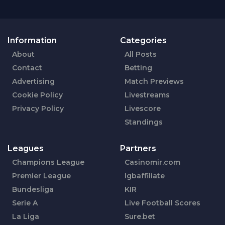
Information
Categories
About
All Posts
Contact
Betting
Advertising
Match Previews
Cookie Policy
Livestreams
Privacy Policy
Livescore
Standings
Leagues
Partners
Champions League
Casinomir.com
Premier League
Igbaffiliate
Bundesliga
KIR
Serie A
Live Football Scores
La Liga
Sure.bet