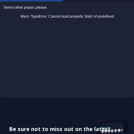
Be sure not to miss out on the latest