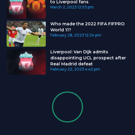
to Liverpool fans
March 2, 2023
12:53 pm
Who made the 2022 FIFA FIFPRO
World 11?
February 28, 2023
12:24 pm
Liverpool: Van Dijk admits
disappointing UCL prospect after
Real Madrid defeat
February 22, 2023
4:42 pm