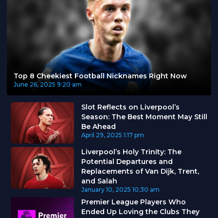
Top 8 Cheekiest Football Nicknames Right Now
June 26, 2025
9:20 am
Slot Reflects on Liverpool’s
Season: The Best Moment May Still
Be Ahead
April 29, 2025
1:17 pm
Liverpool’s Holy Trinity: The
Potential Departures and
Replacements of Van Dijk, Trent,
and Salah
January 10, 2025
10:30 am
Premier League Players Who
Ended Up Loving the Clubs They