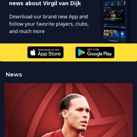
news about Virgil van Dijk
Download our brand new App and
follow your favorite players, clubs,
and much more
News