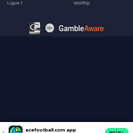
Ligue 1
Wolftip
18+
acefootball.com app
INSTALL