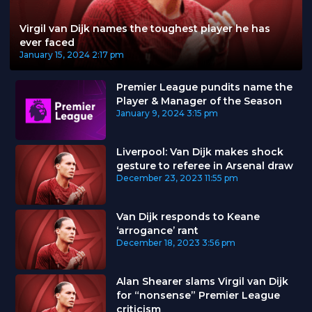
Virgil van Dijk names the toughest player he has
ever faced
January 15, 2024
2:17 pm
Premier League pundits name the
Player & Manager of the Season
January 9, 2024
3:15 pm
Liverpool: Van Dijk makes shock
gesture to referee in Arsenal draw
December 23, 2023
11:55 pm
Van Dijk responds to Keane
‘arrogance’ rant
December 18, 2023
3:56 pm
Alan Shearer slams Virgil van Dijk
for “nonsense” Premier League
criticism