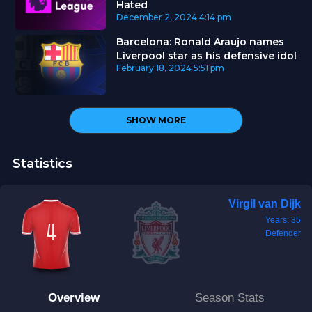
Hated
December 2, 2024
4:14 pm
Barcelona: Ronald Araujo names
Liverpool star as his defensive idol
February 18, 2024
5:51 pm
SHOW MORE
Statistics