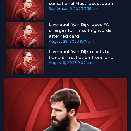
sensational Messi accusation
September 6, 2023
11:58 am
Liverpool: Van Dijk faces FA
charges for “insulting words”
after red card
August 29, 2023
9:47 pm
Liverpool: Van Dijk reacts to
transfer frustration from fans
August 8, 2023
9:02 pm