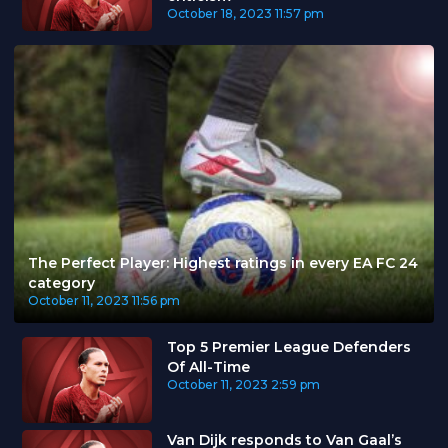
October 18, 2023
11:57 pm
The Perfect Player: Highest ratings in every EA FC 24
category
October 11, 2023
11:56 pm
Top 5 Premier League Defenders
Of All-Time
October 11, 2023
2:59 pm
Van Dijk responds to Van Gaal’s