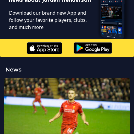
Download our brand new App and
follow your favorite players, clubs,
and much more
News