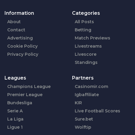
Information
Categories
About
All Posts
Contact
Betting
Advertising
Match Previews
Cookie Policy
Livestreams
Privacy Policy
Livescore
Standings
Leagues
Partners
Champions League
Casinomir.com
Premier League
Igbaffiliate
Bundesliga
KIR
Serie A
Live Football Scores
La Liga
Sure.bet
Ligue 1
Wolftip