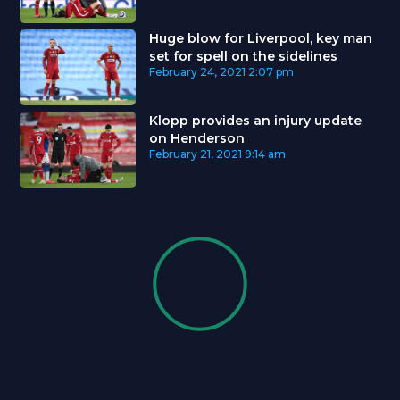
Huge blow for Liverpool, key man
set for spell on the sidelines
February 24, 2021
2:07 pm
Klopp provides an injury update
on Henderson
February 21, 2021
9:14 am