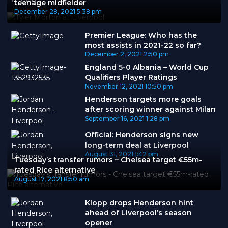
teenage midfielder
December 28, 2021
5:38 pm
Premier League: Who has the
most assists in 2021-22 so far?
December 2, 2021
2:50 pm
England 5-0 Albania – World Cup
Qualifiers Player Ratings
November 12, 2021
10:50 pm
Henderson targets more goals
after scoring winner against Milan
September 16, 2021
1:28 pm
Official: Henderson signs new
long-term deal at Liverpool
August 31, 2021
1:42 pm
Tuesday’s transfer rumors – Chelsea target €55m-
rated Rice alternative
August 17, 2021
8:50 am
Klopp drops Henderson hint
ahead of Liverpool’s season
opener