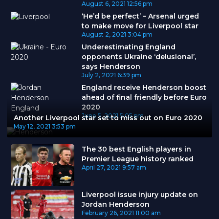
August 6, 2021
12:56 pm
‘He’d be perfect’ – Arsenal urged
to make move for Liverpool star
August 2, 2021
3:04 pm
Underestimating England
opponents Ukraine ‘delusional’,
says Henderson
July 2, 2021
6:39 pm
England receive Henderson boost
ahead of final friendly before Euro
2020
June 5, 2021
5:05 pm
Another Liverpool star set to miss out on Euro 2020
May 12, 2021
3:53 pm
The 30 best English players in
Premier League history ranked
April 27, 2021
9:57 am
Liverpool issue injury update on
Jordan Henderson
February 26, 2021
11:00 am