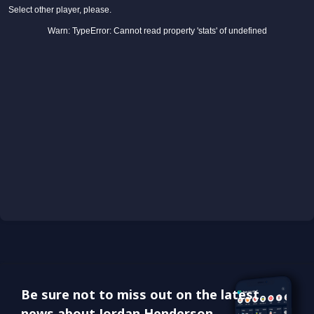
Be sure not to miss out on the latest
news about Jordan Henderson