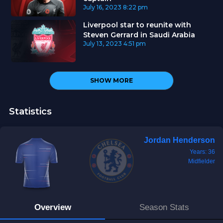
July 16, 2023
8:22 pm
Liverpool star to reunite with
Steven Gerrard in Saudi Arabia
July 13, 2023
4:51 pm
SHOW MORE
Statistics