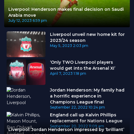
Liverpool: Henderson makes final decision on Saudi
Arabia move
July 12, 2023
6:59 pm
Liverpool unveil new home kit for
2023/24 season
May 5, 2023
2:03 pm
‘Only TWO Liverpool players
would get into the Arsenal XI’
April 7, 2023
1:18 pm
Jordan Henderson: My family had
a horrific experience in
Champions League final
September 22, 2022
10:24 pm
England call up Kalvin Phillips
replacement for Nations League
September 20, 2022
11:09 am
Liverpool: Jordan Henderson impressed by ‘brilliant’