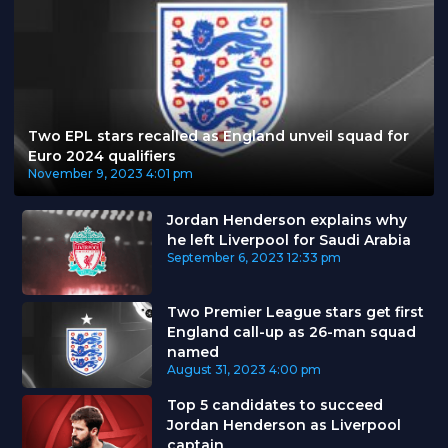
Two EPL stars recalled as England unveil squad for
Euro 2024 qualifiers
November 9, 2023
4:01 pm
Jordan Henderson explains why
he left Liverpool for Saudi Arabia
September 6, 2023
12:33 pm
Two Premier League stars get first
England call-up as 26-man squad
named
August 31, 2023
4:00 pm
Top 5 candidates to succeed
Jordan Henderson as Liverpool
captain