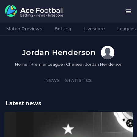
Match Previews
Betting
Livescore
Leagues
Jordan Henderson
Home
›
Premier League
›
Chelsea
›
Jordan Henderson
NEWS
STATISTICS
Latest news