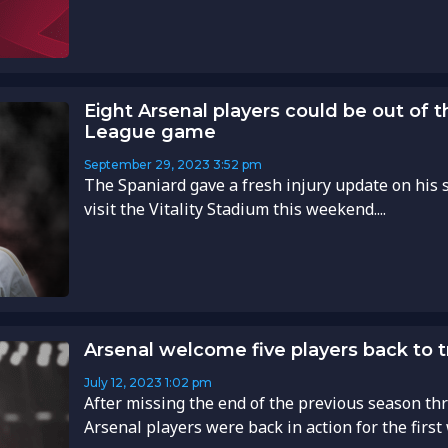
Eight Arsenal players could be out of t
League game
September 29, 2023
3:52 pm
The Spaniard gave a fresh injury update on his 
visit the Vitality Stadium this weekend....
Arsenal welcome five players back to tr
July 12, 2023
1:02 pm
After missing the end of the previous season thr
Arsenal players were back in action for the first 