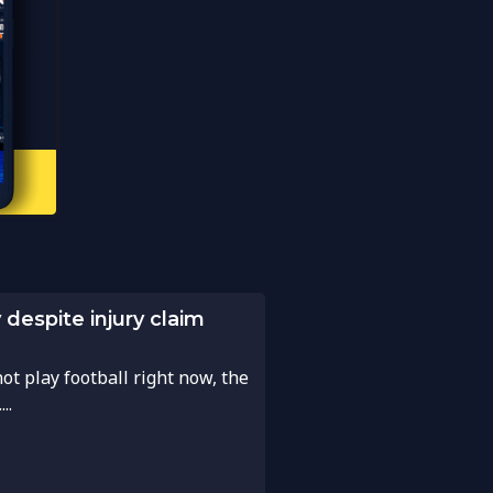
despite injury claim
t play football right now, the
..