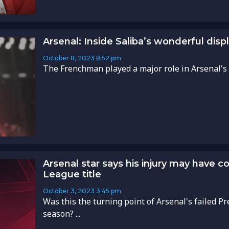
Arsenal: Inside Saliba’s wonderful disp
October 8, 2023
8:52 pm
The Frenchman played a major role in Arsenal's cru
Arsenal star says his injury may have c
League title
October 3, 2023
3:45 pm
Was this the turning point of Arsenal's failed Pr
season? ...