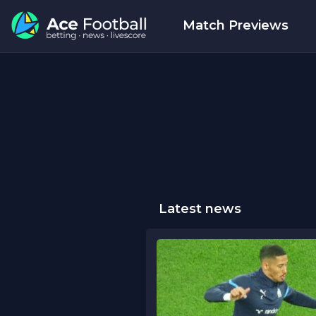
Match Previews
Latest news