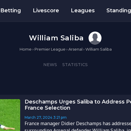
Betting
Livescore
Leagues
Standin
William Saliba
Home
›
Premier League
›
Arsenal
›
William Saliba
NEWS
STATISTICS
Deschamps Urges Saliba to Address P
France Selection
March 27, 2024
3:21 pm
France manager Didier Deschamps has addresse
surrounding Arsenal defender William Saliba, in