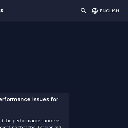
english
gs
erformance Issues for
d the performance concerns
dicating that the 23-year-old