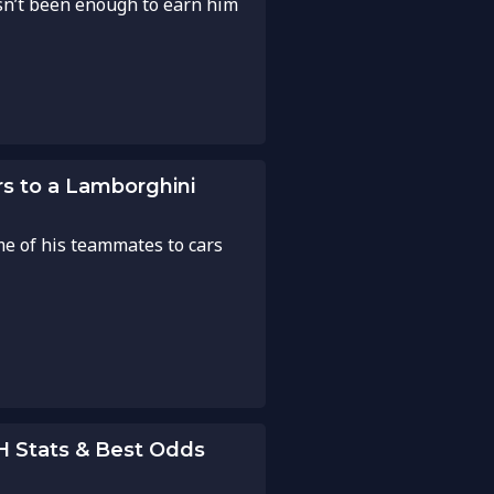
asn’t been enough to earn him
rs to a Lamborghini
e of his teammates to cars
2H Stats & Best Odds