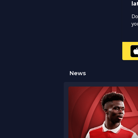
la
Do
yo
News