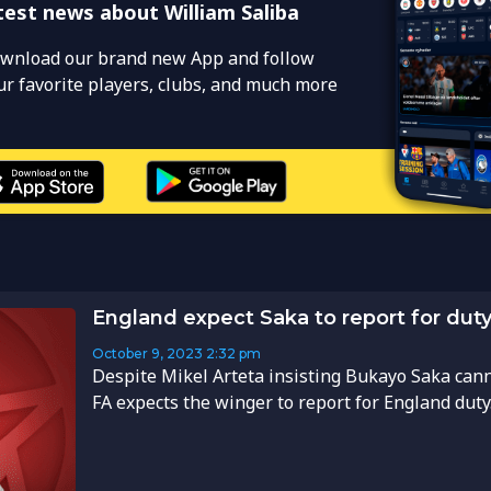
test news about William Saliba
wnload our brand new App and follow
ur favorite players, clubs, and much more
England expect Saka to report for duty 
October 9, 2023
2:32 pm
Despite Mikel Arteta insisting Bukayo Saka canno
FA expects the winger to report for England duty..