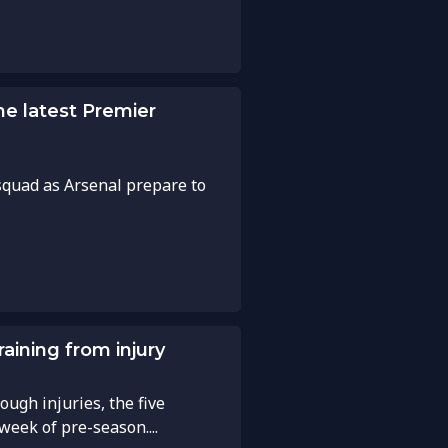
he latest Premier
squad as Arsenal prepare to
aining from injury
ough injuries, the five
week of pre-season....