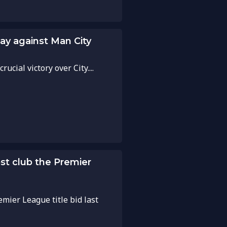
lay against Man City
cial victory over City....
ost club the Premier
emier League title bid last