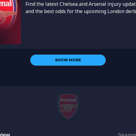
Find the latest Chelsea and Arsenal injury updat
and the best odds for the upcoming London derby.
SHOW MORE