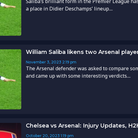
Saliba’s brilliant form in the Premier League h
a place in Didier Deschamps’ lineup....
William Saliba likens two Arsenal playe
November 3, 2023
2:19 pm
The Arsenal defender was asked to compare som
and came up with some interesting verdicts....
Chelsea vs Arsenal: Injury Updates, H
October 20, 2023
1:19 pm