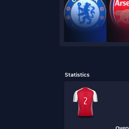
Statistics