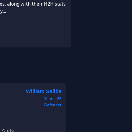
es, along with their H2H stats
...