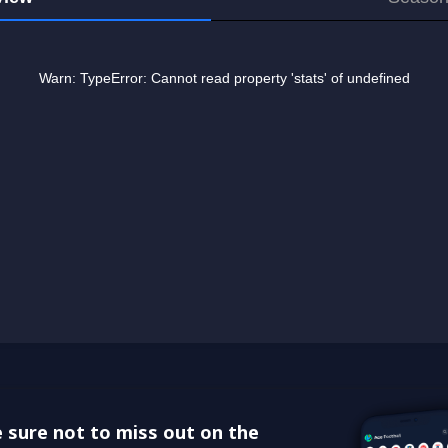
 sure not to miss out on the