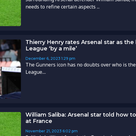
needs to refine certain aspects ...
Thierry Henry rates Arsenal star as the
League ‘by a mile’
December 6, 2023
1:29 pm
The Gunners icon has no doubts over who is the
League....
William Saliba: Arsenal star told how t
at France
November 21, 2023
6:02 pm