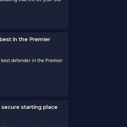
 best in the Premier
 best defender in the Premier
o secure starting place