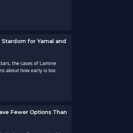
of Stardom for Yamal and
tars, the cases of Lamine
ns about how early is too
Have Fewer Options Than