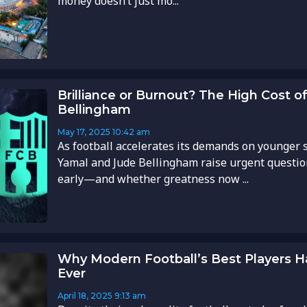
money doesn’t just mo...
Brilliance or Burnout? The High Cost 
Bellingham
May 17, 2025
10:42 am
As football accelerates its demands on younger s
Yamal and Jude Bellingham raise urgent questio
early—and whether greatness now ...
Why Modern Football’s Best Players 
Ever
April 18, 2025
9:13 am