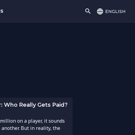
english
gs
r: Who Really Gets Paid?
illion on a player, it sounds
nother. But in reality, the