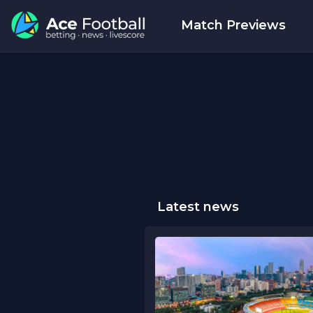
Match Previews
Latest news