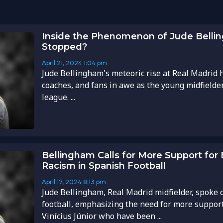
Inside the Phenomenon of Jude Belli
Stopped?
April 21, 2024
1:04 pm
Jude Bellingham's meteoric rise at Real Madrid h
coaches, and fans in awe as the young midfielde
league. ...
Bellingham Calls for More Support for
Racism in Spanish Football
April 17, 2024
8:13 pm
Jude Bellingham, Real Madrid midfielder, spoke 
football, emphasizing the need for more support 
Vinícius Júnior who have been ...