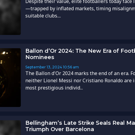
Despite their value, elite footballers today face
—trapped by inflated markets, timing misalignm
suitable clubs....
Ballon d’Or 2024: The New Era of Footb
Nominees
September 13, 2024
10:56 am
The Ballon d'Or 2024 marks the end of an era. For
neither Lionel Messi nor Cristiano Ronaldo are in
most prestigious individ...
Bellingham’s Late Strike Seals Real Mad
Triumph Over Barcelona