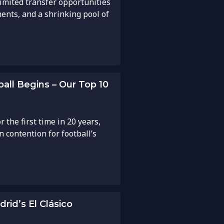
 limited transfer opportunities
ents, and a shrinking pool of
all Begins – Our Top 10
 the first time in 20 years,
 contention for football’s
rid’s El Clásico