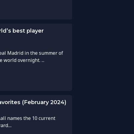
d’s best player
eal Madrid in the summer of
world overnight. ...
avorites (February 2024)
ball names the 10 current
rd....