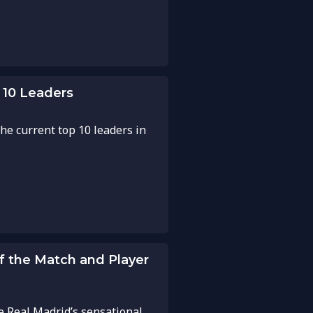
 10 Leaders
he current top 10 leaders in
of the Match and Player
e Real Madrid’s sensational