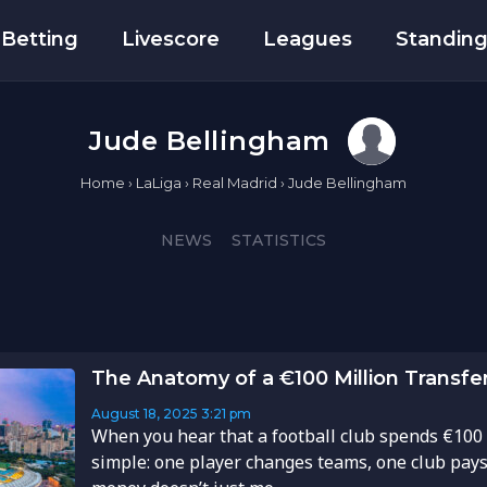
Betting
Livescore
Leagues
Standin
Jude Bellingham
Home
›
LaLiga
›
Real Madrid
›
Jude Bellingham
NEWS
STATISTICS
The Anatomy of a €100 Million Transfe
August 18, 2025
3:21 pm
When you hear that a football club spends €100 m
simple: one player changes teams, one club pays a