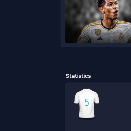
Statistics