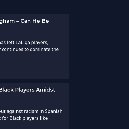
ngham – Can He Be
as left LaLiga players,
r continues to dominate the
 Black Players Amidst
out against racism in Spanish
for Black players like