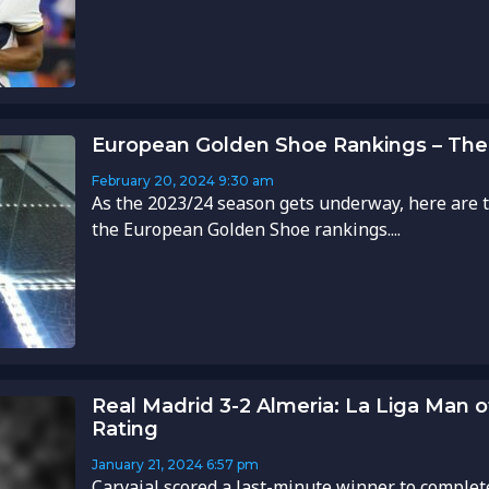
European Golden Shoe Rankings – The
February 20, 2024
9:30 am
As the 2023/24 season gets underway, here are t
the European Golden Shoe rankings....
Real Madrid 3-2 Almeria: La Liga Man 
Rating
January 21, 2024
6:57 pm
Carvajal scored a last-minute winner to complet