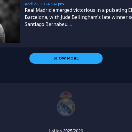
April 22, 2024
5:41 pm
Real Madrid emerged victorious in a pulsating El
Barcelona, with Jude Bellingham's late winner s
Santiago Bernabeu. ...
SHOW MORE