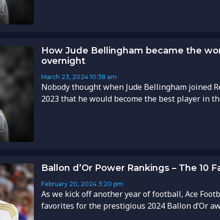
How Jude Bellingham became the worl
overnight
March 23, 2024
10:38 am
Nobody thought when Jude Bellingham joined R
2023 that he would become the best player in the 
Ballon d’Or Power Rankings – The 10 F
February 20, 2024
3:20 pm
As we kick off another year of football, Ace Foot
favorites for the prestigious 2024 Ballon d’Or awa