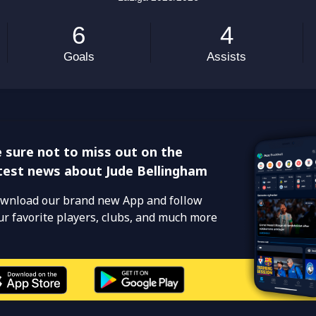
 sure not to miss out on the
test news about Jude Bellingham
wnload our brand new App and follow
ur favorite players, clubs, and much more