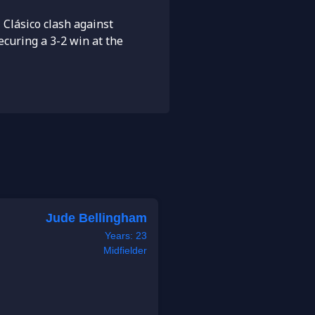
 Clásico clash against
ecuring a 3-2 win at the