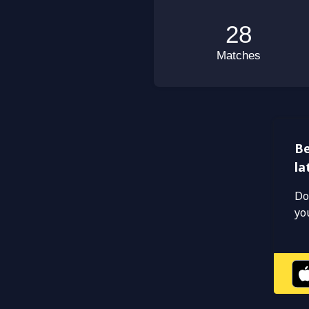
Be
la
Do
yo