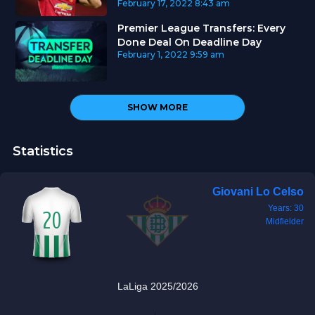
February 17, 2022
8:43 am
Premier League Transfers: Every
Done Deal On Deadline Day
February 1, 2022
9:59 am
SHOW MORE
Statistics