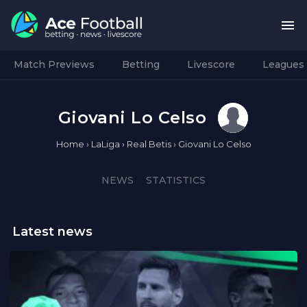
Match Previews
Betting
Livescore
Leagues
Giovani Lo Celso
Home
›
LaLiga
›
Real Betis
›
Giovani Lo Celso
NEWS
STATISTICS
Latest news