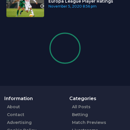
Europa League Player Ratings
November 5, 2020
8:56 pm
Information
Categories
About
All Posts
Contact
Betting
Advertising
Match Previews