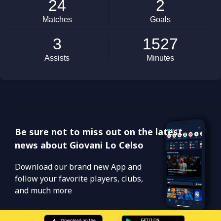
Be sure not to miss out on the latest
news about Giovani Lo Celso
Download our brand new App and
follow your favorite players, clubs,
and much more