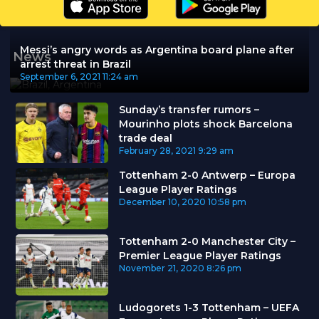
Messi’s angry words as Argentina board plane after
News
arrest threat in Brazil
September 6, 2021
11:24 am
Sunday’s transfer rumors –
Mourinho plots shock Barcelona
trade deal
February 28, 2021
9:29 am
Tottenham 2-0 Antwerp – Europa
League Player Ratings
December 10, 2020
10:58 pm
Tottenham 2-0 Manchester City –
Premier League Player Ratings
November 21, 2020
8:26 pm
Ludogorets 1-3 Tottenham – UEFA