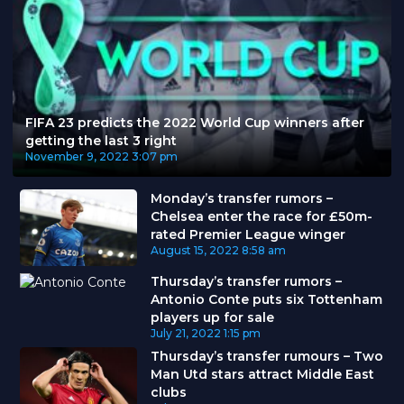
FIFA 23 predicts the 2022 World Cup winners after
getting the last 3 right
November 9, 2022
3:07 pm
Monday’s transfer rumors –
Chelsea enter the race for £50m-
rated Premier League winger
August 15, 2022
8:58 am
Thursday’s transfer rumors –
Antonio Conte puts six Tottenham
players up for sale
July 21, 2022
1:15 pm
Thursday’s transfer rumours – Two
Man Utd stars attract Middle East
clubs