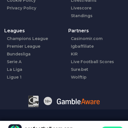
Cookie Policy
Livestreams
Privacy Policy
Livescore
Standings
Leagues
Partners
Champions League
Casinomir.com
Premier League
Igbaffiliate
Bundesliga
KIR
Serie A
Live Football Scores
La Liga
Sure.bet
Ligue 1
Wolftip
18+