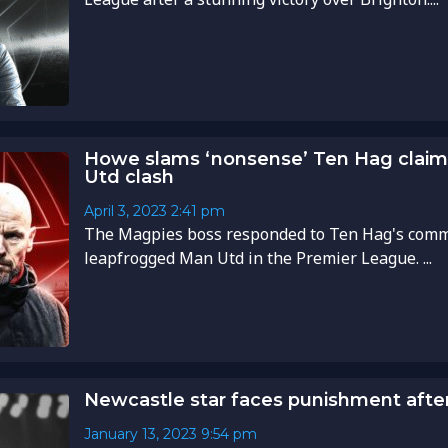
Howe slams ‘nonsense’ Ten Hag claim
Utd clash
April 3, 2023
2:41 pm
The Magpies boss responded to Ten Hag's comme
leapfrogged Man Utd in the Premier League. ...
Newcastle star faces punishment after 
January 13, 2023
9:54 pm