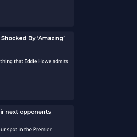
 Shocked By ‘Amazing’
ething that Eddie Howe admits
ir next opponents
our spot in the Premier