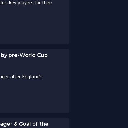
e’s key players for their
d by pre-World Cup
anger after England’s
ger & Goal of the