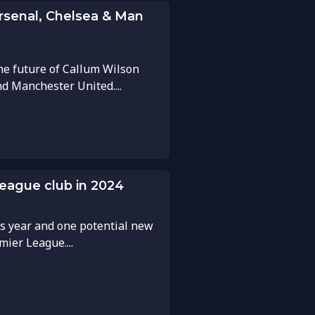
Arsenal, Chelsea & Man
he future of Callum Wilson
d Manchester United....
League club in 2024
is year and one potential new
ier League....