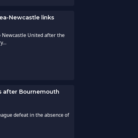
ea-Newcastle links
o Newcastle United after the
...
es after Bournemouth
ague defeat in the absence of