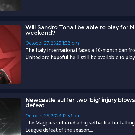
Will Sandro Tonali be able to play for 
weekend?
October 27, 2023
1:38 pm
The Italy international faces a 10-month ban fr
United are hopeful he'll still be available to play
Newcastle suffer two ‘big’ injury blo
defeat
October 26, 2023
12:33 pm
The Magpies suffered a big setback after falling
League defeat of the season....