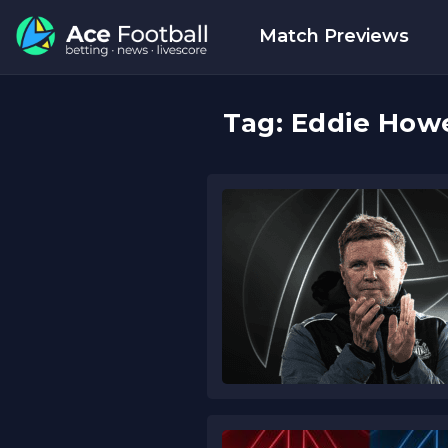
Match Previews
Tag:
Eddie How