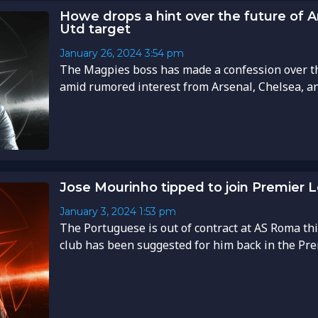
Howe drops a hint over the future of 
Utd target
January 26, 2024
3:54 pm
The Magpies boss has made a confession over t
amid rumored interest from Arsenal, Chelsea, an
Jose Mourinho tipped to join Premier 
January 3, 2024
1:53 pm
The Portuguese is out of contract at AS Roma th
club has been suggested for him back in the Prem