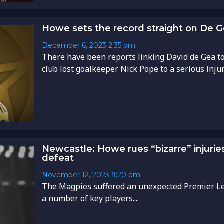
Howe sets the record straight on De G
December 6, 2023
2:35 pm
There have been reports linking David de Gea t
club lost goalkeeper Nick Pope to a serious injury.
Newcastle: Howe rues “bizarre” injuri
defeat
November 12, 2023
9:20 pm
The Magpies suffered an unexpected Premier Le
a number of key players....