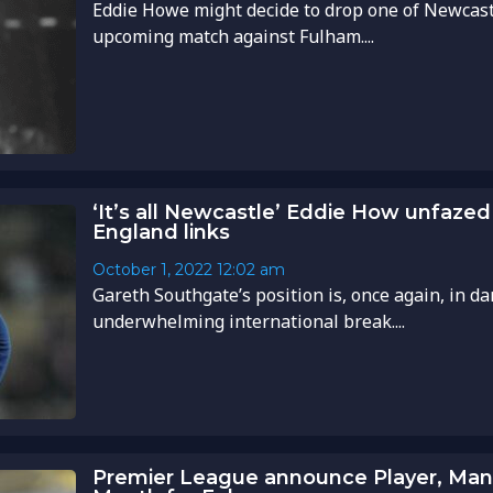
Eddie Howe might decide to drop one of Newcastl
upcoming match against Fulham....
‘It’s all Newcastle’ Eddie How unfaze
England links
October 1, 2022
12:02 am
Gareth Southgate’s position is, once again, in d
underwhelming international break....
Premier League announce Player, Mana