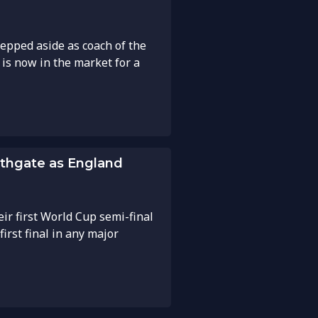
tepped aside as coach of the
is now in the market for a
uthgate as England
ir first World Cup semi-final
first final in any major