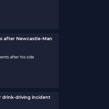
s after Newcastle-Man
nts after his side
drink-driving incident