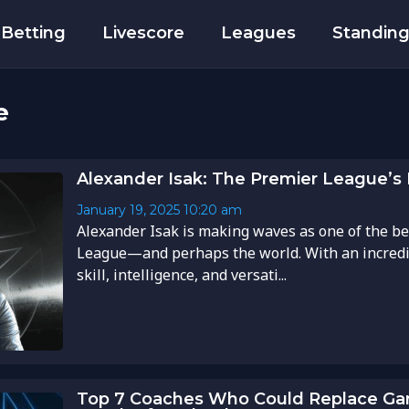
Betting
Livescore
Leagues
Standin
e
Alexander Isak: The Premier League’s 
January 19, 2025
10:20 am
Alexander Isak is making waves as one of the be
League—and perhaps the world. With an incredi
skill, intelligence, and versati...
Top 7 Coaches Who Could Replace Gar