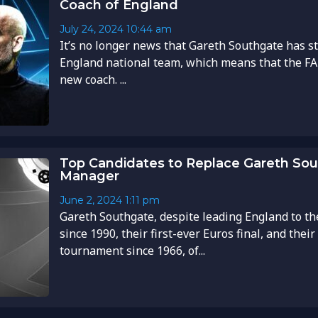
Coach of England
July 24, 2024
10:44 am
It’s no longer news that Gareth Southgate has s
England national team, which means that the FA 
new coach. ...
Top Candidates to Replace Gareth So
Manager
June 2, 2024
1:11 pm
Gareth Southgate, despite leading England to the
since 1990, their first-ever Euros final, and their 
tournament since 1966, of...