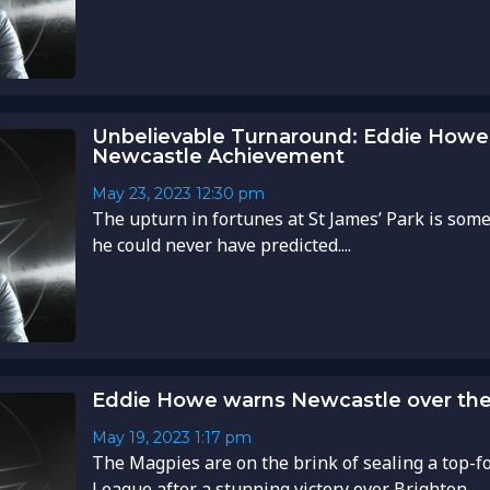
Unbelievable Turnaround: Eddie Howe
Newcastle Achievement
May 23, 2023
12:30 pm
The upturn in fortunes at St James’ Park is som
he could never have predicted....
Eddie Howe warns Newcastle over the
May 19, 2023
1:17 pm
The Magpies are on the brink of sealing a top-f
League after a stunning victory over Brighton....