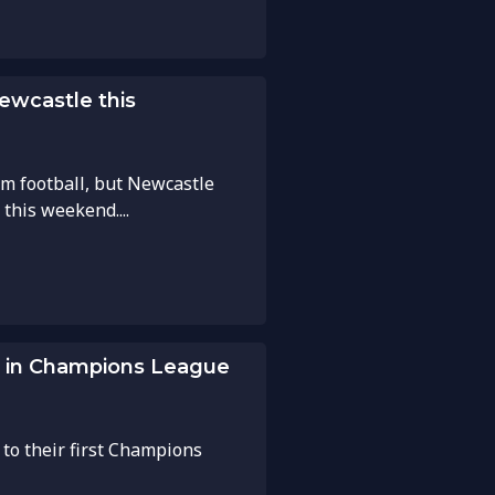
Newcastle this
om football, but Newcastle
 this weekend....
ws in Champions League
 to their first Champions