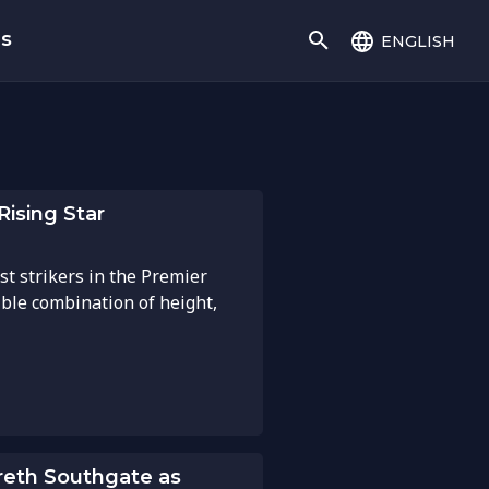
english
gs
Rising Star
st strikers in the Premier
ble combination of height,
eth Southgate as