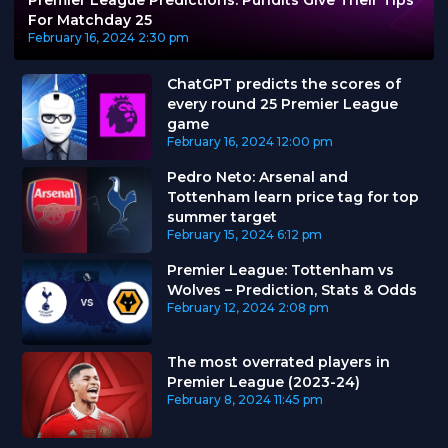
Premier League Predictions: Pundits Give Their Tips
For Matchday 25
February 16, 2024
2:30 pm
ChatGPT predicts the scores of
every round 25 Premier League
game
February 16, 2024
12:00 pm
Pedro Neto: Arsenal and
Tottenham learn price tag for top
summer target
February 15, 2024
6:12 pm
Premier League: Tottenham vs
Wolves – Prediction, Stats & Odds
February 12, 2024
2:08 pm
The most overrated players in
Premier League (2023-24)
February 8, 2024
11:45 pm