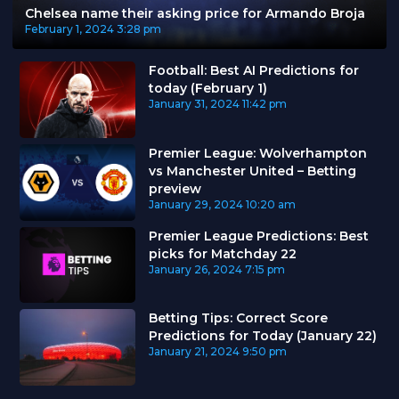
Chelsea name their asking price for Armando Broja
February 1, 2024
3:28 pm
Football: Best AI Predictions for
today (February 1)
January 31, 2024
11:42 pm
Premier League: Wolverhampton
vs Manchester United – Betting
preview
January 29, 2024
10:20 am
Premier League Predictions: Best
picks for Matchday 22
January 26, 2024
7:15 pm
Betting Tips: Correct Score
Predictions for Today (January 22)
January 21, 2024
9:50 pm