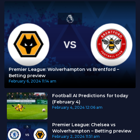
Premier League: Wolverhampton vs Brentford –
Betting preview
February 6, 2024
11:14 am
Football AI Predictions for today
(February 4)
February 4, 2024
12:06 am
Premier League: Chelsea vs
Wolverhampton – Betting preview
February 2, 2024
11:51 am