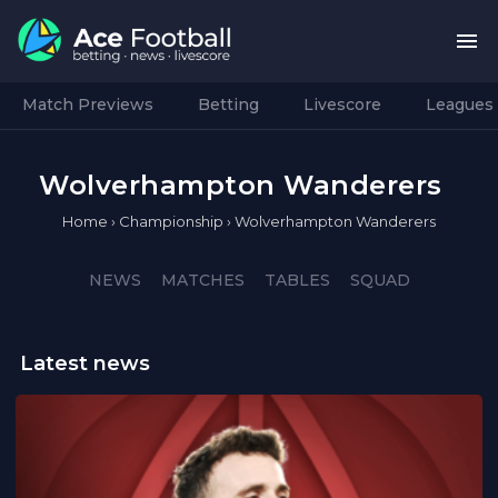
Match Previews
Betting
Livescore
Leagues
Wolverhampton Wanderers
Home
›
Championship
›
Wolverhampton Wanderers
NEWS
MATCHES
TABLES
SQUAD
Latest news