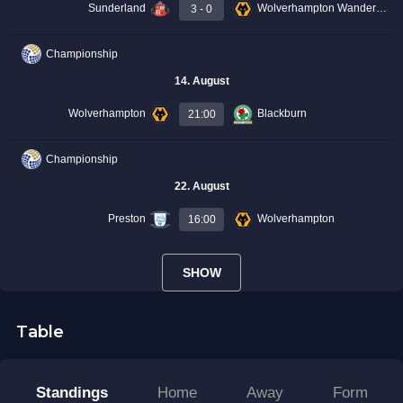
Table