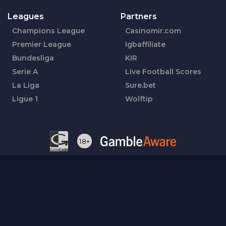
Leagues
Partners
Champions League
Casinomir.com
Premier League
Igbaffiliate
Bundesliga
KIR
Serie A
Live Football Scores
La Liga
Sure.bet
Ligue 1
Wolftip
18+