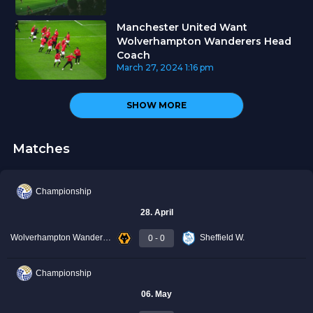
Manchester United Want
Wolverhampton Wanderers Head
Coach
March 27, 2024
1:16 pm
SHOW MORE
Matches