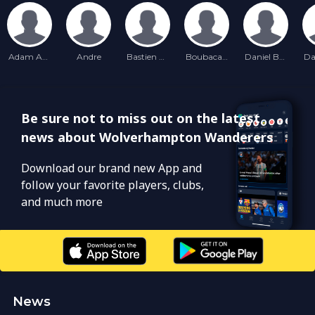
Adam Armstrong
Andre
Bastien Meupiyou
Boubacar Traore
Daniel Bentley
Be sure not to miss out on the latest
news about Wolverhampton Wanderers
Download our brand new App and
follow your favorite players, clubs,
and much more
News