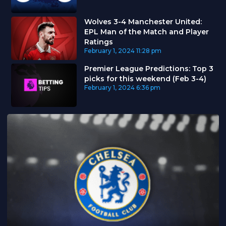
Wolves 3-4 Manchester United:
EPL Man of the Match and Player
Ratings
February 1, 2024
11:28 pm
Premier League Predictions: Top 3
picks for this weekend (Feb 3-4)
February 1, 2024
6:36 pm