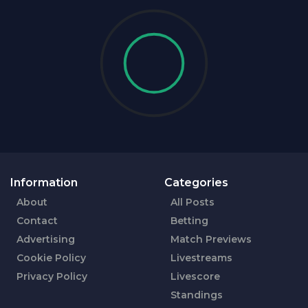
Information
Categories
About
All Posts
Contact
Betting
Advertising
Match Previews
Cookie Policy
Livestreams
Privacy Policy
Livescore
Standings