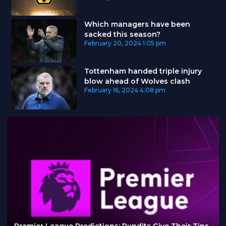
Which managers have been
sacked this season?
February 20, 2024
1:05 pm
Tottenham handed triple injury
blow ahead of Wolves clash
February 16, 2024
4:08 pm