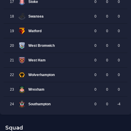
Squad