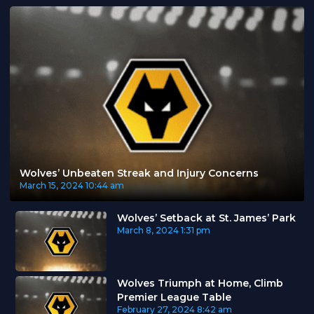
Wolves’ Unbeaten Streak and Injury Concerns
March 15, 2024
10:44 am
Wolves’ Setback at St. James’ Park
March 8, 2024
1:31 pm
Wolves Triumph at Home, Climb
Premier League Table
February 27, 2024
8:42 am