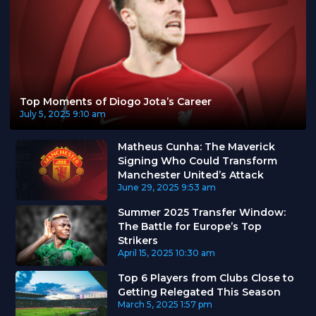
Top Moments of Diogo Jota’s Career
July 5, 2025
9:10 am
Matheus Cunha: The Maverick
Signing Who Could Transform
Manchester United’s Attack
June 29, 2025
9:53 am
Summer 2025 Transfer Window:
The Battle for Europe’s Top
Strikers
April 15, 2025
10:30 am
Top 6 Players from Clubs Close to
Getting Relegated This Season
March 5, 2025
1:57 pm