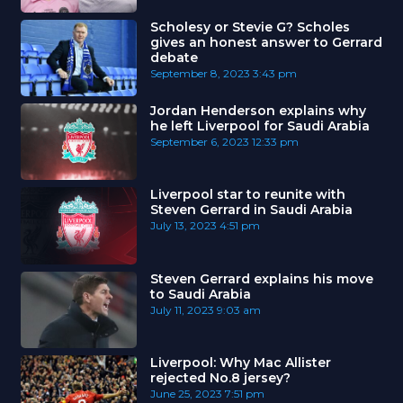
Scholesy or Stevie G? Scholes
gives an honest answer to Gerrard
debate
September 8, 2023
3:43 pm
Jordan Henderson explains why
he left Liverpool for Saudi Arabia
September 6, 2023
12:33 pm
Liverpool star to reunite with
Steven Gerrard in Saudi Arabia
July 13, 2023
4:51 pm
Steven Gerrard explains his move
to Saudi Arabia
July 11, 2023
9:03 am
Liverpool: Why Mac Allister
rejected No.8 jersey?
June 25, 2023
7:51 pm