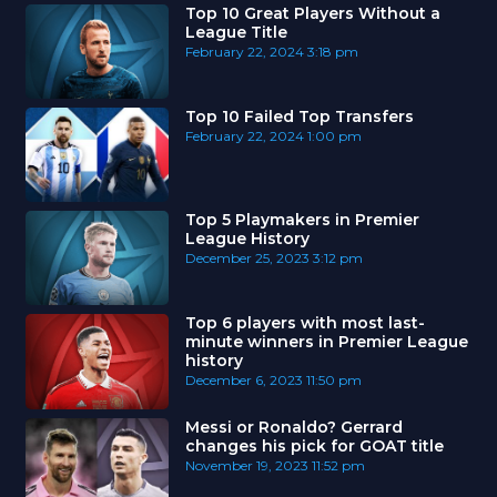
Top 10 Great Players Without a
League Title
February 22, 2024
3:18 pm
Top 10 Failed Top Transfers
February 22, 2024
1:00 pm
Top 5 Playmakers in Premier
League History
December 25, 2023
3:12 pm
Top 6 players with most last-
minute winners in Premier League
history
December 6, 2023
11:50 pm
Messi or Ronaldo? Gerrard
changes his pick for GOAT title
November 19, 2023
11:52 pm