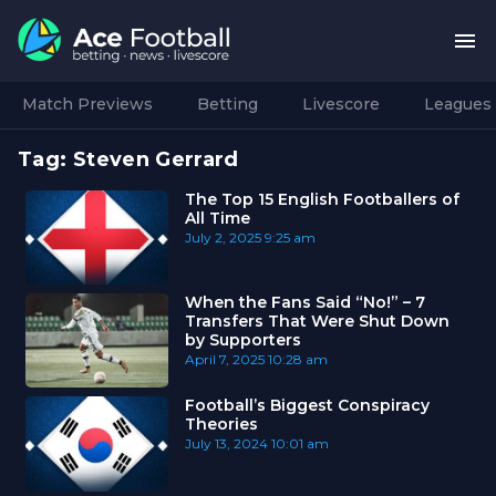
Match Previews
Betting
Livescore
Leagues
Tag:
Steven Gerrard
The Top 15 English Footballers of
All Time
July 2, 2025
9:25 am
When the Fans Said “No!” – 7
Transfers That Were Shut Down
by Supporters
April 7, 2025
10:28 am
Football’s Biggest Conspiracy
Theories
July 13, 2024
10:01 am