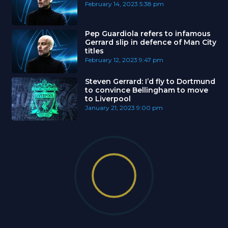
February 14, 2023
5:38 pm
Pep Guardiola refers to infamous
Gerrard slip in defence of Man City
titles
February 12, 2023
9:47 pm
Steven Gerrard: I’d fly to Dortmund
to convince Bellingham to move
to Liverpool
January 21, 2023
9:00 pm