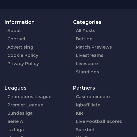
Information
Categories
About
All Posts
Contact
Betting
Advertising
Match Previews
Cookie Policy
Livestreams
Privacy Policy
Livescore
Standings
Leagues
Partners
Champions League
Casinomir.com
Premier League
Igbaffiliate
Bundesliga
KIR
Serie A
Live Football Scores
La Liga
Sure.bet