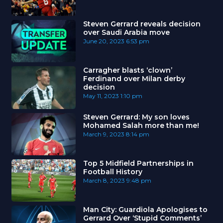
Steven Gerrard reveals decision
over Saudi Arabia move
June 20, 2023
6:53 pm
Carragher blasts ‘clown’
Ferdinand over Milan derby
decision
May 11, 2023
1:10 pm
Steven Gerrard: My son loves
Mohamed Salah more than me!
March 9, 2023
8:14 pm
Top 5 Midfield Partnerships in
Football History
March 8, 2023
9:48 pm
Man City: Guardiola Apologises to
Gerrard Over ‘Stupid Comments’