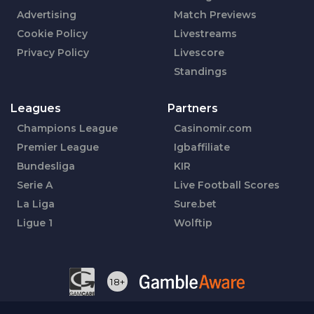
Advertising
Match Previews
Cookie Policy
Livestreams
Privacy Policy
Livescore
Standings
Leagues
Partners
Champions League
Casinomir.com
Premier League
Igbaffiliate
Bundesliga
KIR
Serie A
Live Football Scores
La Liga
Sure.bet
Ligue 1
Wolftip
18+