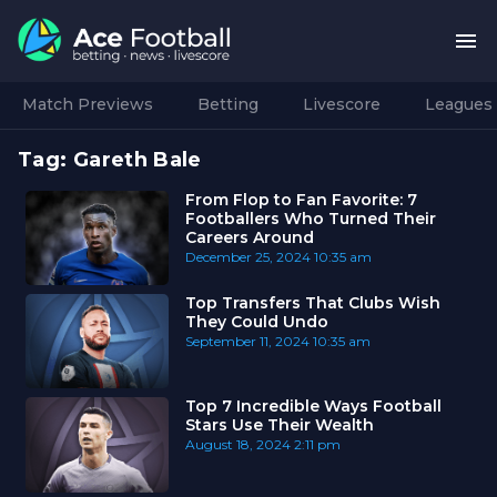
Match Previews
Betting
Livescore
Leagues
Tag:
Gareth Bale
From Flop to Fan Favorite: 7
Footballers Who Turned Their
Careers Around
December 25, 2024
10:35 am
Top Transfers That Clubs Wish
They Could Undo
September 11, 2024
10:35 am
Top 7 Incredible Ways Football
Stars Use Their Wealth
August 18, 2024
2:11 pm