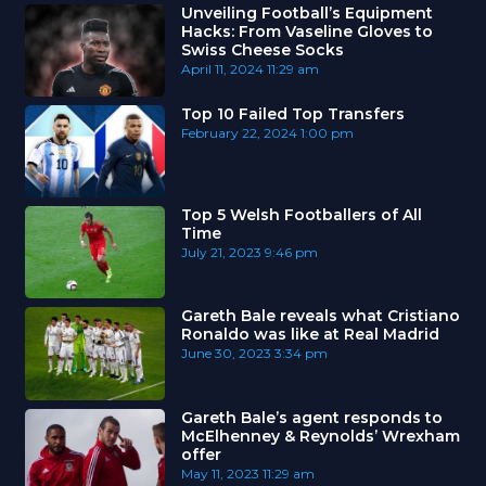
Unveiling Football’s Equipment
Hacks: From Vaseline Gloves to
Swiss Cheese Socks
April 11, 2024
11:29 am
Top 10 Failed Top Transfers
February 22, 2024
1:00 pm
Top 5 Welsh Footballers of All
Time
July 21, 2023
9:46 pm
Gareth Bale reveals what Cristiano
Ronaldo was like at Real Madrid
June 30, 2023
3:34 pm
Gareth Bale’s agent responds to
McElhenney & Reynolds’ Wrexham
offer
May 11, 2023
11:29 am