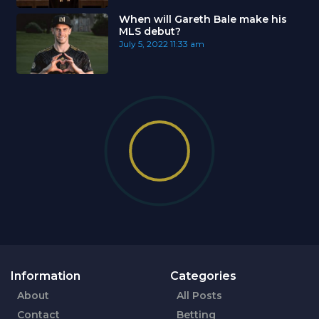
When will Gareth Bale make his
MLS debut?
July 5, 2022
11:33 am
Information
Categories
About
All Posts
Contact
Betting