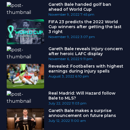
Gareth Bale handed golf ban
ahead of World Cup
November 9, 2022
7:45 pm
FIFA 23 predicts the 2022 World
Cup winners after getting the last
3 right
November 9, 2022
3:07 pm
Gareth Bale reveals injury concern
after heroic LAFC display
November 6, 2022
9:11 pm
Revealed: Footballers with highest
earnings during injury spells
August 3, 2022
6:10 pm
Real Madrid: Will Hazard follow
Bale to MLS?
July 22, 2022
11:03 pm
Gareth Bale makes a surprise
announcement on future plans
July 12, 2022
11:00 am