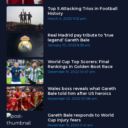
Top 5 Attacking Trios in Football
History
March 4, 2023
11:52 pm
Real Madrid pay tribute to ‘true
legend’ Gareth Bale
January 10, 2023
8:55 am
World Cup Top Scorers: Final
Rankings In Golden Boot Race
December 19, 2022
10:47 am
Wales boss reveals what Gareth
Bale told him after US heroics
November 22, 2022
10:08 am
Gareth Bale responds to World
Cup injury fears
November 15, 2022
9:41 am