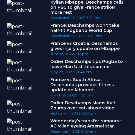
Kylian Mbappe: Deschamps calls
on PSG to give France striker
more rest
September 25, 2022
7:22 pm
France: Deschamps won’t take
half-fit Pogba to World Cup
September 15, 2022
10:49 pm
France vs Croatia: Deschamps
gives injury update on Mbappe
June 12, 2022
7:17 pm
Didier Deschamps tips Pogba to
leave Man Utd this summer
May 28, 2022
10:44 pm
France vs South Africa:
Deschamps provides fitness
update on Mbappe
March 27, 2022
11:58 pm
Didier Deschamps slams Kurt
Zouma over cat-abuse video
February 11, 2022
5:03 pm
Wednesday’s transfer rumours –
AC Milan eyeing Arsenal star
December 1, 2021
8:33 am