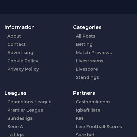
Information
Categories
About
All Posts
Contact
Betting
Advertising
Match Previews
Cookie Policy
Livestreams
Privacy Policy
Livescore
Standings
Leagues
Partners
Champions League
Casinomir.com
Premier League
Igbaffiliate
Bundesliga
KIR
Serie A
Live Football Scores
La Liga
Sure.bet