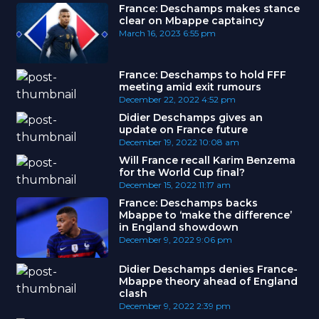
France: Deschamps makes stance
clear on Mbappe captaincy
March 16, 2023
6:55 pm
France: Deschamps to hold FFF
meeting amid exit rumours
December 22, 2022
4:52 pm
Didier Deschamps gives an
update on France future
December 19, 2022
10:08 am
Will France recall Karim Benzema
for the World Cup final?
December 15, 2022
11:17 am
France: Deschamps backs
Mbappe to ‘make the difference’
in England showdown
December 9, 2022
9:06 pm
Didier Deschamps denies France-
Mbappe theory ahead of England
clash
December 9, 2022
2:39 pm