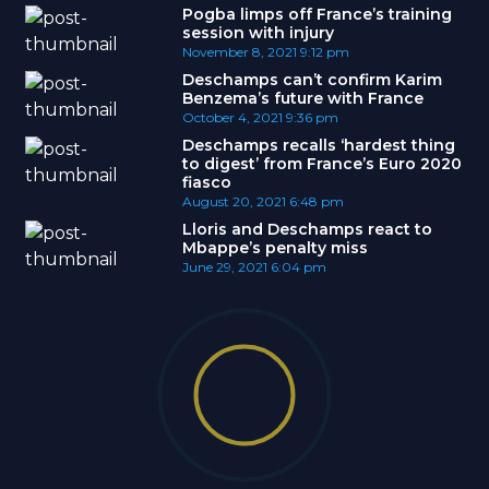
Pogba limps off France’s training
session with injury
November 8, 2021
9:12 pm
Deschamps can’t confirm Karim
Benzema’s future with France
October 4, 2021
9:36 pm
Deschamps recalls ‘hardest thing
to digest’ from France’s Euro 2020
fiasco
August 20, 2021
6:48 pm
Lloris and Deschamps react to
Mbappe’s penalty miss
June 29, 2021
6:04 pm