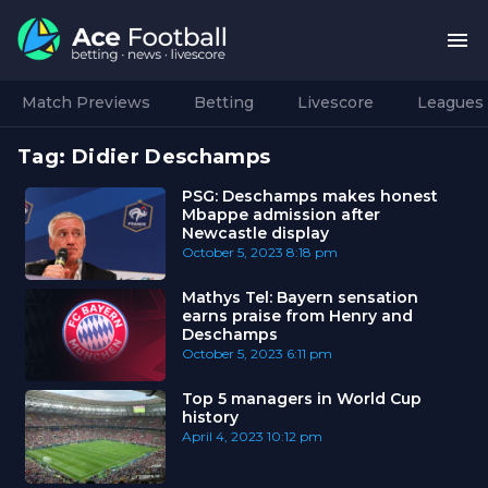
Match Previews
Betting
Livescore
Leagues
Tag:
Didier Deschamps
PSG: Deschamps makes honest
Mbappe admission after
Newcastle display
October 5, 2023
8:18 pm
Mathys Tel: Bayern sensation
earns praise from Henry and
Deschamps
October 5, 2023
6:11 pm
Top 5 managers in World Cup
history
April 4, 2023
10:12 pm