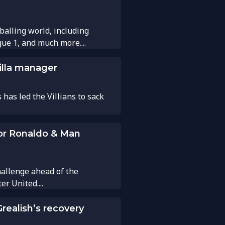
balling world, including
gue 1, and much more....
illa manager
has led the Villians to sack
for Ronaldo & Man
hallenge ahead of the
 United....
realish’s recovery