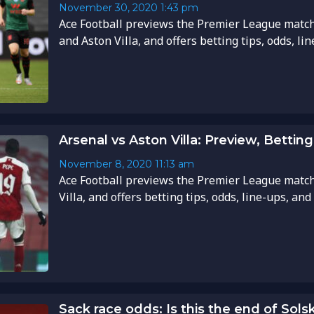
November 30, 2020
1:43 pm
Ace Football previews the Premier League mat
and Aston Villa, and offers betting tips, odds, li
Arsenal vs Aston Villa: Preview, Betting
November 8, 2020
11:13 am
Ace Football previews the Premier League matc
Villa, and offers betting tips, odds, line-ups, and
Sack race odds: Is this the end of Sols