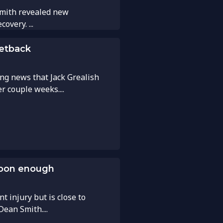
Smith revealed new
overy. ...
setback
ing news that Jack Grealish
r couple weeks....
 soon enough
nt injury but is close to
Dean Smith....