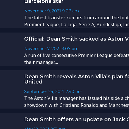
Barcelona star
November 9, 2021
9:07 am
The latest transfer rumors from around the foot
Premier League, La Liga, Serie A, Bundesliga, Li
Official: Dean Smith sacked as Aston V
November 7, 2021
3:07 pm
A run of five consecutive Premier League defeats 
their manager....
Dean Smith reveals Aston Villa’s plan 
United
September 24, 2021
2:40 pm
The Aston Villa manager has issued his side a c
showdown with Cristiano Ronaldo and Manchester
Dean Smith offers an update on Jack G