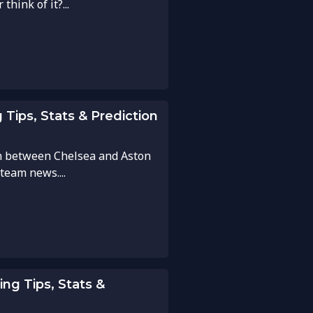
hink of it?...
 Tips, Stats & Prediction
h between Chelsea and Aston
 team news....
ing Tips, Stats &