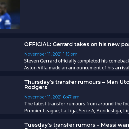
OFFICIAL: Gerrard takes on his new posi
November 11, 2021
1:15 pm
Steven Gerrard officially completed his comebac
Aston Villa made an announcement of his arrival..
Thursday’s transfer rumours – Man Utd
Rodgers
November 11, 2021
8:47 am
The latest transfer rumours from around the foo
Premier League, La Liga, Serie A, Bundesliga, Li
Tuesday’s transfer rumors – Messi wan