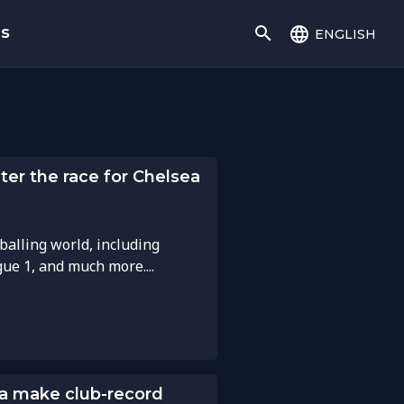
english
gs
ter the race for Chelsea
balling world, including
gue 1, and much more....
a make club-record