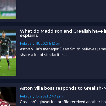
What do Maddison and Grealish have
explains
February 19, 2021
5:12 pm
Aston Villa's manager Dean Smith believes Jame
share a lot of similarities....
Aston Villa boss responds to Grealish
February 13, 2021
2:40 pm
Grealish’s glowering profile received another bo