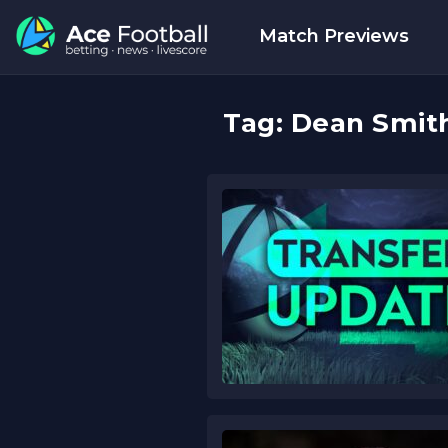
Match Previews
Tag:
Dean Smit