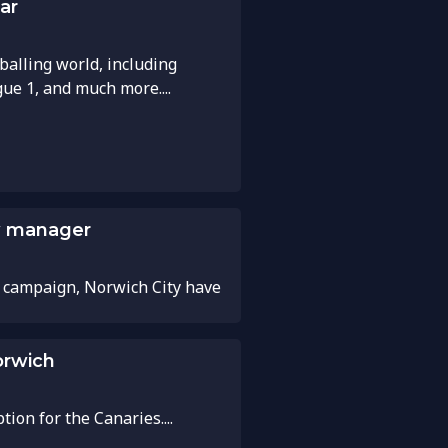
ar
balling world, including
gue 1, and much more....
ew manager
 campaign, Norwich City have
orwich
on for the Canaries....