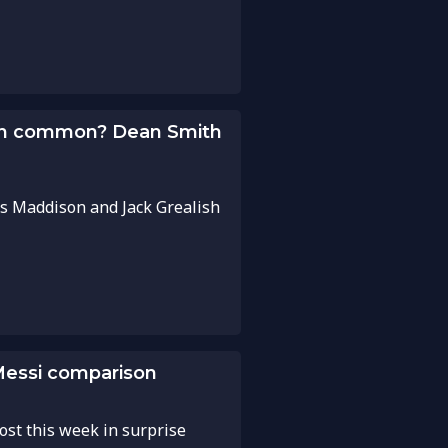
 in common? Dean Smith
s Maddison and Jack Grealish
-Messi comparison
ost this week in surprise