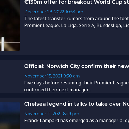
€130m offer for breakout World Cup st
December 28, 2022
10:54 am
The latest transfer rumors from around the foot
Premier League, La Liga, Serie A, Bundesliga, Li
Official: Norwich City confirm their n
November 15, 2021
9:30 am
Five days before resuming their Premier League
confirmed their next manager....
Chelsea legend in talks to take over N
November 11, 2021
8:19 pm
Franck Lampard has emerged as a managerial opti