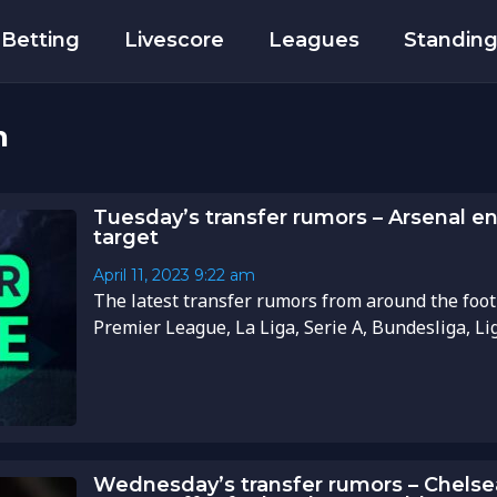
Betting
Livescore
Leagues
Standin
h
Tuesday’s transfer rumors – Arsenal en
target
April 11, 2023
9:22 am
The latest transfer rumors from around the foot
Premier League, La Liga, Serie A, Bundesliga, Li
Wednesday’s transfer rumors – Chelse