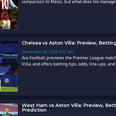
comparison to Messi, but what does his manager t
Chelsea vs Aston Villa: Preview, Betting
December 28, 2020
9:47 am
Ace Football previews the Premier League matc
Villa, and offers betting tips, odds, line-ups, and
West Ham vs Aston Villa: Preview, Bett
Prediction