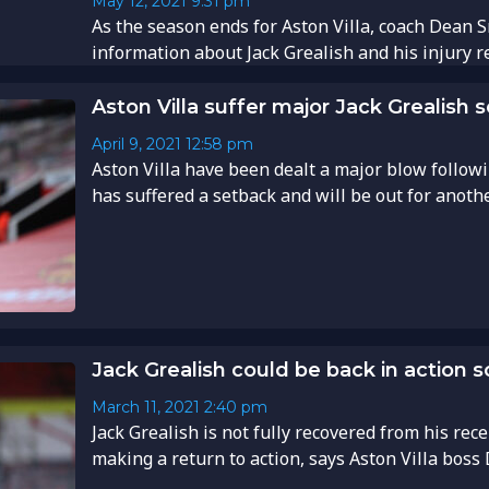
May 12, 2021
9:31 pm
As the season ends for Aston Villa, coach Dean 
information about Jack Grealish and his injury rec
Aston Villa suffer major Jack Grealish 
April 9, 2021
12:58 pm
Aston Villa have been dealt a major blow follow
has suffered a setback and will be out for anothe
Jack Grealish could be back in action
March 11, 2021
2:40 pm
Jack Grealish is not fully recovered from his rece
making a return to action, says Aston Villa boss 