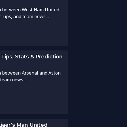
ch between West Ham United
ne-ups, and team news....
 Tips, Stats & Prediction
h between Arsenal and Aston
 team news....
kjaer’s Man United