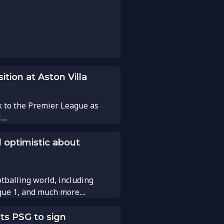
tion at Aston Villa
k to the Premier League as
..
 optimistic about
tballing world, including
gue 1, and much more....
ts PSG to sign