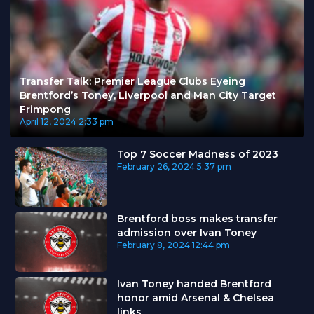
Transfer Talk: Premier League Clubs Eyeing
Brentford’s Toney, Liverpool and Man City Target
Frimpong
April 12, 2024
2:33 pm
Top 7 Soccer Madness of 2023
February 26, 2024
5:37 pm
Brentford boss makes transfer
admission over Ivan Toney
February 8, 2024
12:44 pm
Ivan Toney handed Brentford
honor amid Arsenal & Chelsea
links