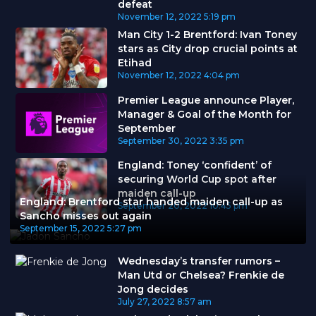
defeat
November 12, 2022
5:19 pm
Man City 1-2 Brentford: Ivan Toney
stars as City drop crucial points at
Etihad
November 12, 2022
4:04 pm
Premier League announce Player,
Manager & Goal of the Month for
September
September 30, 2022
3:35 pm
England: Toney ‘confident’ of
securing World Cup spot after
maiden call-up
England: Brentford star handed maiden call-up as
September 20, 2022
10:45 pm
Sancho misses out again
September 15, 2022
5:27 pm
Wednesday’s transfer rumors –
Man Utd or Chelsea? Frenkie de
Jong decides
July 27, 2022
8:57 am