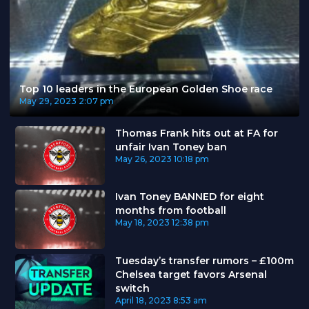
Top 10 leaders in the European Golden Shoe race
May 29, 2023
2:07 pm
Thomas Frank hits out at FA for
unfair Ivan Toney ban
May 26, 2023
10:18 pm
Ivan Toney BANNED for eight
months from football
May 18, 2023
12:38 pm
Tuesday’s transfer rumors – £100m
Chelsea target favors Arsenal
switch
April 18, 2023
8:53 am