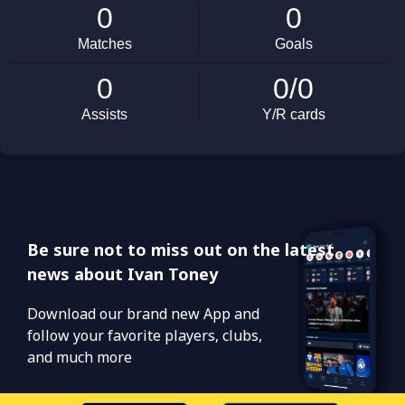
Be sure not to miss out on the latest
news about Ivan Toney
Download our brand new App and
follow your favorite players, clubs,
and much more