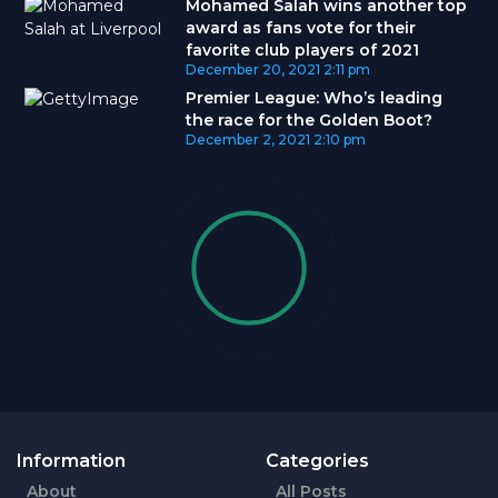
Mohamed Salah wins another top
award as fans vote for their
favorite club players of 2021
December 20, 2021
2:11 pm
Premier League: Who’s leading
the race for the Golden Boot?
December 2, 2021
2:10 pm
Information
Categories
About
All Posts