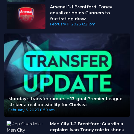
Arsenal 1-1 Brentford: Toney
equalizer holds Gunners to
frustrating draw
February 11, 2023
6:21 pm
Monday’s transfer rumors – 13-goal Premier League
striker a real possibility for Chelsea
February 6, 2023
8:59 am
Man City 1-2 Brentford: Guardiola
explains Ivan Toney role in shock