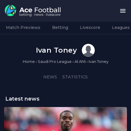
Match Previews
Betting
Livescore
Leagues
Ivan Toney
Home
›
Saudi Pro League
›
Al Ahli
›
Ivan Toney
NEWS
STATISTICS
Latest news