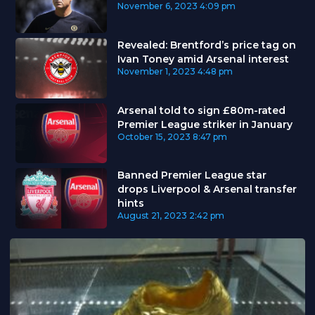
November 6, 2023
4:09 pm
Revealed: Brentford’s price tag on
Ivan Toney amid Arsenal interest
November 1, 2023
4:48 pm
Arsenal told to sign £80m-rated
Premier League striker in January
October 15, 2023
8:47 pm
Banned Premier League star
drops Liverpool & Arsenal transfer
hints
August 21, 2023
2:42 pm