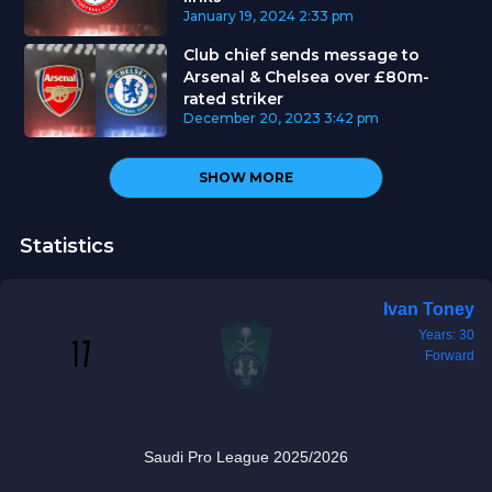
January 19, 2024
2:33 pm
Club chief sends message to
Arsenal & Chelsea over £80m-
rated striker
December 20, 2023
3:42 pm
SHOW MORE
Statistics