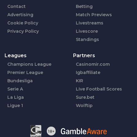
Contact
Betting
Advertising
Match Previews
Cookie Policy
Livestreams
Privacy Policy
Livescore
Standings
Leagues
Partners
Champions League
Casinomir.com
Premier League
Igbaffiliate
Bundesliga
KIR
Serie A
Live Football Scores
La Liga
Sure.bet
Ligue 1
Wolftip
18+