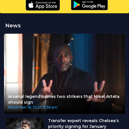
News
Arsenal legend names two strikers that Mikel Arteta
should sign
November 16, 2023
3:38 pm
Transfer expert reveals Chelsea’s
priority signing for January