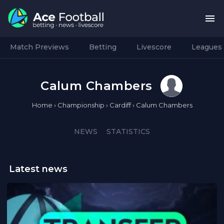
Match Previews
Betting
Livescore
Leagues
Calum Chambers
Home
›
Championship
›
Cardiff
›
Calum Chambers
NEWS
STATISTICS
Latest news