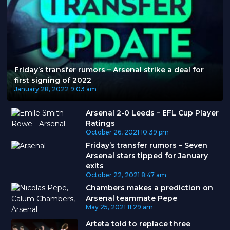
Friday’s transfer rumors – Arsenal strike a deal for
first signing of 2022
January 28, 2022
9:03 am
Arsenal 2-0 Leeds – EFL Cup Player
Ratings
October 26, 2021
10:39 pm
Friday’s transfer rumors – Seven
Arsenal stars tipped for January
exits
October 22, 2021
8:47 am
Chambers makes a prediction on
Arsenal teammate Pepe
May 25, 2021
11:29 am
Arteta told to replace three