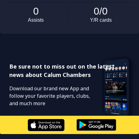
Be sure not to miss out on the latest
news about Calum Chambers
Download our brand new App and
follow your favorite players, clubs,
and much more