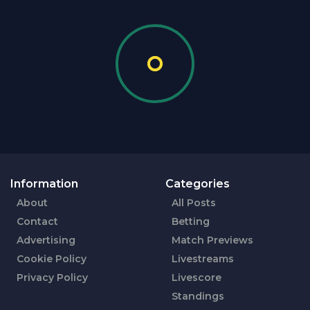
Information
Categories
About
All Posts
Contact
Betting
Advertising
Match Previews
Cookie Policy
Livestreams
Privacy Policy
Livescore
Standings