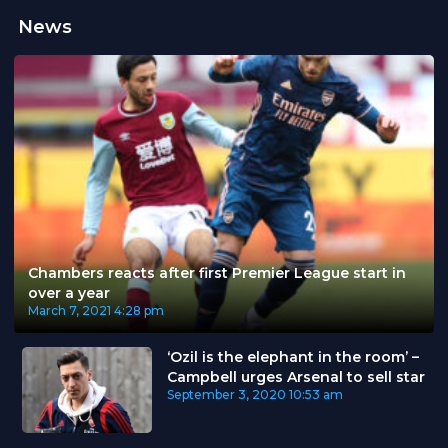
News
Chambers reacts after first Premier League start in
over a year
March 7, 2021
4:28 pm
‘Ozil is the elephant in the room’ –
Campbell urges Arsenal to sell star
September 3, 2020
10:53 am