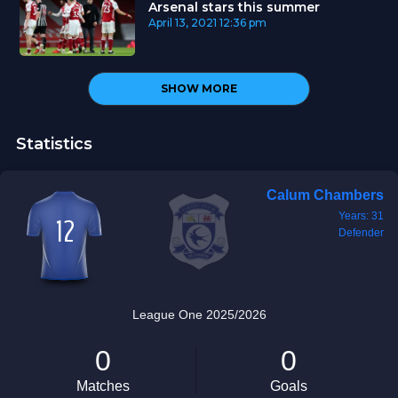
Arsenal stars this summer
April 13, 2021
12:36 pm
SHOW MORE
Statistics