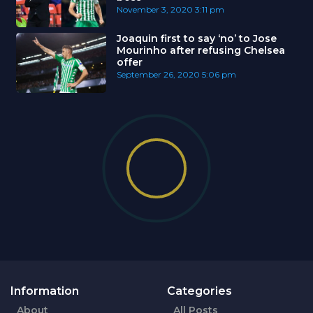
November 3, 2020
3:11 pm
Joaquin first to say ‘no’ to Jose
Mourinho after refusing Chelsea
offer
September 26, 2020
5:06 pm
Information
Categories
About
All Posts