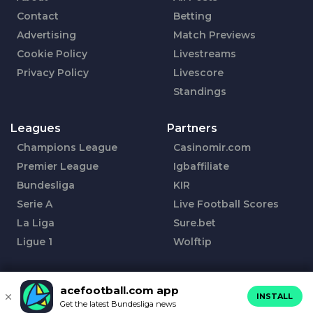
Contact
Betting
Advertising
Match Previews
Cookie Policy
Livestreams
Privacy Policy
Livescore
Standings
Leagues
Partners
Champions League
Casinomir.com
Premier League
Igbaffiliate
Bundesliga
KIR
Serie A
Live Football Scores
La Liga
Sure.bet
Ligue 1
Wolftip
acefootball.com app
INSTALL
18+
Get the latest Bundesliga news