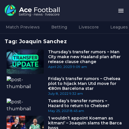
Match Previews
Betting
Livescore
Leagues
Tag:
Joaquin Sanchez
Thursday’s transfer rumors – Man
City make new Haaland plan after
release clause change
April 20, 2023
9:09 am
Friday’s transfer rumors – Chelsea
plot to hijack Man Utd move for
€80m Barcelona star
July 8, 2022
9:32 am
Tuesday’s transfer rumors –
Hazard to return to Chelsea?
May 25, 2021
8:45 am
‘I wouldn’t appoint Koeman as
kitman!’ – Joaquin slams the Barca
boss