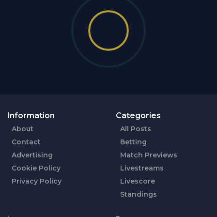
Information
Categories
About
All Posts
Contact
Betting
Advertising
Match Previews
Cookie Policy
Livestreams
Privacy Policy
Livescore
Standings