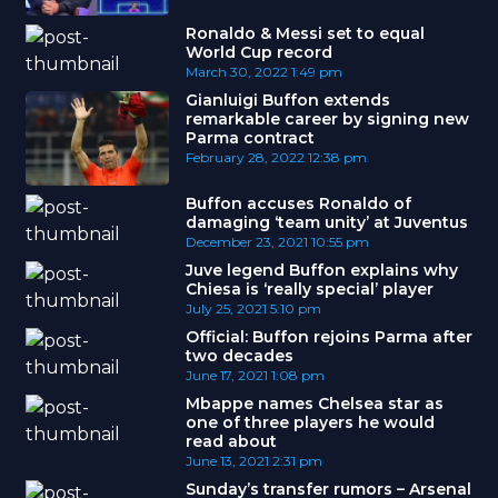
Ronaldo & Messi set to equal
World Cup record
March 30, 2022
1:49 pm
Gianluigi Buffon extends
remarkable career by signing new
Parma contract
February 28, 2022
12:38 pm
Buffon accuses Ronaldo of
damaging ‘team unity’ at Juventus
December 23, 2021
10:55 pm
Juve legend Buffon explains why
Chiesa is ‘really special’ player
July 25, 2021
5:10 pm
Official: Buffon rejoins Parma after
two decades
June 17, 2021
1:08 pm
Mbappe names Chelsea star as
one of three players he would
read about
June 13, 2021
2:31 pm
Sunday’s transfer rumors – Arsenal