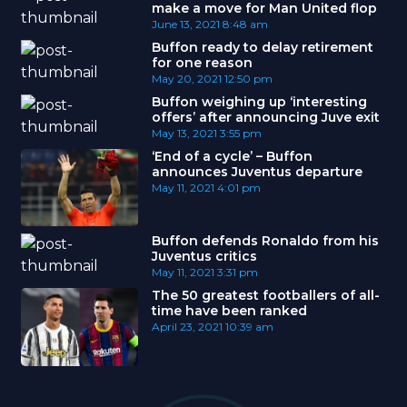
make a move for Man United flop
June 13, 2021
8:48 am
Buffon ready to delay retirement
for one reason
May 20, 2021
12:50 pm
Buffon weighing up ‘interesting
offers’ after announcing Juve exit
May 13, 2021
3:55 pm
‘End of a cycle’ – Buffon
announces Juventus departure
May 11, 2021
4:01 pm
Buffon defends Ronaldo from his
Juventus critics
May 11, 2021
3:31 pm
The 50 greatest footballers of all-
time have been ranked
April 23, 2021
10:39 am