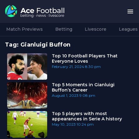
Match Previews
Betting
Livescore
Leagues
Tag:
Gianluigi Buffon
Top 10 Football Players That
Everyone Loves
February 21, 2024
8:30 pm
Top 5 Moments in Gianluigi
Buffon’s Career
August 1, 2023
9:08 pm
Top 5 players with most
appearances in Serie A history
May 10, 2023
10:24 pm