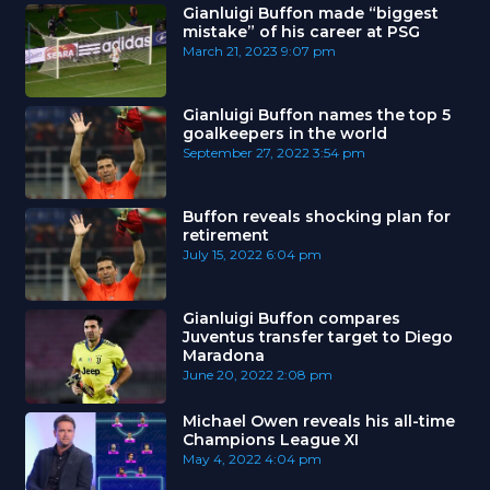
Gianluigi Buffon made “biggest
mistake” of his career at PSG
March 21, 2023
9:07 pm
Gianluigi Buffon names the top 5
goalkeepers in the world
September 27, 2022
3:54 pm
Buffon reveals shocking plan for
retirement
July 15, 2022
6:04 pm
Gianluigi Buffon compares
Juventus transfer target to Diego
Maradona
June 20, 2022
2:08 pm
Michael Owen reveals his all-time
Champions League XI
May 4, 2022
4:04 pm