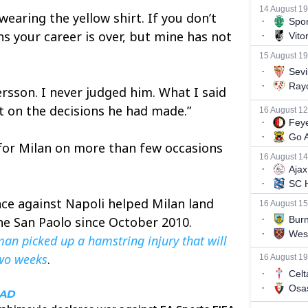
wearing the yellow shirt. If you don’t
ans your career is over, but mine has not
ersson. I never judged him. What I said
on the decisions he had made.”
for Milan on more than few occasions
ace against Napoli helped Milan land
 the San Paolo since October 2010.
man picked up a hamstring injury that will
two weeks
.