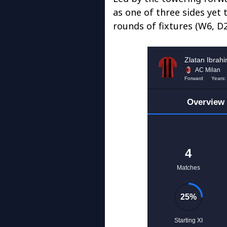
as one of three sides yet 
rounds of fixtures (W6, D2