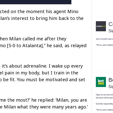
ected on the moment his agent Mino
lan’s interest to bring him back to the
hen Milan called me after they
mo [5-0 to Atalanta],” he said, as relayed
– it’s about adrenaline. I wake up every
el pain in my body, but I train in the
 be fit. You must be motivated and set
 me the most?’ he replied: ‘Milan, you are
e Milan what they were many years ago.’