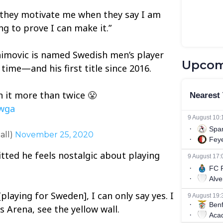
 they motivate me when they say I am
g to prove I can make it.”
himovic is named Swedish men’s player
Upcom
 time—and his first title since 2016.
 it more than twice 😤
Vwga
all)
November 25, 2020
tted he feels nostalgic about playing
 [playing for Sweden], I can only say yes. I
s Arena, see the yellow wall.