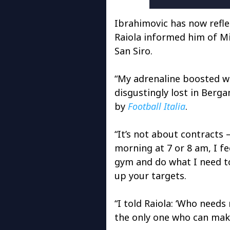
Ibrahimovic has now refl
Raiola informed him of Mi
San Siro.
“My adrenaline boosted w
disgustingly lost in Berga
by
Football Italia
.
“It’s not about contracts 
morning at 7 or 8 am, I fe
gym and do what I need to
up your targets.
“I told Raiola: ‘Who needs
the only one who can mak