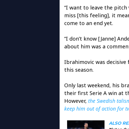
“I want to leave the pitch 
miss [this feeling], it me
come to an end yet.
“I don’t know [Janne] And
about him was a comment 
Ibrahimovic was decisive 
this season.
Only last weekend, his br
their first Serie A win at
However,
the Swedish talis
keep him out of action for 