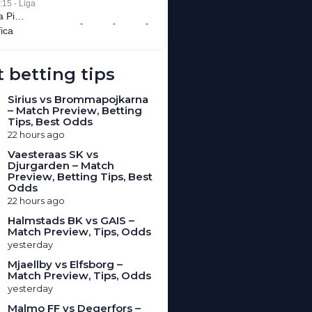
 betting tips
Sirius vs Brommapojkarna
– Match Preview, Betting
Tips, Best Odds
22 hours ago
Vaesteraas SK vs
Djurgarden – Match
Preview, Betting Tips, Best
Odds
22 hours ago
Halmstads BK vs GAIS –
Match Preview, Tips, Odds
yesterday
Mjaellby vs Elfsborg –
Match Preview, Tips, Odds
yesterday
Malmo FF vs Degerfors –