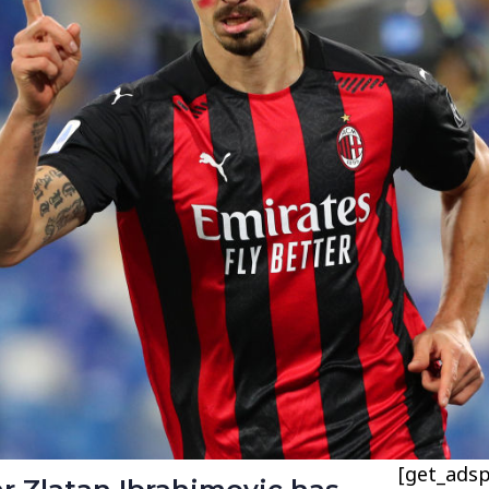
[get_adsp