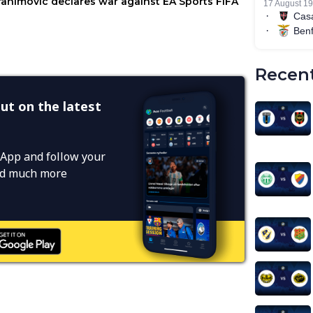
Recent
ut on the latest
App and follow your
and much more