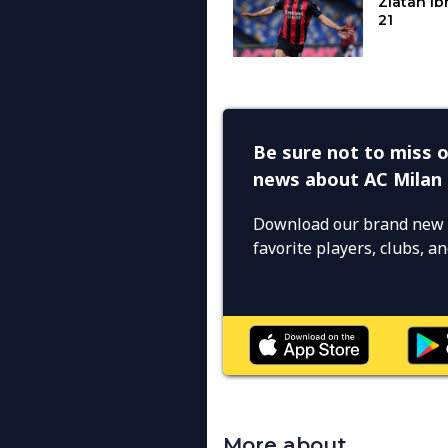
Be sure not to miss o
news about AC Milan
Download our brand new 
favorite players, clubs, 
More about