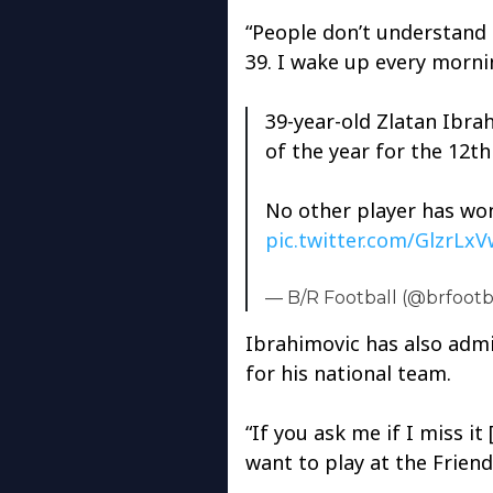
“People don’t understand
39. I wake up every mornin
39-year-old Zlatan Ibra
of the year for the 12th
No other player has won
pic.twitter.com/GlzrLx
— B/R Football (@brfootb
Ibrahimovic has also admi
for his national team.
“If you ask me if I miss it
want to play at the Friend