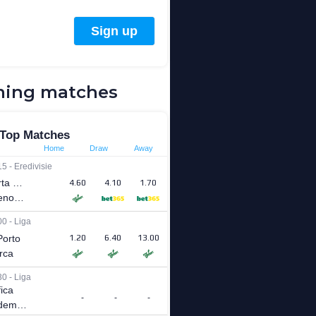
ing matches