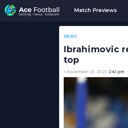
Match Previews
NEWS
Ibrahimovic r
top
November 25, 2020
2:41 pm