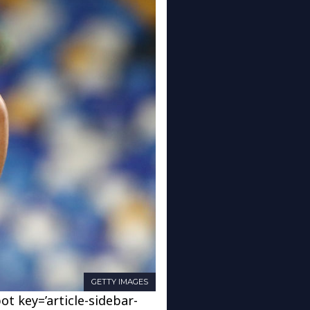
GETTY IMAGES
ot key=’article-sidebar-