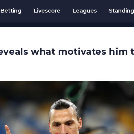
Betting
Livescore
Leagues
Standin
eveals what motivates him 