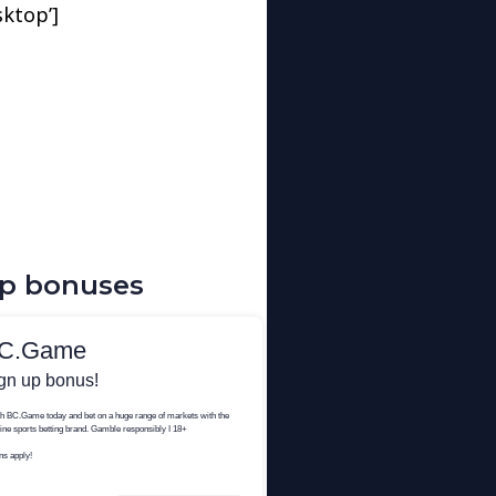
sktop’]
up bonuses