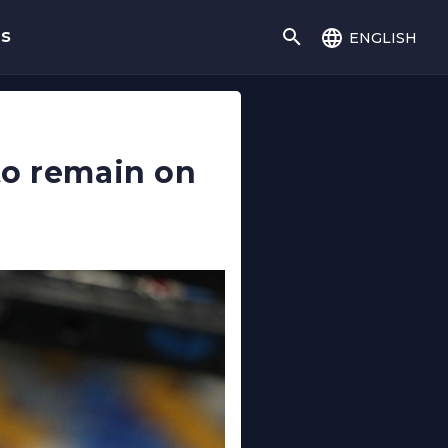
english
gs
to remain on