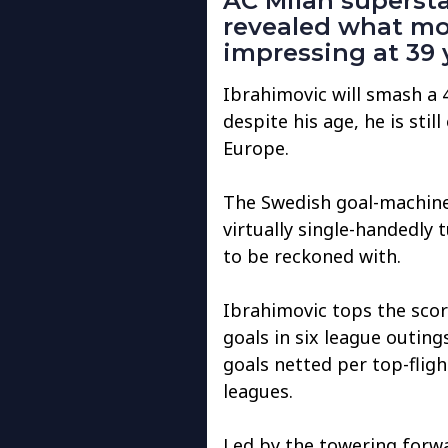
AC Milan supersta
revealed what mo
impressing at 39 
Ibrahimovic will smash a 
despite his age, he is stil
Europe.
The Swedish goal-machine,
virtually single-handedly 
to be reckoned with.
Ibrahimovic tops the scori
goals in six league outings
goals netted per top-fligh
leagues.
Led by the towering forwa