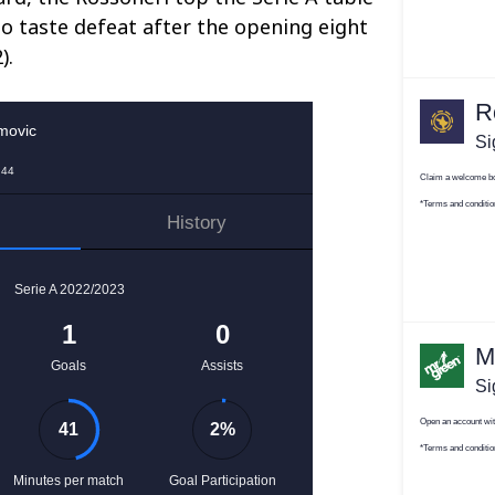
to taste defeat after the opening eight
).