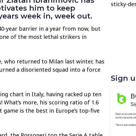
r Zlatan Ibrahimovic has
sticky-de
tivates him to keep
years week in, week out.
40-year barrier in a year from now, but
l one of the most lethal strikers in
 who returned to Milan last winter, has
turned a disoriented squad into a force
Sign 
ng chart in Italy, having racked up ten
! What’s more, his scoring ratio of 1.6
t game is the best in Europe’s top-five
rd, the Rossoneri top the Serie A table