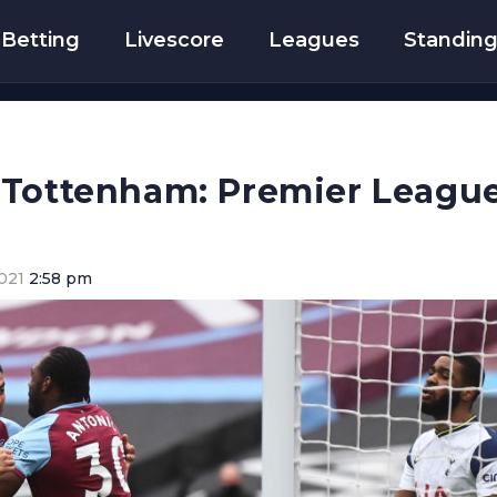
Betting
Livescore
Leagues
Standin
 Tottenham: Premier League
021
2:58 pm