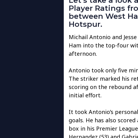
Let’s take a look
Player Ratings f
between West Ha
Hotspur.
Michail Antonio and Jesse
Ham into the top-four wi
afternoon.
Antonio took only five mi
The striker marked his r
scoring on the rebound af
initial effort.
It took Antonio’s personal 
goals. He has also scored
box in his Premier League c
Hernandez (53) and Gabrie