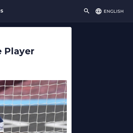
english
gs
 Player