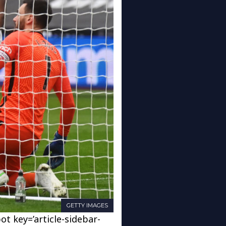
GETTY IMAGES
ot key=’article-sidebar-