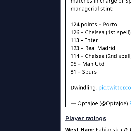
matches in charge of Spu
managerial stint:
124 points – Porto
126 – Chelsea (1st spell)
113 – Inter
123 – Real Madrid
114 – Chelsea (2nd spell
95 – Man Utd
81 – Spurs
Dwindling.
pic.twitter
— OptaJoe (@OptaJoe)
Player ratings
West Ham:
Fabianski (7); 