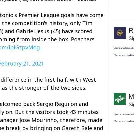
Antonio's Premier League goals have come
 the competition's history, only Tim
53) and Gabriel Jesus (45) have scored
oming from inside the box. Poachers.
.com/lpiGzpvMog
February 21, 2021
difference in the first-half, with West
as the stronger of the two sides.
elcomed back Sergio Reguilon and
ly on. But the visitors took 43 minutes
Manager Jose Mourinho, therefore, made
he break by bringing on Gareth Bale and