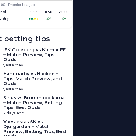
 betting tips
IFK Goteborg vs Kalmar FF
– Match Preview, Tips,
Odds
yesterday
Hammarby vs Hacken –
Tips, Match Preview, and
Odds
yesterday
Sirius vs Brommapojkarna
– Match Preview, Betting
Tips, Best Odds
2 days ago
Vaesteraas SK vs
Djurgarden – Match
Preview, Betting Tips, Best