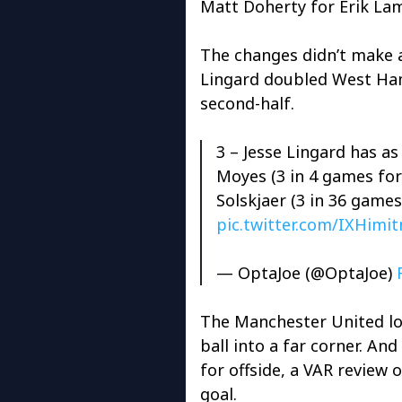
Matt Doherty for Erik Lam
The changes didn’t make 
Lingard doubled West Ham
second-half.
3 – Jesse Lingard has a
Moyes (3 in 4 games fo
Solskjaer (3 in 36 game
pic.twitter.com/IXHim
— OptaJoe (@OptaJoe)
The Manchester United lo
ball into a far corner. And 
for offside, a VAR review 
goal.