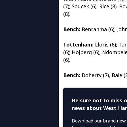
(7); Soucek (6), Rice (8); B
(8).
Bench:
Benrahma (6), Johns
Tottenham:
Lloris (6); Ta
(6); Hojberg (6), Ndombele 
(6).
Bench:
Doherty (7), Bale (8)
Be sure not to miss o
news about West Ha
Download our brand new 