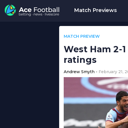
Match Previews
MATCH PREVIEW
West Ham 2-1
ratings
Andrew Smyth
February 21, 2