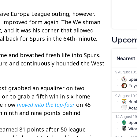
sive Europa League outing, however,
is improved form again. The Welshman
, and it was his corner that allowed
l back for Spurs in the 64th-minute.
Upcom
e and breathed fresh life into Spurs.
ure and continuously hounded the West
ost grabbed an equalizer on two
on to grab a fifth win in six home
ve now
moved into the top-four
on 45
n ninth and nine points behind.
earned 81 points after 50 league