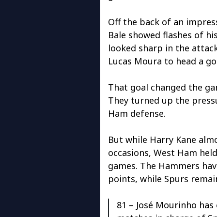
Off the back of an impres
Bale showed flashes of h
looked sharp in the attack
Lucas Moura to head a goa
That goal changed the gam
They turned up the press
Ham defense.
But while Harry Kane alm
occasions, West Ham held 
games. The Hammers ha
points, while Spurs remai
81 – José Mourinho has 