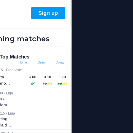
ing matches