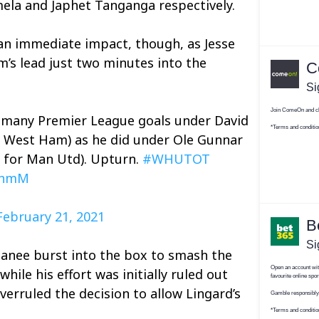
ela and Japhet Tanganga respectively.
an immediate impact, though, as Jesse
’s lead just two minutes into the
s many Premier League goals under David
r West Ham) as he did under Ole Gunnar
s for Man Utd). Upturn.
#WHUTOT
itnmM
February 21, 2021
anee burst into the box to smash the
while his effort was initially ruled out
overruled the decision to allow Lingard’s