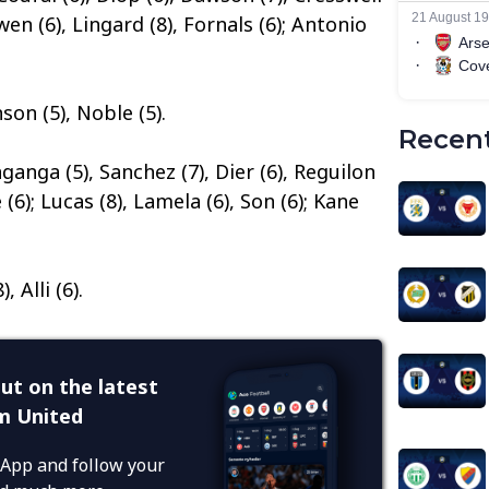
owen (6), Lingard (8), Fornals (6); Antonio
on (5), Noble (5).
Recent
nganga (5), Sanchez (7), Dier (6), Reguilon
(6); Lucas (8), Lamela (6), Son (6); Kane
, Alli (6).
ut on the latest
m United
App and follow your