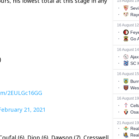
rs, his lowest total at this stage in any
)
.com/2EULGc16GG
February 21, 2021
Coufal (6), Diop (6), Dawson (7), Cresswell