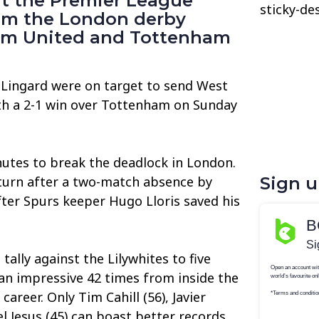
 at the Premier League
sticky-de
rom the London derby
m United and Tottenham
 Lingard were on target to send West
th a 2-1 win over Tottenham on Sunday
nutes to break the deadlock in London.
eturn after a two-match absence by
Sign 
ter Spurs keeper Hugo Lloris saved his
tally against the Lilywhites to five
 an impressive 42 times from inside the
areer. Only Tim Cahill (56), Javier
l Jesus (45) can boast better records.