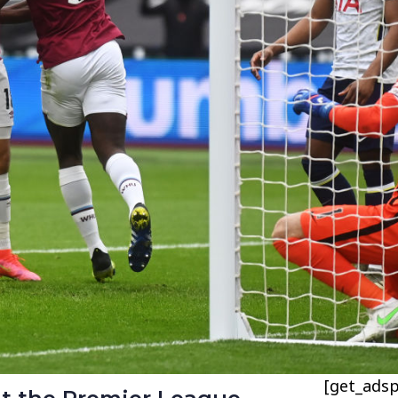
[get_adsp