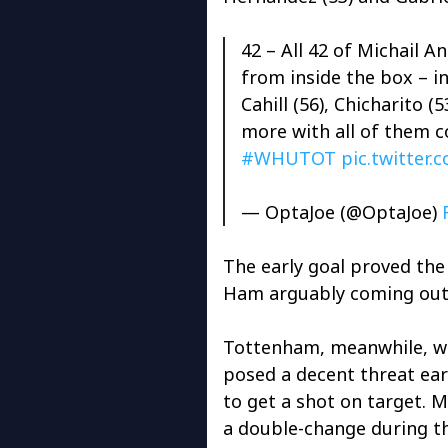
42 – All 42 of Michail 
from inside the box – in
Cahill (56), Chicharito (
more with all of them c
#WHUTOT
pic.twitter
— OptaJoe (@OptaJoe)
The early goal proved the 
Ham arguably coming out 
Tottenham, meanwhile, w
posed a decent threat ear
to get a shot on target. 
a double-change during t