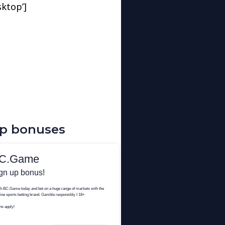
sktop’]
up bonuses