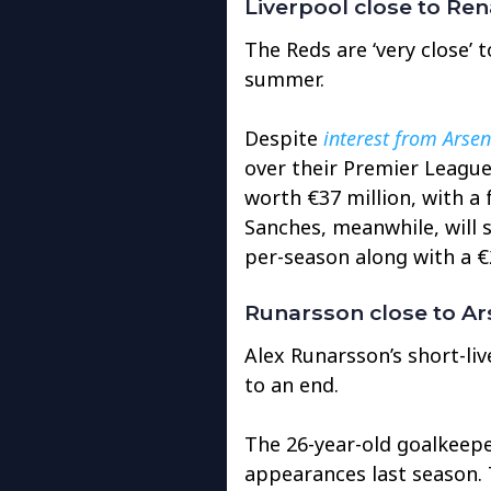
Liverpool close to Re
The Reds are ‘very close’ 
summer.
Despite
interest from Arsen
over their Premier League r
worth €37 million, with a 
Sanches, meanwhile, will s
per-season along with a €
Runarsson close to Ars
Alex Runarsson’s short-liv
to an end.
The 26-year-old goalkeeper
appearances last season.