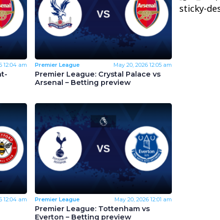
sticky-de
6
12:04 am
Premier League
May 20, 2026
12:05 am
t-
Premier League: Crystal Palace vs
Arsenal – Betting preview
6
12:04 am
Premier League
May 20, 2026
12:01 am
Premier League: Tottenham vs
Everton – Betting preview