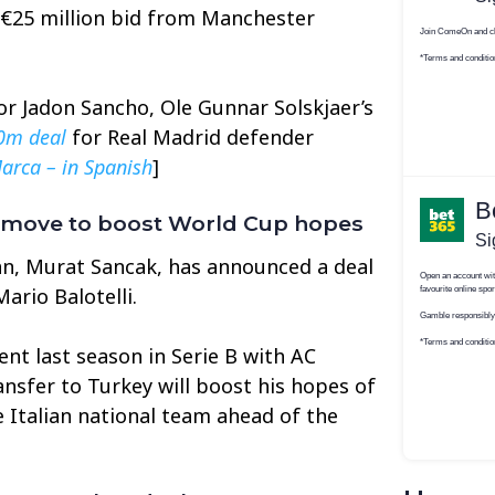
 €25 million bid from Manchester
or Jadon Sancho, Ole Gunnar Solskjaer’s
0m deal
for Real Madrid defender
arca – in Spanish
]
y move to boost World Cup hopes
n, Murat Sancak, has announced a deal
ario Balotelli.
ent last season in Serie B with AC
nsfer to Turkey will boost his hopes of
e Italian national team ahead of the