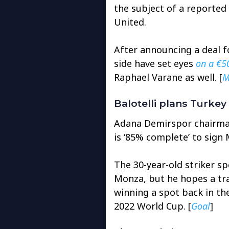
the subject of a reported
United.
After announcing a deal f
side have set eyes
on a €5
Raphael Varane as well. [
M
Balotelli plans Turke
Adana Demirspor chairma
is ‘85% complete’ to sign M
The 30-year-old striker sp
Monza, but he hopes a tra
winning a spot back in th
2022 World Cup. [
Goal
]