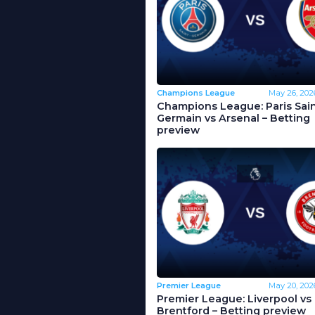
Champions League
May 26, 202
Champions League: Paris Sain
Germain vs Arsenal – Betting
preview
Premier League
May 20, 202
Premier League: Liverpool vs
Brentford – Betting preview