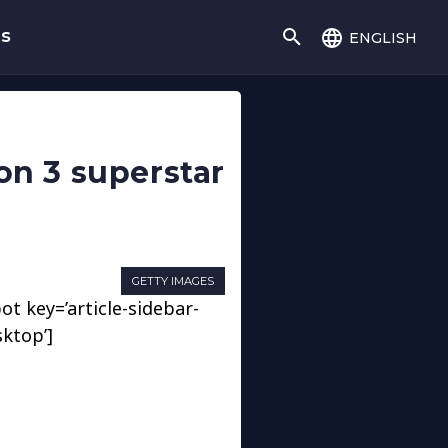
english
gs
on 3 superstar
GETTY IMAGES
ot key=’article-sidebar-
sktop’]