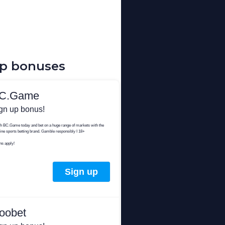
up bonuses