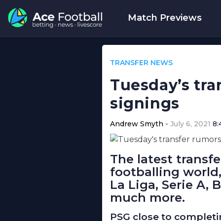
Match Previews
TRANSFER NEWS
Tuesday’s tra
signings
Andrew Smyth
July 6, 2021
8:
The latest transf
footballing world
La Liga, Serie A, 
much more.
PSG close to completi