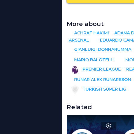
More about
ACHRAF HAKIMI
ADANA 
ARSENAL
EDUARDO CAM
GIANLUIGI DONNARUMMA
MARIO BALOTELLI
MOI
PREMIER LEAGUE
RE
RUNAR ALEX RUNARSSON
TURKISH SUPER LIG
Related