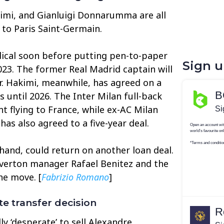
imi, and Gianluigi Donnarumma are all
 to Paris Saint-Germain.
ical soon before putting pen-to-paper
Sign 
023. The former Real Madrid captain will
er. Hakimi, meanwhile, has agreed on a
s until 2026. The Inter Milan full-back
t flying to France, while ex-AC Milan
s also agreed to a five-year deal.
hand, could return on another loan deal.
Everton manager Rafael Benitez and the
he move. [
Fabrizio Romano
]
e transfer decision
y ‘desperate’ to sell Alexandre