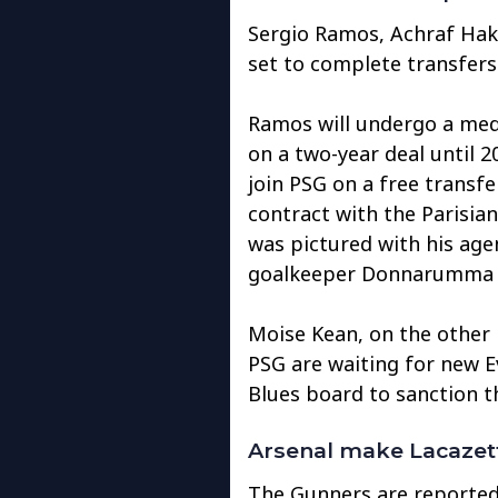
Sergio Ramos, Achraf Hak
set to complete transfers
Ramos will undergo a med
on a two-year deal until 2
join PSG on a free transf
contract with the Parisian
was pictured with his agen
goalkeeper Donnarumma ha
Moise Kean, on the other 
PSG are waiting for new 
Blues board to sanction t
Arsenal make Lacazett
The Gunners are reportedl