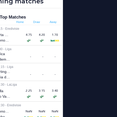
ing matches