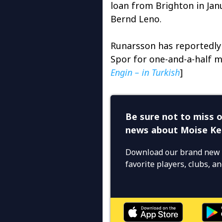
loan from Brighton in Jan
Bernd Leno.
Runarsson has reportedly 
Spor for one-and-a-half m
Engin – in Turkish
]
Be sure not to miss o
news about Moise K
Download our brand new 
favorite players, clubs, 