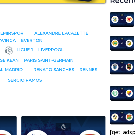
Recent
DEMIRSPOR
ALEXANDRE LACAZETTE
AVINGA
EVERTON
LIGUE 1
LIVERPOOL
SE KEAN
PARIS SAINT-GERMAIN
AL MADRID
RENATO SANCHES
RENNES
SERGIO RAMOS
[get_adsp