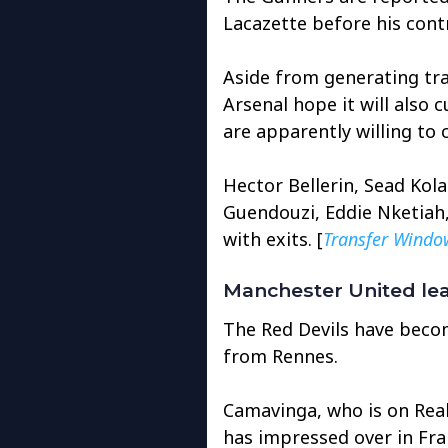
Lacazette before his cont
Aside from generating tra
Arsenal hope it will also 
are apparently willing to 
Hector Bellerin, Sead Kol
Guendouzi, Eddie Nketiah,
with exits. [
Transfer Windo
Manchester United lea
The Red Devils have beco
from Rennes.
Camavinga, who is on Real
has impressed over in Fra