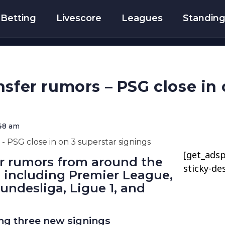
Betting
Livescore
Leagues
Standin
nsfer rumors – PSG close in 
48 am
[get_adsp
er rumors from around the
sticky-de
, including Premier League,
Bundesliga, Ligue 1, and
ng three new signings