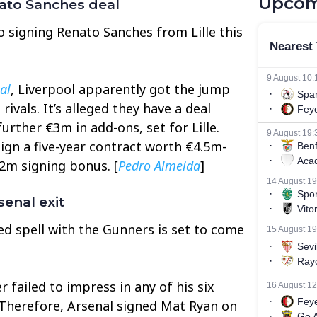
Upcom
nato Sanches deal
to signing Renato Sanches from Lille this
al
, Liverpool apparently got the jump
ivals. It’s alleged they have a deal
further €3m in add-ons, set for Lille.
ign a five-year contract worth €4.5m-
2m signing bonus. [
Pedro Almeida
]
enal exit
ed spell with the Gunners is set to come
 failed to impress in any of his six
 Therefore, Arsenal signed Mat Ryan on