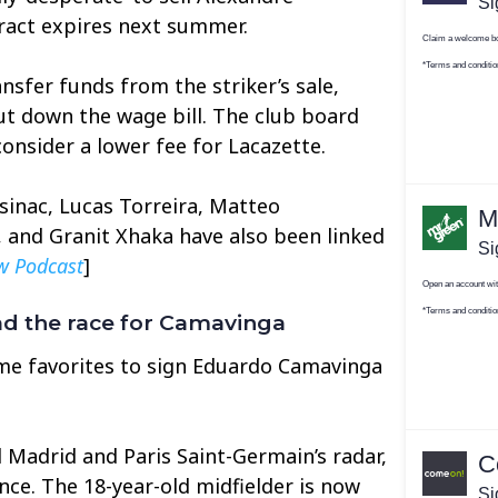
ract expires next summer.
nsfer funds from the striker’s sale,
cut down the wage bill. The club board
consider a lower fee for Lacazette.
asinac, Lucas Torreira, Matteo
 and Granit Xhaka have also been linked
w Podcast
]
d the race for Camavinga
me favorites to sign Eduardo Camavinga
 Madrid and Paris Saint-Germain’s radar,
nce. The 18-year-old midfielder is now