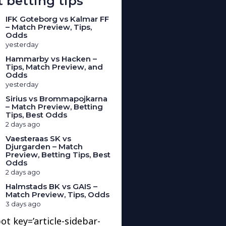
 betting tips
IFK Goteborg vs Kalmar FF
– Match Preview, Tips,
Odds
yesterday
Hammarby vs Hacken –
Tips, Match Preview, and
Odds
yesterday
Sirius vs Brommapojkarna
– Match Preview, Betting
Tips, Best Odds
2 days ago
Vaesteraas SK vs
Djurgarden – Match
Preview, Betting Tips, Best
Odds
2 days ago
Halmstads BK vs GAIS –
Match Preview, Tips, Odds
3 days ago
ot key=’article-sidebar-