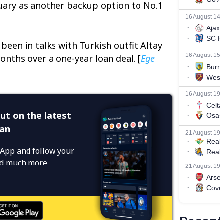
uary as another backup option to No.1
been in talks with Turkish outfit Altay
onths over a one-year loan deal. [
Ege
ut on the latest
ean
App and follow your
and much more