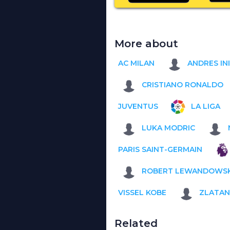
More about
AC MILAN
ANDRES IN
CRISTIANO RONALDO
JUVENTUS
LA LIGA
LUKA MODRIC
PARIS SAINT-GERMAIN
ROBERT LEWANDOWSK
VISSEL KOBE
ZLATAN
Related