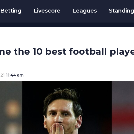
Betting
Livescore
Leagues
Standin
e the 10 best football playe
021
11:44 am