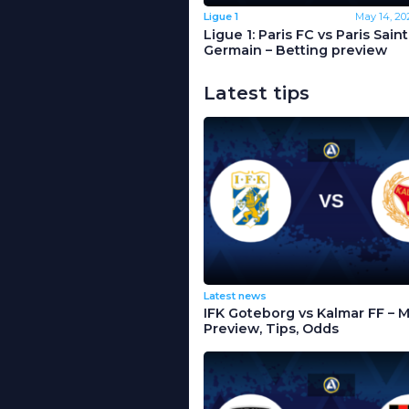
Ligue 1
May 14, 20
Ligue 1: Paris FC vs Paris Saint
Germain – Betting preview
Latest tips
Latest news
IFK Goteborg vs Kalmar FF – 
Preview, Tips, Odds