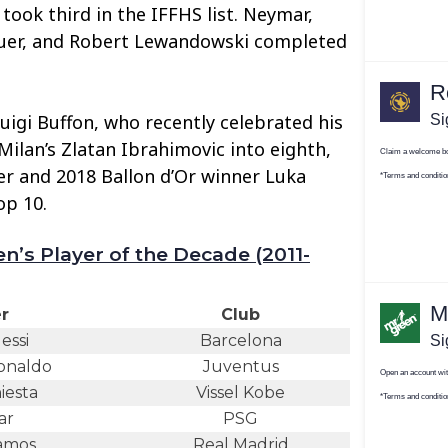
 took third in the IFFHS list. Neymar,
uer, and Robert Lewandowski completed
uigi Buffon, who recently celebrated his
Milan’s Zlatan Ibrahimovic into eighth,
er and 2018 Ballon d’Or winner Luka
op 10.
n’s Player of the Decade (2011-
r
Club
essi
Barcelona
Ronaldo
Juventus
iesta
Vissel Kobe
ar
PSG
amos
Real Madrid