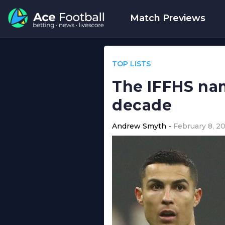
Match Previews
TOP LISTS
The IFFHS nam
decade
Andrew Smyth
February 8, 2