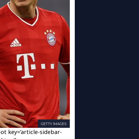
GETTY IMAGES
ot key=’article-sidebar-