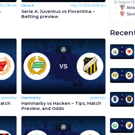
26
2:38 am
Serie A
May 13, 2026
12:08 am
-
Serie A: Juventus vs Fiorentina –
Betting preview
Recent
yesterday
Hammarby
yesterday
Match
Hammarby vs Hacken – Tips, Match
Preview, and Odds