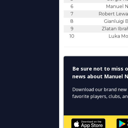
6
Manuel 
7
Robert Lew
8
Gianluigi 
9
Zlatan Ibra
10
Luka Mo
Be sure not to miss o
news about Manuel 
Download our brand new 
favorite players, clubs, 