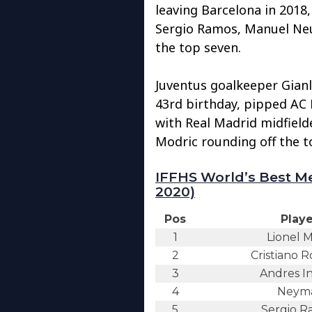
leaving Barcelona in 2018,
Sergio Ramos, Manuel Ne
the top seven.
Juventus goalkeeper Gianl
43rd birthday, pipped AC 
with Real Madrid midfield
Modric rounding off the t
IFFHS World’s Best Me
2020)
Pos
Playe
1
Lionel M
2
Cristiano 
3
Andres In
4
Neym
5
Sergio R