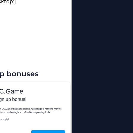
sktop’]
up bonuses