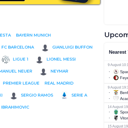
Upcom
IESTA
BAYERN MUNICH
FC BARCELONA
GIANLUIGI BUFFON
LIGUE 1
LIONEL MESSI
MANUEL NEUER
NEYMAR
PREMIER LEAGUE
REAL MADRID
I
SERGIO RAMOS
SERIE A
 IBRAHIMOVIC