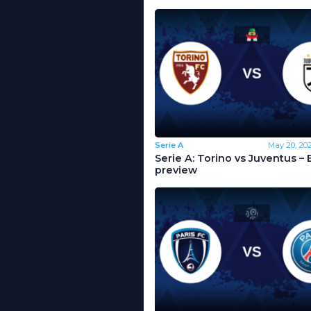
Serie A
May 20, 20
Serie A: Torino vs Juventus – 
preview