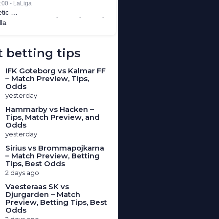
 betting tips
IFK Goteborg vs Kalmar FF
– Match Preview, Tips,
Odds
yesterday
Hammarby vs Hacken –
Tips, Match Preview, and
Odds
yesterday
Sirius vs Brommapojkarna
– Match Preview, Betting
Tips, Best Odds
2 days ago
Vaesteraas SK vs
Djurgarden – Match
Preview, Betting Tips, Best
Odds