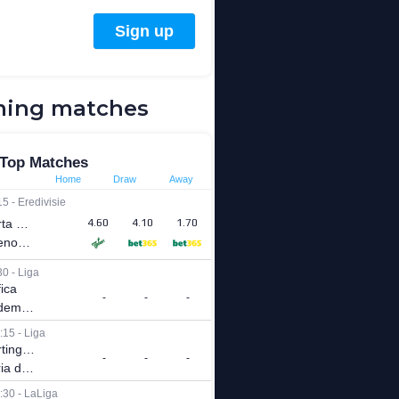
ing matches