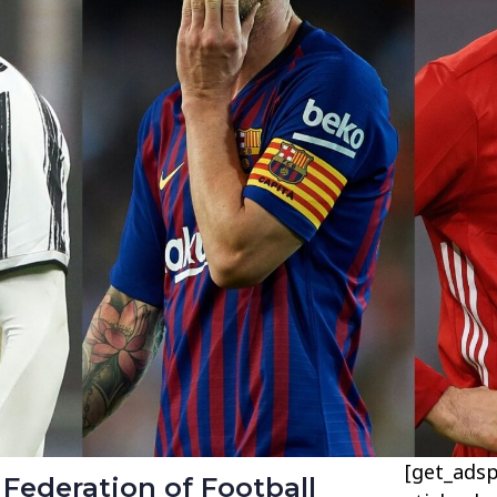
[get_adsp
 Federation of Football