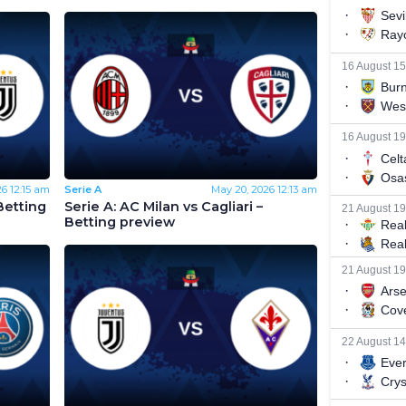
26
12:15 am
Serie A
May 20, 2026
12:13 am
Betting
Serie A: AC Milan vs Cagliari –
Betting preview