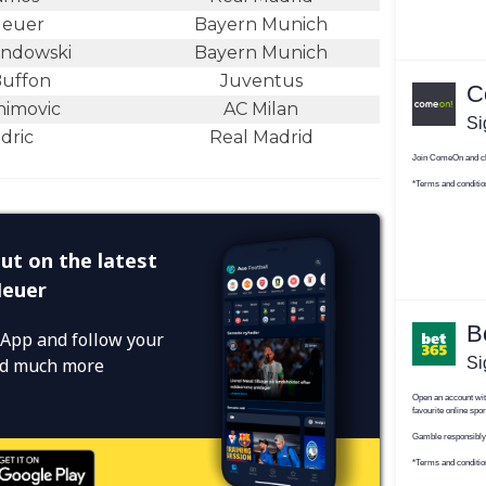
Neuer
Bayern Munich
andowski
Bayern Munich
Buffon
Juventus
himovic
AC Milan
dric
Real Madrid
ut on the latest
Neuer
App and follow your
and much more