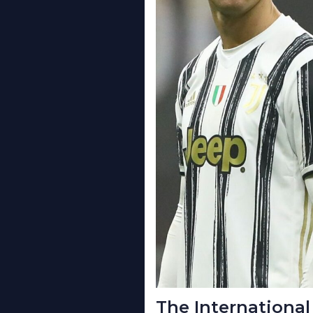
The International