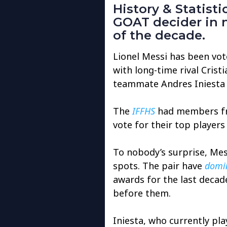
History & Statist
GOAT decider in 
of the decade.
Lionel Messi has been vot
with long-time rival Cris
teammate Andres Iniesta 
The
IFFHS
had members fro
vote for their top player
To nobody’s surprise, Me
spots. The pair have
domin
awards for the last decad
before them.
Iniesta, who currently pla