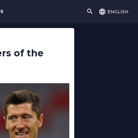
english
gs
rs of the