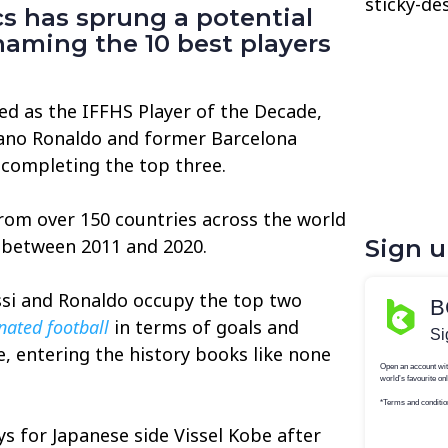
sticky-de
ics has sprung a potential
naming the 10 best players
ed as the IFFHS Player of the Decade,
tiano Ronaldo and former Barcelona
completing the top three.
m over 150 countries across the world
s between 2011 and 2020.
Sign 
ssi and Ronaldo occupy the top two
ated football
in terms of goals and
e, entering the history books like none
ys for Japanese side Vissel Kobe after