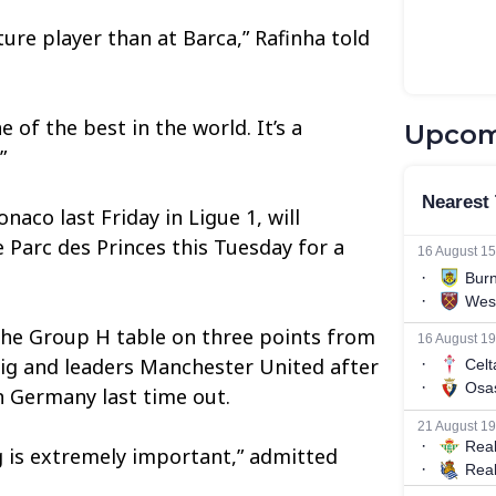
re player than at Barca,” Rafinha told
 of the best in the world. It’s a
Upcom
”
naco last Friday in Ligue 1, will
 Parc des Princes this Tuesday for a
n the Group H table on three points from
ig and leaders Manchester United after
in Germany last time out.
 is extremely important,” admitted