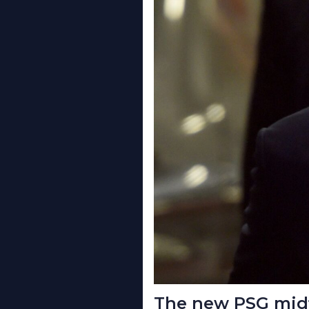
The new PSG midf