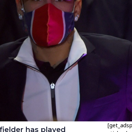
[get_adsp
ielder has played