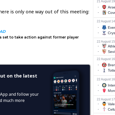
there is only one way out of this meeting:
ut on the latest
App and follow your
and much more