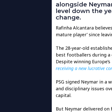
alongside Neymar 
level down the ye
change.
Rafinha Alcantara believ
mature player’ since leav
The 28-year-old establish
best footballers during a 
Despite winning Europe’s 
receiving a new lucrative co
PSG signed Neymar in a wo
and disciplinary issues o
capital.
But Neymar delivered on h