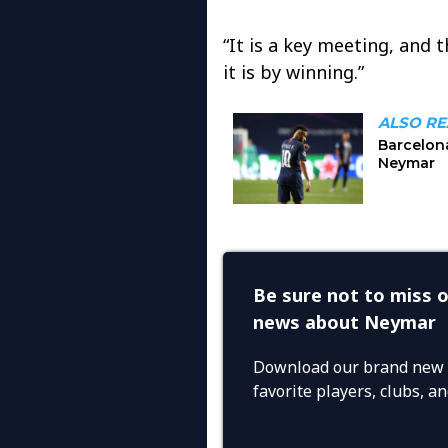
“It is a key meeting, and 
it is by winning.”
Be sure not to miss o
news about Neymar
Download our brand new 
favorite players, clubs, 