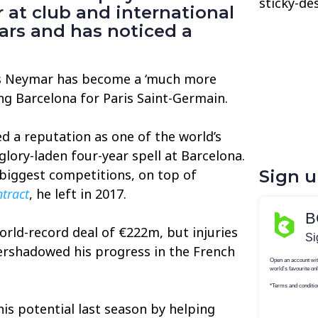
sticky-de
at club and international
ars and has noticed a
es Neymar has become a ‘much more
ing Barcelona for Paris Saint-Germain.
ed a reputation as one of the world’s
glory-laden four-year spell at Barcelona.
biggest competitions, on top of
Sign 
ntract
, he left in 2017.
rld-record deal of €222m, but injuries
vershadowed his progress in the French
is potential last season by helping