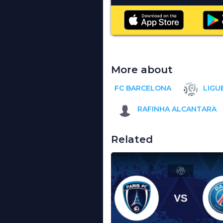
More about
FC BARCELONA
LIGUE
RAFINHA ALCANTARA
Related