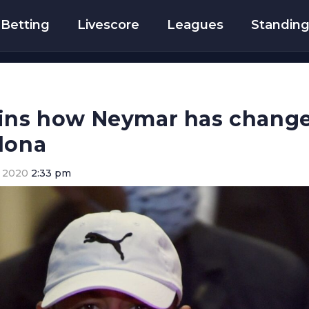
Betting
Livescore
Leagues
Standin
ains how Neymar has change
lona
 2020
2:33 pm