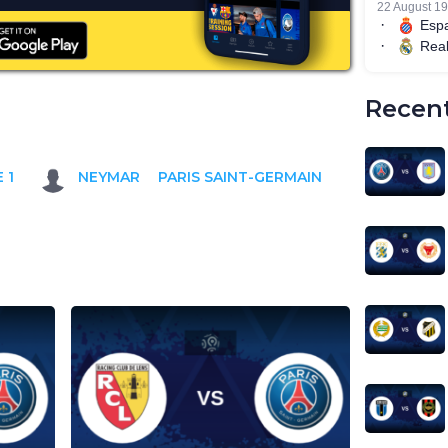
Recent
 1
NEYMAR
PARIS SAINT-GERMAIN