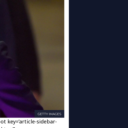
GETTY IMAGES
ot key=’article-sidebar-