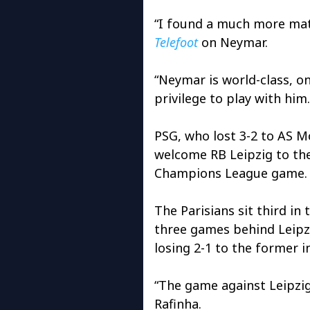
“I found a much more matu
Telefoot
on Neymar.
“Neymar is world-class, one
privilege to play with him.
PSG, who lost 3-2 to AS Mo
welcome RB Leipzig to the
Champions League game.
The Parisians sit third i
three games behind Leipz
losing 2-1 to the former 
“The game against Leipzig
Rafinha.