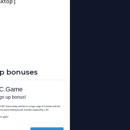
sktop’]
up bonuses