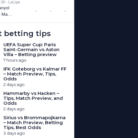
 betting tips
UEFA Super Cup: Paris
Saint-Germain vs Aston
Villa – Betting preview
7 hours ago
IFK Goteborg vs Kalmar FF
– Match Preview, Tips,
Odds
2 days ago
Hammarby vs Hacken –
Tips, Match Preview, and
Odds
2 days ago
Sirius vs Brommapojkarna
– Match Preview, Betting
Tips, Best Odds
3 days ago