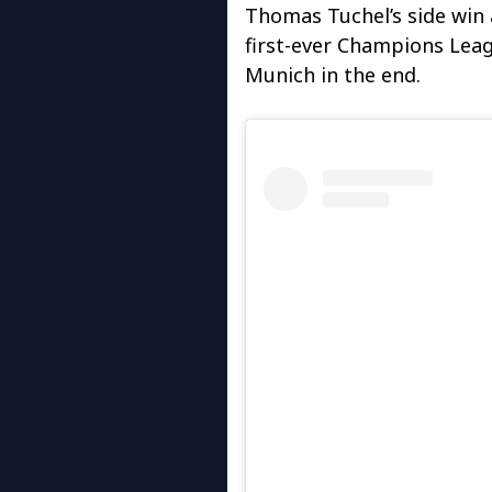
Thomas Tuchel’s side win 
first-ever Champions Leagu
Munich in the end.