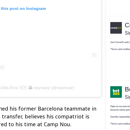
 this post on Instagram
e10ta Érre 🇧🇷 👻 neymarjr (@neymarjr)
ined his former Barcelona teammate in
 transfer, believes his compatriot is
ed to his time at Camp Nou.