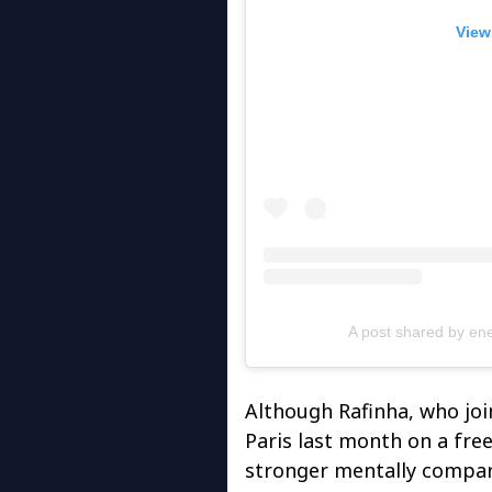
View
A post shared by en
Although Rafinha, who jo
Paris last month on a free
stronger mentally compar