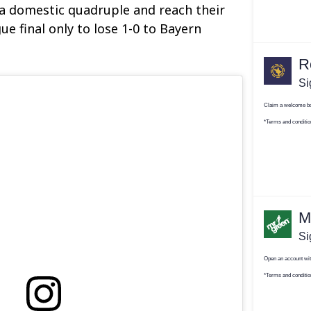
a domestic quadruple and reach their
e final only to lose 1-0 to Bayern