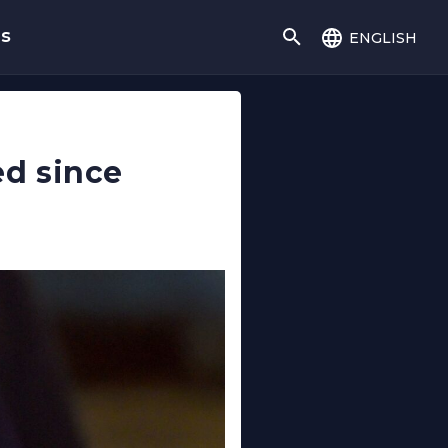
english
gs
d since