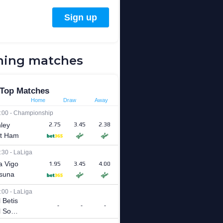
ing matches