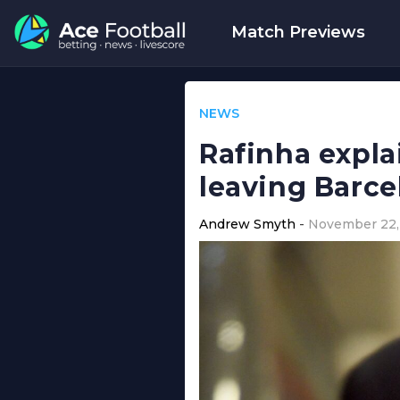
Match Previews
NEWS
Rafinha expl
leaving Barce
Andrew Smyth
November 22,