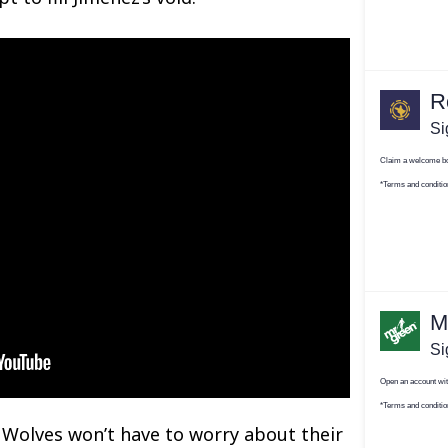
e Wolves won’t have to worry about their