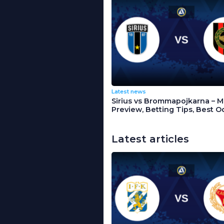
Latest news
Sirius vs Brommapojkarna – 
Preview, Betting Tips, Best O
Latest articles