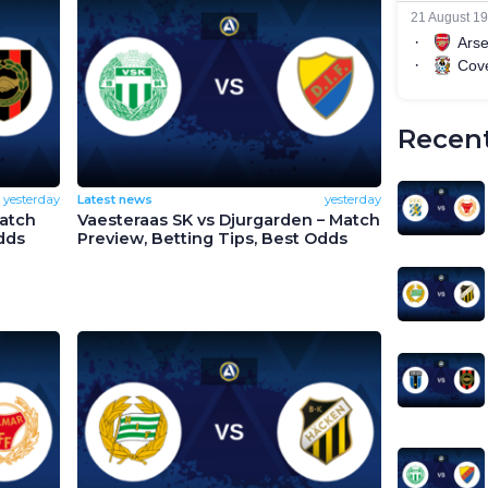
Recent
yesterday
Latest news
yesterday
Match
Vaesteraas SK vs Djurgarden – Match
dds
Preview, Betting Tips, Best Odds