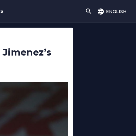
english
gs
n Jimenez’s