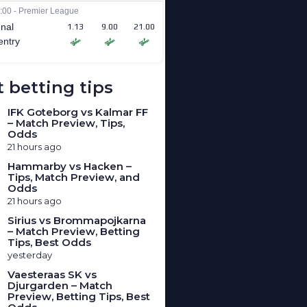
 betting tips
IFK Goteborg vs Kalmar FF
– Match Preview, Tips,
Odds
21 hours ago
Hammarby vs Hacken –
Tips, Match Preview, and
Odds
21 hours ago
Sirius vs Brommapojkarna
– Match Preview, Betting
Tips, Best Odds
yesterday
Vaesteraas SK vs
Djurgarden – Match
Preview, Betting Tips, Best