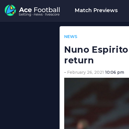
Match Previews
NEWS
Nuno Espirito
return
February 26, 2021
10:06 pm