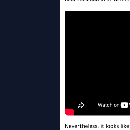
Nevertheless, it looks lik