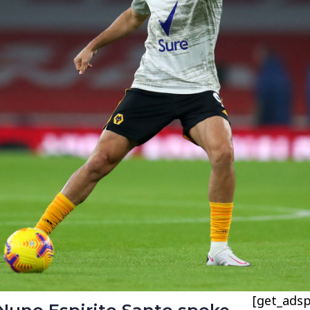
[get_adsp