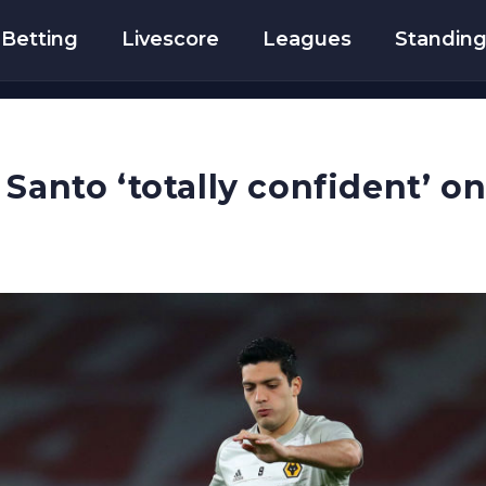
Betting
Livescore
Leagues
Standin
 Santo ‘totally confident’ o