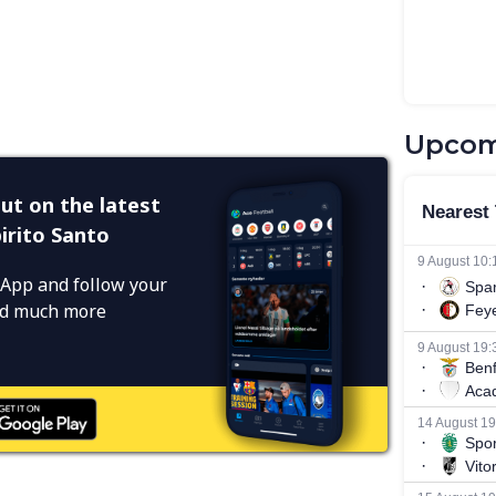
Upcom
ut on the latest
irito Santo
App and follow your
and much more