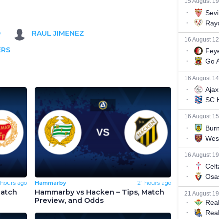
O
RAUL JIMENEZ
ERS
 hours ago
Hammarby
21 hours ago
Match
Hammarby vs Hacken – Tips, Match
Preview, and Odds