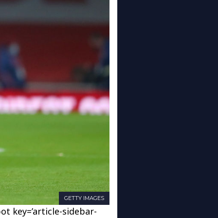
GETTY IMAGES
ot key=’article-sidebar-