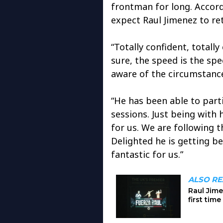
frontman for long. Accord
expect Raul Jimenez to re
“Totally confident, totall
sure, the speed is the sp
aware of the circumstance
“He has been able to partic
sessions. Just being with 
for us. We are following t
Delighted he is getting be
fantastic for us.”