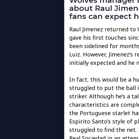
Wolves manager N
about Raul Jimen
fans can expect h
Raul Jimenez returned to 
gave his first touches si
been sidelined for months
Luiz. However, Jimenez’s 
initially expected and he
In fact, this would be a 
struggled to put the ball i
striker. Although he’s a ta
characteristics are comple
the Portuguese starlet ha
Espirito Santo’s style of p
struggled to find the net.
Real Sociedad in an attempt