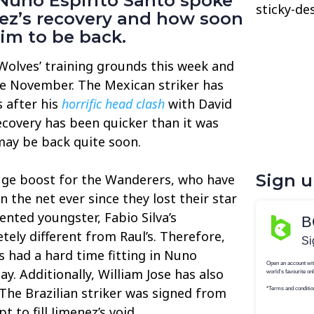
uno Espirito Santo spoke
sticky-de
ez’s recovery and how soon
im to be back.
Wolves’ training grounds this week and
nce November. The Mexican striker has
 after his
horrific head clash
with David
recovery has been quicker than it was
 may be back quite soon.
Sign 
huge boost for the Wanderers, who have
n the net ever since they lost their star
lented youngster, Fabio Silva’s
tely different from Raul’s. Therefore,
s had a hard time fitting in Nuno
lay. Additionally, William Jose has also
 The Brazilian striker was signed from
 to fill Jimenez’s void.