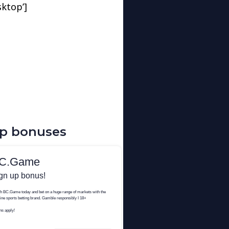
sktop’]
up bonuses