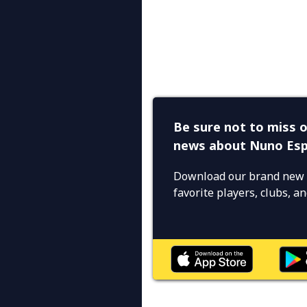
Be sure not to miss o
news about Nuno Esp
Download our brand new 
favorite players, clubs, 