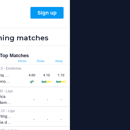
ing matches