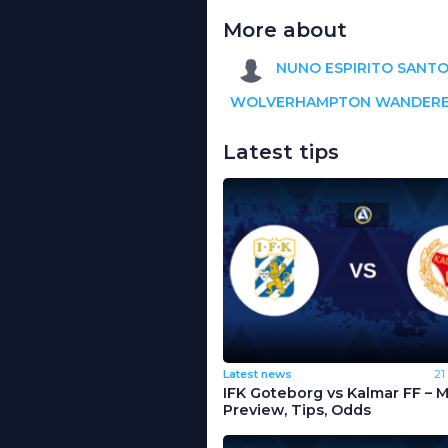
More about
NUNO ESPIRITO SANT
WOLVERHAMPTON WANDER
Latest tips
Latest news
21
IFK Goteborg vs Kalmar FF – 
Preview, Tips, Odds