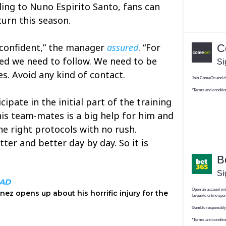
ing to Nuno Espirito Santo, fans can
turn this season.
y confident,” the manager
assured
. “For
eed we need to follow. We need to be
s. Avoid any kind of contact.
ipate in the initial part of the training
his team-mates is a big help for him and
he right protocols with no rush.
tter and better day by day. So it is