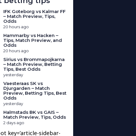
 betting tips
IFK Goteborg vs Kalmar FF
– Match Preview, Tips,
Odds
20 hours ago
Hammarby vs Hacken –
Tips, Match Preview, and
Odds
20 hours ago
Sirius vs Brommapojkarna
– Match Preview, Betting
Tips, Best Odds
yesterday
Vaesteraas SK vs
Djurgarden – Match
Preview, Betting Tips, Best
Odds
yesterday
Halmstads BK vs GAIS –
Match Preview, Tips, Odds
2 days ago
ot key=’article-sidebar-