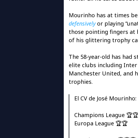
Mourinho has at times bee
defensively
or playing “unat
those pointing fingers at
of his glittering trophy ca
The 58-year-old has had s
elite clubs including Inte
Manchester United, and h
trophies.
El CV de José Mourinho:
Champions League 🏆
Europa League 🏆🏆