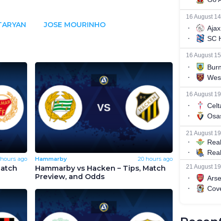
TARYAN
JOSE MOURINHO
 hours ago
Hammarby
20 hours ago
Match
Hammarby vs Hacken – Tips, Match
Preview, and Odds