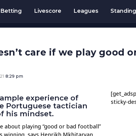
Betting
Livescore
Leagues
Standin
sn’t care if we play good or
21
8:29 pm
[get_adsp
 ample experience of
sticky-de
e Portuguese tactician
of his mindset.
e about playing “good or bad football”
is winning, says Henrikh Mkhitaryan.