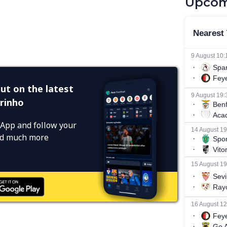
Upcom
ut on the latest
rinho
App and follow your
and much more