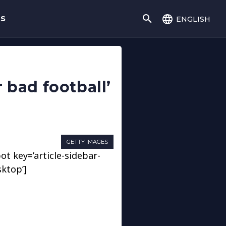
english
gs
 bad football’
GETTY IMAGES
ot key=’article-sidebar-
sktop’]