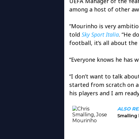
UEFA Manager of the Year,
among a host of other aw
“Mourinho is very ambitio
told
Sky Sport Italia
. “He d
football, it’s all about the
“Everyone knows he has wo
“I don’t want to talk abou
started from scratch on a 
his players and I am ready 