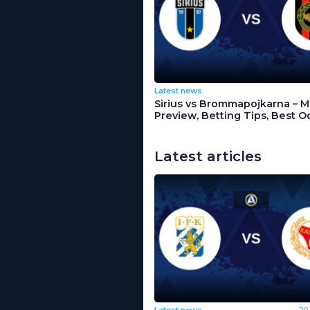
Latest news
Sirius vs Brommapojkarna – 
Preview, Betting Tips, Best O
Latest articles
Latest news
20