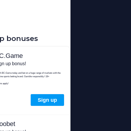
up bonuses