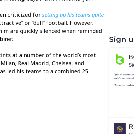
n criticized for
setting up his teams quite
tractive” or “dull” football. However,
 him are quickly silenced when reminded
Sign 
binet.
tints at a number of the world’s most
r Milan, Real Madrid, Chelsea, and
as led his teams to a combined 25
