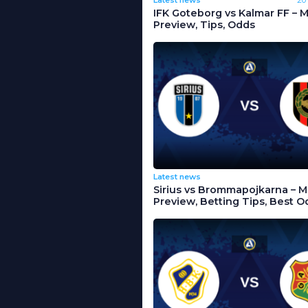
IFK Goteborg vs Kalmar FF – 
Preview, Tips, Odds
Latest news
Sirius vs Brommapojkarna – 
Preview, Betting Tips, Best O