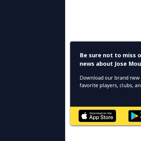
Be sure not to miss o
news about Jose Mou
Download our brand new 
favorite players, clubs, 