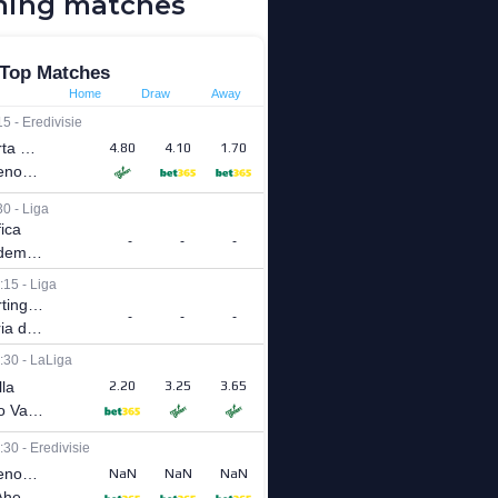
ing matches