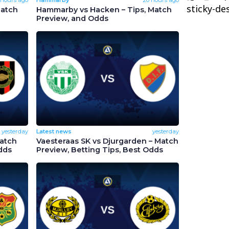
sticky-de
Match
Hammarby vs Hacken – Tips, Match
Preview, and Odds
yesterday
Latest news
yesterday
Match
Vaesteraas SK vs Djurgarden – Match
dds
Preview, Betting Tips, Best Odds