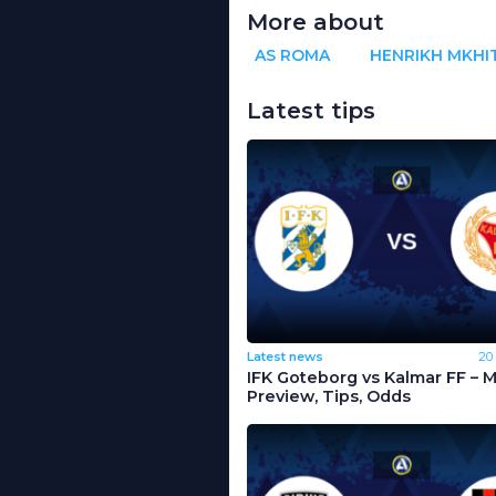
More about
AS ROMA
HENRIKH MKHI
Latest tips
Latest news
20
IFK Goteborg vs Kalmar FF – 
Preview, Tips, Odds