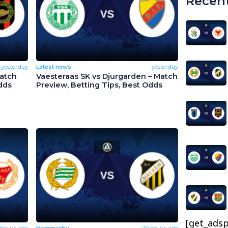
Recent
yesterday
Latest news
yesterday
Match
Vaesteraas SK vs Djurgarden – Match
dds
Preview, Betting Tips, Best Odds
[get_adsp
 hours ago
Hammarby
20 hours ago