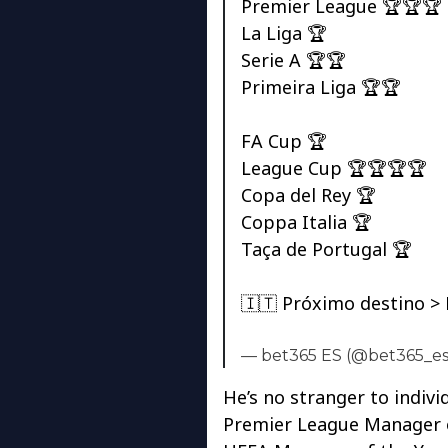
Premier League 🏆🏆🏆
La Liga 🏆
Serie A 🏆🏆
Primeira Liga 🏆🏆
FA Cup 🏆
League Cup 🏆🏆🏆🏆
Copa del Rey 🏆
Coppa Italia 🏆
Taça de Portugal 🏆
🇮🇹 Próximo destino >
— bet365 ES (@bet365_e
He’s no stranger to indivi
Premier League Manager of