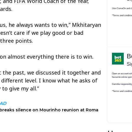
 and FIFA World Coach of the Year,
ards.
us, he always wants to win,” Mkhitaryan
oesn’t care if we play good or bad
 three points.
n almost everything there is to win.
t the past, we discussed it together and
different level. I know what he asks of
to give my all.”