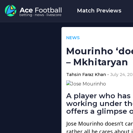
Match Previews
NEWS
Mourinho ‘doe
– Mkhitaryan
Tahsin Faraz Khan
July 24, 20
A player who has
working under th
offers a glimpse 
Jose Mourinho doesn’t car
rather all he cares about 