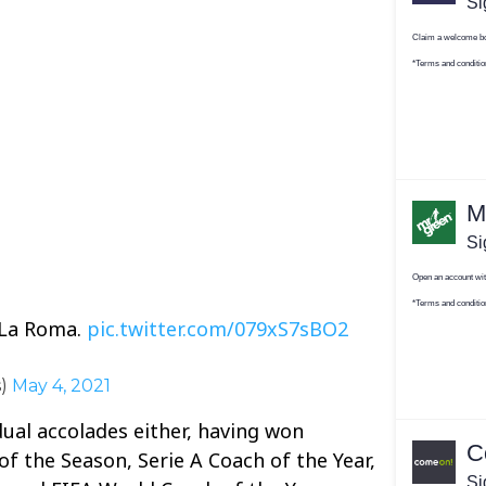
 La Roma.
pic.twitter.com/079xS7sBO2
s)
May 4, 2021
dual accolades either, having won
 the Season, Serie A Coach of the Year,