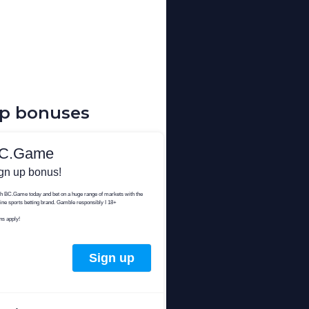
up bonuses