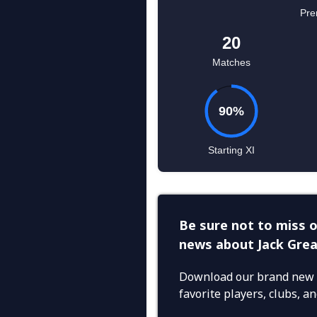
Be sure not to miss o
news about Jack Grea
Download our brand new 
favorite players, clubs, 