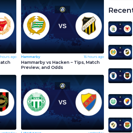
Recent
 hours ago
Hammarby
16 hours ago
Match
Hammarby vs Hacken – Tips, Match
Preview, and Odds