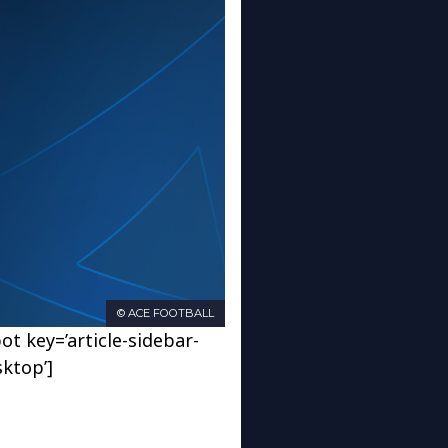
© ACE FOOTBALL
ot key=’article-sidebar-
sktop’]