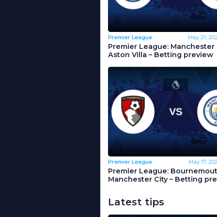
Premier League
May 21, 20
Premier League: Manchester C
Aston Villa – Betting preview
Premier League
May 17, 20
Premier League: Bournemout
Manchester City – Betting pr
Latest tips