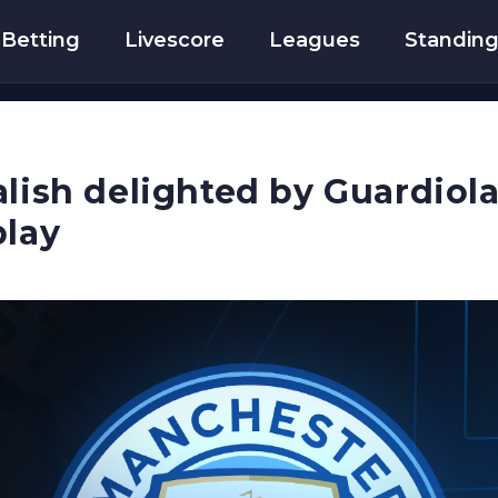
Betting
Livescore
Leagues
Standin
lish delighted by Guardiola 
play