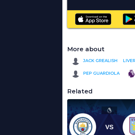
More about
JACK GREALISH
LIVE
PEP GUARDIOLA
Related