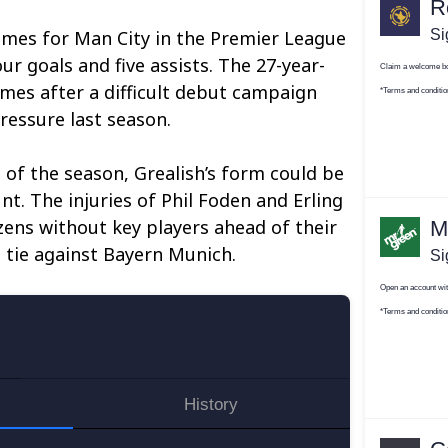
ames for Man City in the Premier League
ur goals and five assists. The 27-year-
mes after a difficult debut campaign
essure last season.
rt of the season, Grealish’s form could be
unt. The injuries of Phil Foden and Erling
zens without key players ahead of their
 tie against Bayern Munich.