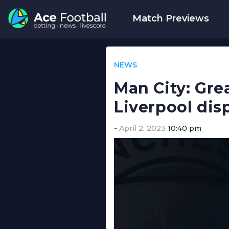
Match Previews
NEWS
Man City: Grea
Liverpool dis
April 2, 2023
10:40 pm