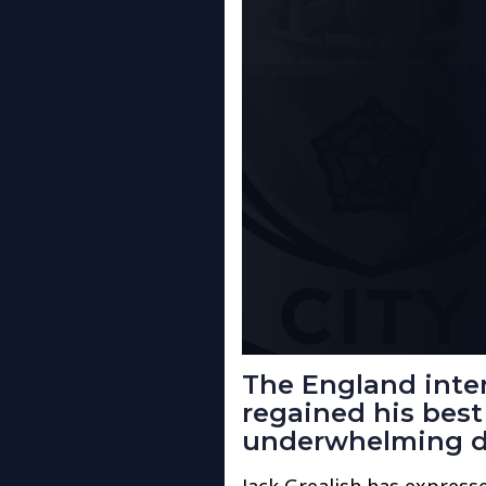
The England inte
regained his best
underwhelming de
Jack Grealish has express