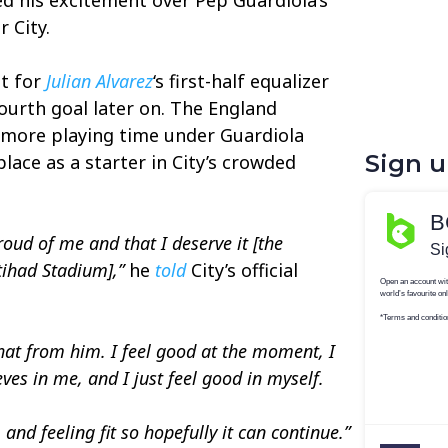
 City.
st for
Julian Alvarez
‘s first-half equalizer
fourth goal later on. The England
 more playing time under Guardiola
Sign 
place as a starter in City’s crowded
oud of me and that I deserve it [the
tihad Stadium],”
he
told
City’s official
that from him. I feel good at the moment, I
ves in me, and I just feel good in myself.
 and feeling fit so hopefully it can continue.”