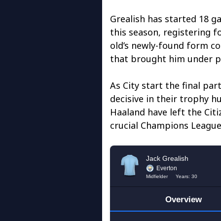
Grealish has started 18 g
this season, registering fo
old’s newly-found form co
that brought him under pr
As City start the final pa
decisive in their trophy h
Haaland have left the Citi
crucial Champions League