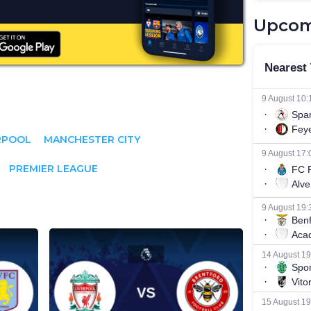
Upcom
RPOOL
MANCHESTER CITY
PREMIER LEAGUE