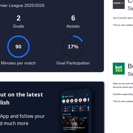
ut on the latest
lish
App and follow your
and much more