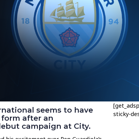
[get_adsp
rnational seems to have
sticky-de
 form after an
but campaign at City.
ed his excitement over Pep Guardiola’s