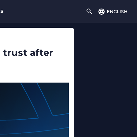
english
gs
trust after