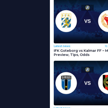
Latest news
16
IFK Goteborg vs Kalmar FF – 
Preview, Tips, Odds