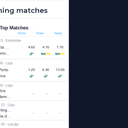
ing matches