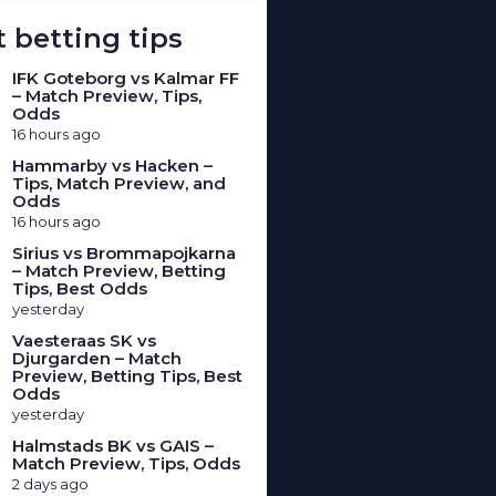
 betting tips
IFK Goteborg vs Kalmar FF
– Match Preview, Tips,
Odds
16 hours ago
Hammarby vs Hacken –
Tips, Match Preview, and
Odds
16 hours ago
Sirius vs Brommapojkarna
– Match Preview, Betting
Tips, Best Odds
yesterday
Vaesteraas SK vs
Djurgarden – Match
Preview, Betting Tips, Best
Odds
yesterday
Halmstads BK vs GAIS –
Match Preview, Tips, Odds
2 days ago