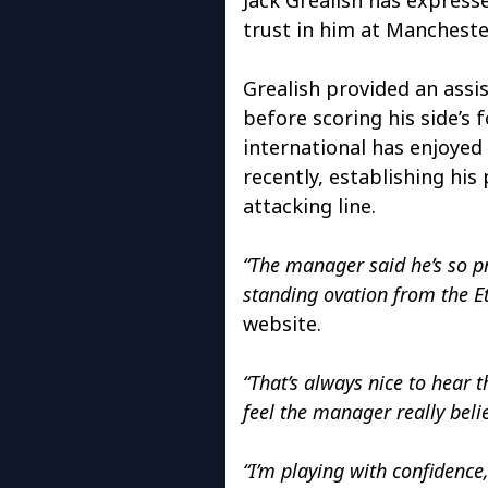
trust in him at Manchester
Grealish provided an assi
before scoring his side’s 
international has enjoyed
recently, establishing his 
attacking line.
“The manager said he’s so pr
standing ovation from the E
website.
“That’s always nice to hear 
feel the manager really belie
“I’m playing with confidence,