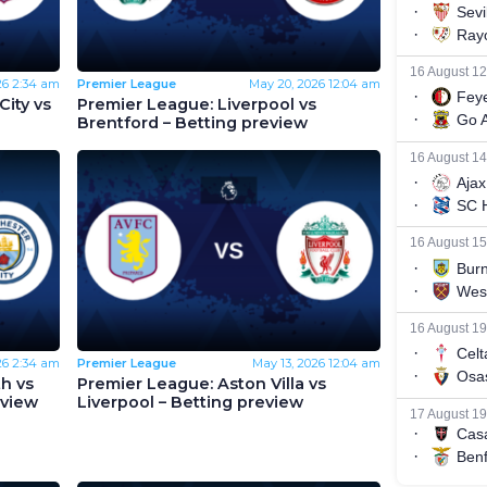
26
2:34 am
Premier League
May 20, 2026
12:04 am
ity vs
Premier League: Liverpool vs
Brentford – Betting preview
26
2:34 am
Premier League
May 13, 2026
12:04 am
h vs
Premier League: Aston Villa vs
eview
Liverpool – Betting preview