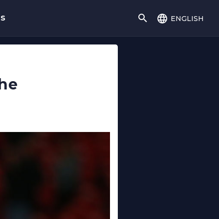
english
gs
the