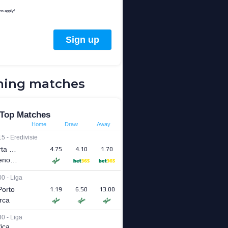
ing matches