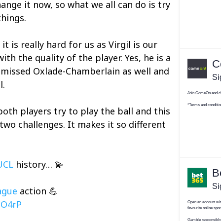
hange it now, so what we all can do is try
things.
t is really hard for us as Virgil is our
ith the quality of the player. Yes, he is a
e missed Oxlade-Chamberlain as well and
l.
both players try to play the ball and this
two challenges. It makes it so different
UCL
history… 💫
ague
action 💪
lO4rP