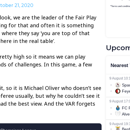
tober 21, 2020
I look, we are the leader of the Fair Play
ing for that and often it is something
where they say ‘you are top of that
ere in the real table’.
Upcom
retty high so it means we can play
ds of challenges. In this game, a few
 it, so it is Michael Oliver who doesn’t see
eferee usually, but why he couldn’t see it
had the best view. And the VAR forgets