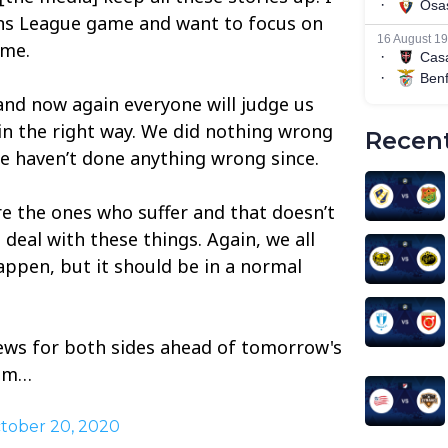
ns League game and want to focus on
ame.
and now again everyone will judge us
 in the right way. We did nothing wrong
Recent
we haven’t done anything wrong since.
re the ones who suffer and that doesn’t
to deal with these things. Again, we all
appen, but it should be in a normal
news for both sides ahead of tomorrow's
dam…
tober 20, 2020