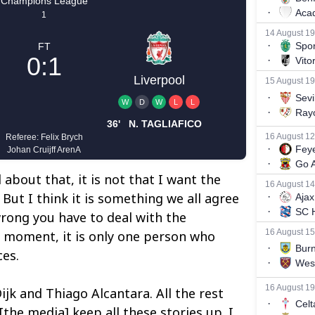
l about that, it is not that I want the
But I think it is something we all agree
rong you have to deal with the
 moment, it is only one person who
es.
Dijk and Thiago Alcantara. All the rest
 [the media] keep all these stories up. I