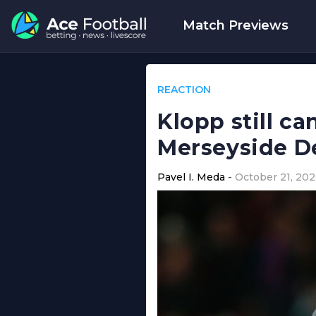
Match Previews
REACTION
Klopp still c
Merseyside D
Pavel I. Meda
October 21, 20