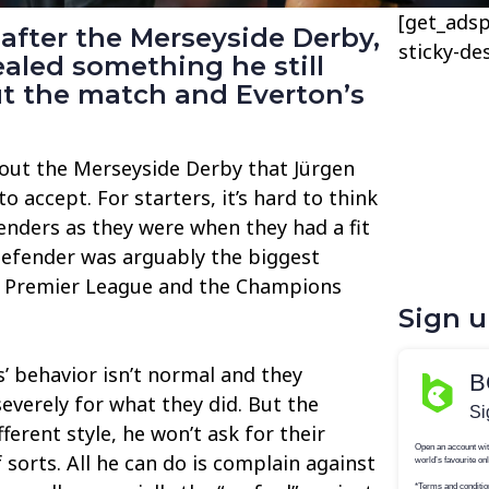
[get_adsp
after the Merseyside Derby,
sticky-de
aled something he still
ut the match and Everton’s
out the Merseyside Derby that Jürgen
 to accept. For starters, it’s hard to think
tenders as they were when they had a fit
defender was arguably the biggest
e Premier League and the Champions
Sign 
s’ behavior isn’t normal and they
everely for what they did. But the
erent style, he won’t ask for their
sorts. All he can do is complain against