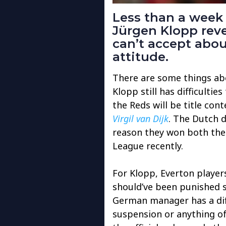
Less than a week 
Jürgen Klopp reve
can’t accept abo
attitude.
There are some things ab
Klopp still has difficulties
the Reds will be title con
Virgil van Dijk
. The Dutch 
reason they won both th
League recently.
For Klopp, Everton player
should’ve been punished s
German manager has a diff
suspension or anything of 