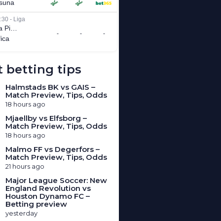
 betting tips
Halmstads BK vs GAIS –
Match Preview, Tips, Odds
18 hours ago
Mjaellby vs Elfsborg –
Match Preview, Tips, Odds
18 hours ago
Malmo FF vs Degerfors –
Match Preview, Tips, Odds
21 hours ago
Major League Soccer: New
England Revolution vs
Houston Dynamo FC –
Betting preview
yesterday