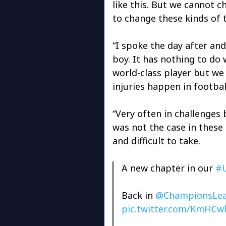
like this. But we cannot c
to change these kinds of 
“I spoke the day after and i
boy. It has nothing to do w
world-class player but w
injuries happen in footbal
“Very often in challenges 
was not the case in these 
and difficult to take.
A new chapter in our
#
Back in
@ChampionsLe
pic.twitter.com/KmHCw