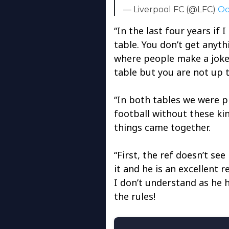
— Liverpool FC (@LFC)
Oc
“In the last four years if 
table. You don’t get anyth
where people make a joke 
table but you are not up th
“In both tables we were p
football without these kin
things came together.
“First, the ref doesn’t see
it and he is an excellent r
I don’t understand as he 
the rules!