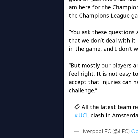
am here for the Champio
the Champions League g
“You ask these questions 
that we don’t deal with it
in the game, and I don’t 
“But mostly our players a
feel right. It is not easy 
accept that injuries can h
challenge.”
📋 All the latest team 
#UCL
clash in Amster
— Liverpool FC (@LFC)
Oc