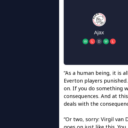
“As a human being, it is al
Everton players punished. 
on. If you do something w
consequences. And at this
deals with the consequenc
“Or two, sorry: Virgil van 
goes on just like this. You