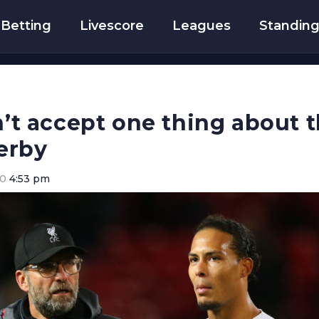
Betting
Livescore
Leagues
Standin
an’t accept one thing about 
erby
20
4:53 pm