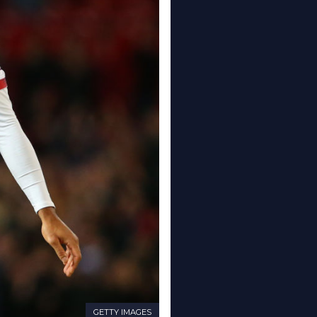
GETTY IMAGES