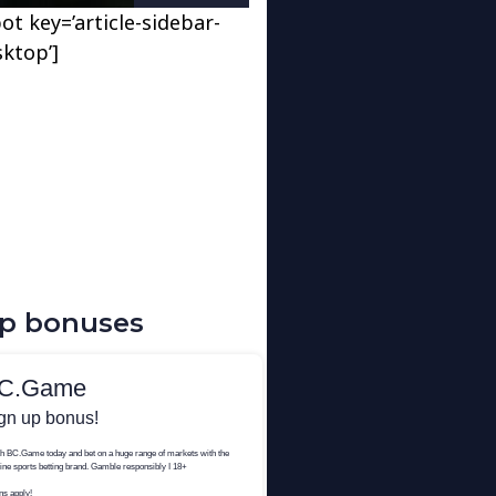
ot key=’article-sidebar-
sktop’]
up bonuses