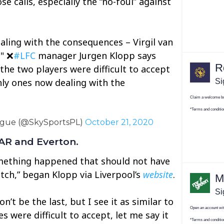
se calls, especially the “no-foul” against
aling with the consequences – Virgil van
." ❌
#LFC
manager Jurgen Klopp says
the two players were difficult to accept
nly ones now dealing with the
ague (@SkySportsPL)
October 21, 2020
VAR and Everton.
omething happened that should not have
tch,” began Klopp via Liverpool’s
website
.
won’t be the last, but I see it as similar to
s were difficult to accept, let me say it