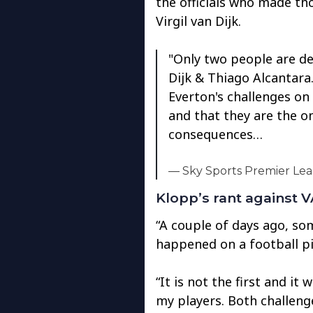
the officials who made tho
Virgil van Dijk.
"Only two people are de
Dijk & Thiago Alcantara
Everton's challenges on 
and that they are the o
consequences…
— Sky Sports Premier Le
Klopp’s rant against 
“A couple of days ago, s
happened on a football pi
“It is not the first and it 
my players. Both challenge