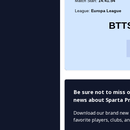
Be sure not to miss o
news about Sparta P
Download our brand new 
favorite players, clubs, 