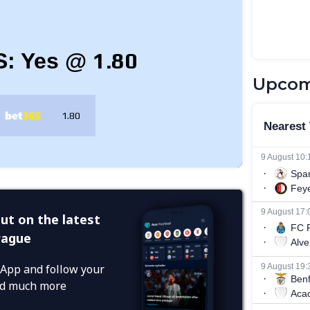
Upcom
ut on the latest
rague
App and follow your
and much more