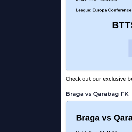
Check out our exclusive b
Braga vs Qarabag FK