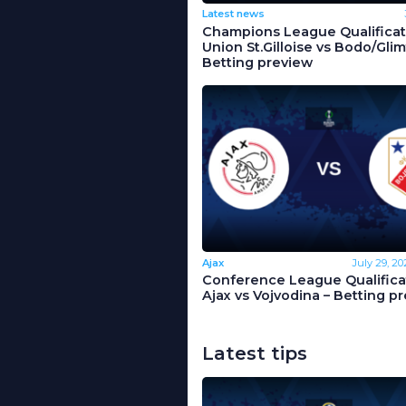
Latest news
Champions League Qualificat
Union St.Gilloise vs Bodo/Glim
Betting preview
Ajax
July 29, 20
Conference League Qualifica
Ajax vs Vojvodina – Betting p
Latest tips