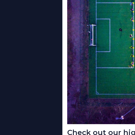
Check out our hig