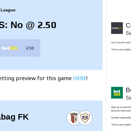
etting preview for this game
HERE
!