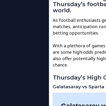
Thursday’s footba
world.
As football enthusiasts ge
matches, anticipation run
betting opportunities.
With a plethora of games 
are some high-odds predi
also offer potentially hig
chance.
Thursday’s High 
Galatasaray vs Sparta