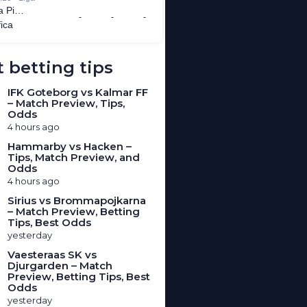
 betting tips
IFK Goteborg vs Kalmar FF
– Match Preview, Tips,
Odds
4 hours ago
Hammarby vs Hacken –
Tips, Match Preview, and
Odds
4 hours ago
Sirius vs Brommapojkarna
– Match Preview, Betting
Tips, Best Odds
yesterday
Vaesteraas SK vs
Djurgarden – Match
Preview, Betting Tips, Best
Odds
yesterday