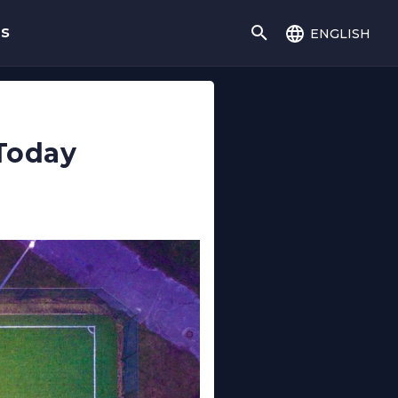
english
gs
 Today