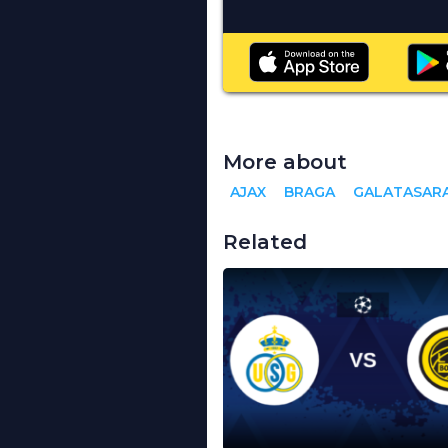
More about
AJAX
BRAGA
GALATASAR
Related