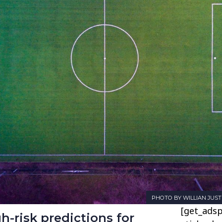
PHOTO BY WILLIAN JUS
[get_adsp
h-risk predictions for