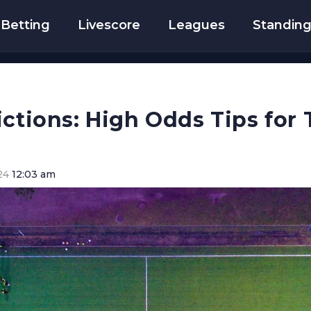
Betting
Livescore
Leagues
Standin
ictions: High Odds Tips for
24
12:03 am