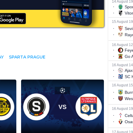
AY
SPARTA PRAGUE