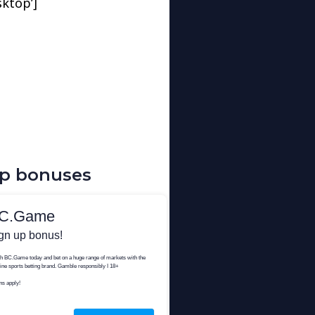
sktop’]
up bonuses