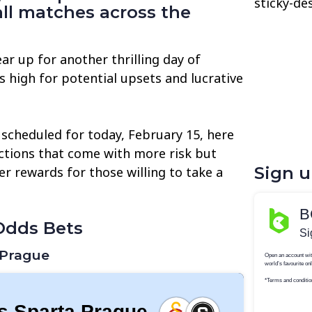
sticky-de
ll matches across the
ar up for another thrilling day of
s high for potential upsets and lucrative
scheduled for today, February 15, here
ctions that come with more risk but
Sign 
her rewards for those willing to take a
Odds Bets
 Prague