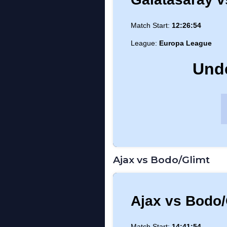
Ajax vs Bodo/Glimt