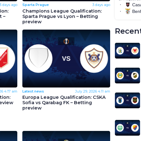
3 days ago
Sparta Prague
3 days ago
ion:
Champions League Qualification:
t –
Sparta Prague vs Lyon – Betting
preview
Recent
26
4:17 am
Latest news
July 29, 2026
4:11 am
tion:
Europa League Qualification: CSKA
review
Sofia vs Qarabag FK – Betting
preview