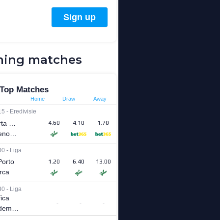
ing matches