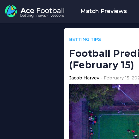
Match Previews
BETTING TIPS
Football Pred
(February 15)
Jacob Harvey
February 15, 20