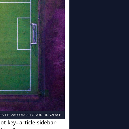
TEN DE VASCONCELLOS ON UNSPLASH
ot key=’article-sidebar-