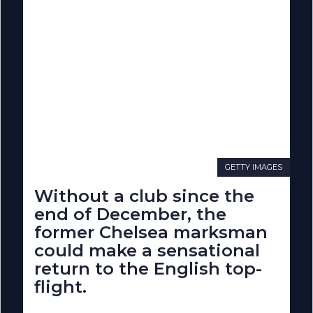
GETTY IMAGES
Without a club since the
end of December, the
former Chelsea marksman
could make a sensational
return to the English top-
flight.