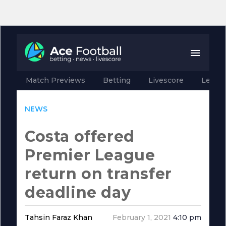
Match Previews
Betting
Livescore
Leagu
NEWS
Costa offered
Premier League
return on transfer
deadline day
Tahsin Faraz Khan
February 1, 2021
4:10 pm