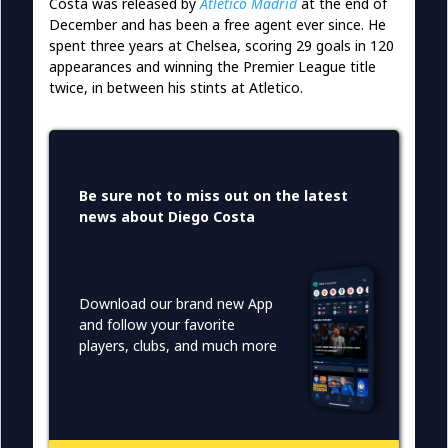
Costa was released by
Atletico Madrid
at the end of
December and has been a free agent ever since. He
spent three years at Chelsea, scoring 29 goals in 120
appearances and winning the Premier League title
twice, in between his stints at Atletico.
Be sure not to miss out on the latest
news about Diego Costa
Download our brand new App
and follow your favorite
players, clubs, and much more