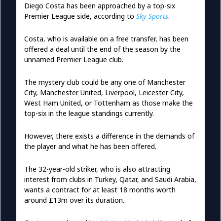
Diego Costa has been approached by a top-six
Premier League side, according to
Sky Sports
.
Costa, who is available on a free transfer, has been
offered a deal until the end of the season by the
unnamed Premier League club.
The mystery club could be any one of Manchester
City, Manchester United, Liverpool, Leicester City,
West Ham United, or Tottenham as those make the
top-six in the league standings currently.
However, there exists a difference in the demands of
the player and what he has been offered.
The 32-year-old striker, who is also attracting
interest from clubs in Turkey, Qatar, and Saudi Arabia,
wants a contract for at least 18 months worth
around £13m over its duration.