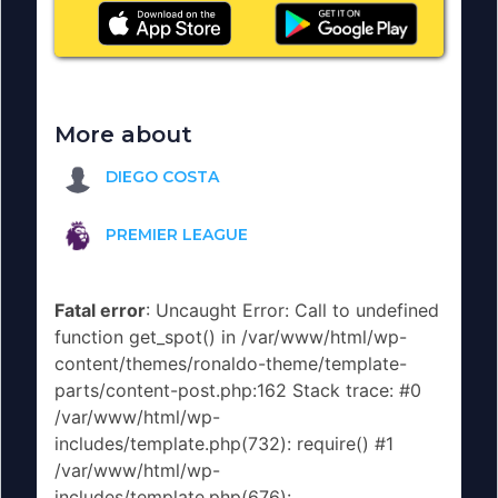
More about
DIEGO COSTA
PREMIER LEAGUE
Fatal error
: Uncaught Error: Call to undefined
function get_spot() in /var/www/html/wp-
content/themes/ronaldo-theme/template-
parts/content-post.php:162 Stack trace: #0
/var/www/html/wp-
includes/template.php(732): require() #1
/var/www/html/wp-
includes/template.php(676):