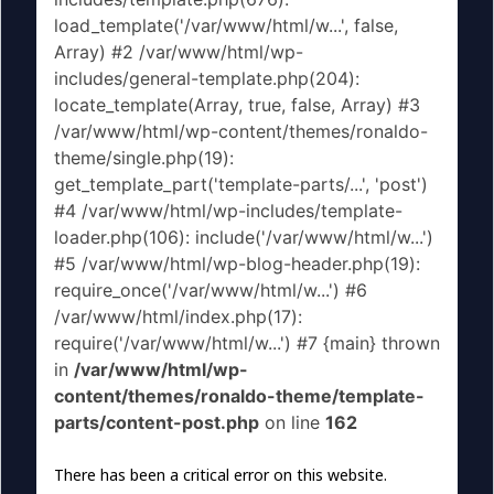
load_template('/var/www/html/w...', false,
Array) #2 /var/www/html/wp-
includes/general-template.php(204):
locate_template(Array, true, false, Array) #3
/var/www/html/wp-content/themes/ronaldo-
theme/single.php(19):
get_template_part('template-parts/...', 'post')
#4 /var/www/html/wp-includes/template-
loader.php(106): include('/var/www/html/w...')
#5 /var/www/html/wp-blog-header.php(19):
require_once('/var/www/html/w...') #6
/var/www/html/index.php(17):
require('/var/www/html/w...') #7 {main} thrown
in
/var/www/html/wp-
content/themes/ronaldo-theme/template-
parts/content-post.php
on line
162
There has been a critical error on this website.