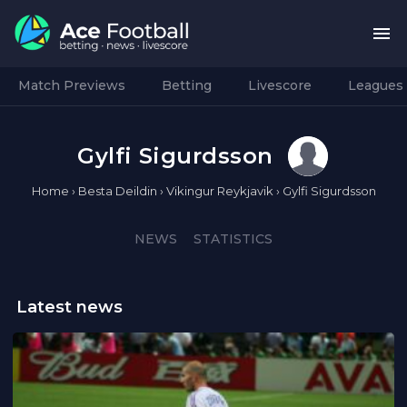
Match Previews
Betting
Livescore
Leagues
Gylfi Sigurdsson
Home
›
Besta Deildin
›
Vikingur Reykjavik
›
Gylfi Sigurdsson
NEWS
STATISTICS
Latest news