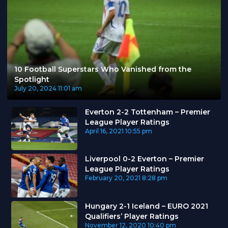
10 Football Superstars Who Vanished from the
Spotlight
July 20, 2024
11:01 am
Everton 2-2 Tottenham – Premier
League Player Ratings
April 16, 2021
10:55 pm
Liverpool 0-2 Everton – Premier
League Player Ratings
February 20, 2021
8:28 pm
Hungary 2-1 Iceland – EURO 2021
Qualifiers’ Player Ratings
November 12, 2020
10:40 pm