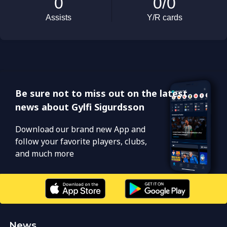
Be sure not to miss out on the latest
news about Gylfi Sigurdsson
Download our brand new App and
follow your favorite players, clubs,
and much more
News