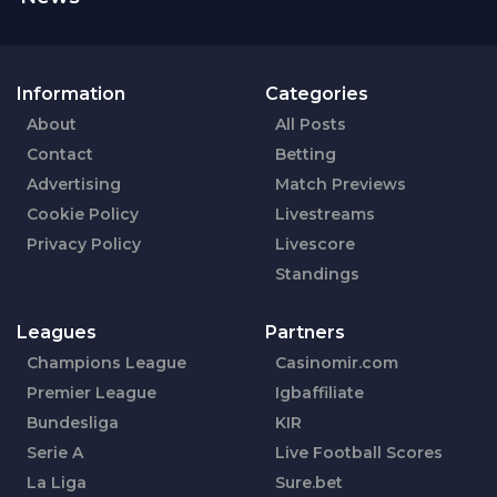
Information
Categories
About
All Posts
Contact
Betting
Advertising
Match Previews
Cookie Policy
Livestreams
Privacy Policy
Livescore
Standings
Leagues
Partners
Champions League
Casinomir.com
Premier League
Igbaffiliate
Bundesliga
KIR
Serie A
Live Football Scores
La Liga
Sure.bet