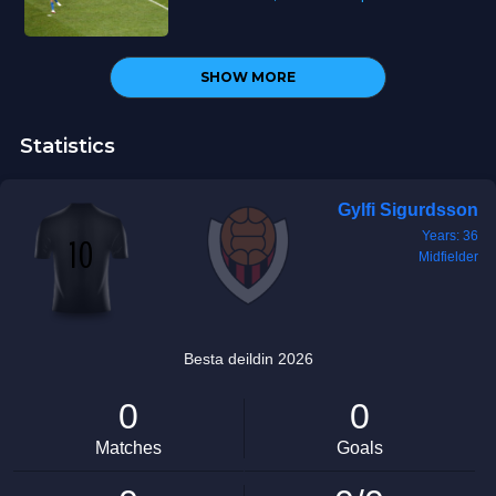
SHOW MORE
Statistics