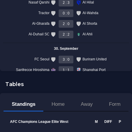
Tables