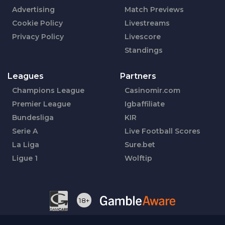
Advertising
Match Previews
Cookie Policy
Livestreams
Privacy Policy
Livescore
Standings
Leagues
Partners
Champions League
Casinomir.com
Premier League
Igbaffiliate
Bundesliga
KIR
Serie A
Live Football Scores
La Liga
Sure.bet
Ligue 1
Wolftip
18+