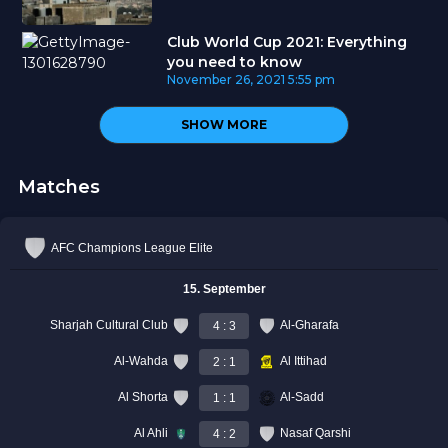
Club World Cup 2021: Everything
you need to know
November 26, 2021
5:55 pm
SHOW MORE
Matches