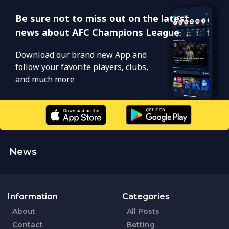
Be sure not to miss out on the latest
news about AFC Champions League
Download our brand new App and
follow your favorite players, clubs,
and much more
News
Information
Categories
About
All Posts
Contact
Betting