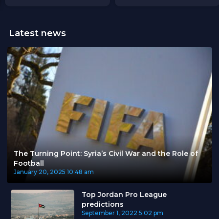
Latest news
The Turning Point: Syria’s Civil War and the Role of
Football
January 20, 2025
10:48 am
Top Jordan Pro League
predictions
September 1, 2022
5:02 pm