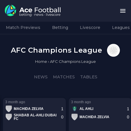
Match Previews
Betting
Livescore
Leagues
AFC Champions League
Home
›
AFC Champions League
NEWS
MATCHES
TABLES