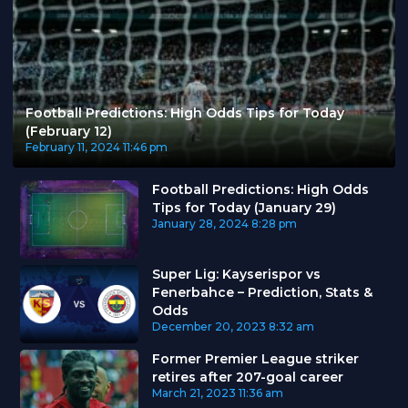
Football Predictions: High Odds Tips for Today
(February 12)
February 11, 2024
11:46 pm
Football Predictions: High Odds
Tips for Today (January 29)
January 28, 2024
8:28 pm
Super Lig: Kayserispor vs
Fenerbahce – Prediction, Stats &
Odds
December 20, 2023
8:32 am
Former Premier League striker
retires after 207-goal career
March 21, 2023
11:36 am