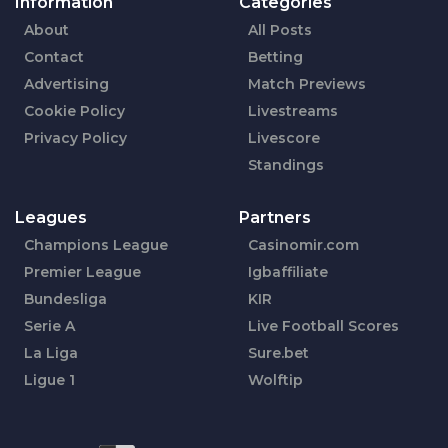
Information
Categories
About
All Posts
Contact
Betting
Advertising
Match Previews
Cookie Policy
Livestreams
Privacy Policy
Livescore
Standings
Leagues
Partners
Champions League
Casinomir.com
Premier League
Igbaffiliate
Bundesliga
KIR
Serie A
Live Football Scores
La Liga
Sure.bet
Ligue 1
Wolftip