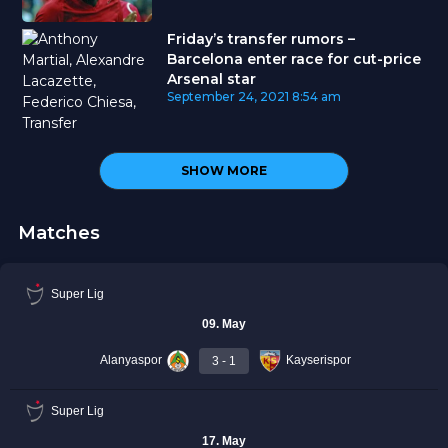
Friday’s transfer rumors –
Barcelona enter race for cut-price
Arsenal star
September 24, 2021
8:54 am
SHOW MORE
Matches