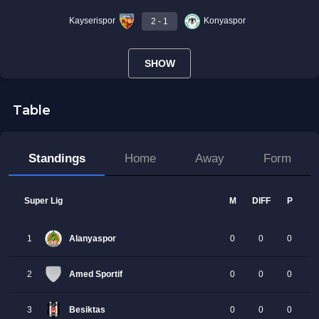
Table