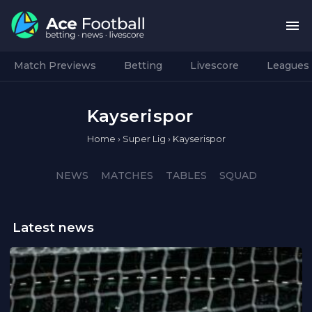
Match Previews
Betting
Livescore
Leagues
Kayserispor
Home
›
Super Lig
›
Kayserispor
NEWS
MATCHES
TABLES
SQUAD
Latest news