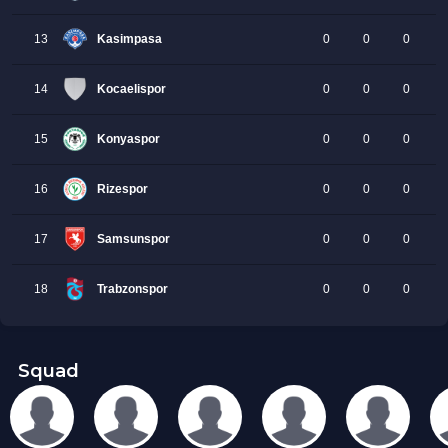
Squad