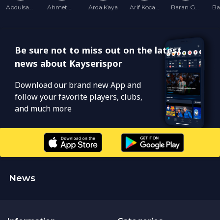
Abdulsamet Burak
Ahmet Malatyali
Arda Kaya
Arif Kocaman
Baran Gezek
Be sure not to miss out on the latest
news about Kayserispor
Download our brand new App and
follow your favorite players, clubs,
and much more
News