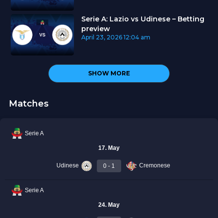
Serie A: Lazio vs Udinese – Betting
preview
April 23, 2026
12:04 am
SHOW MORE
Matches