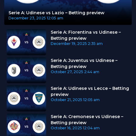
Serie A: Udinese vs Lazio – Betting preview
December 23, 2025
12:05 am
Serie A: Fiorentina vs Udinese –
Betting preview
December 19, 2025
2:35 am
Serie A: Juventus vs Udinese –
Betting preview
October 27, 2025
2:44 am
Serie A: Udinese vs Lecce – Betting
preview
October 21, 2025
12:05 am
Serie A: Cremonese vs Udinese –
Betting preview
October 16, 2025
12:04 am