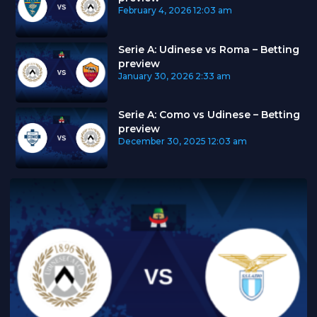
February 4, 2026
12:03 am
Serie A: Udinese vs Roma – Betting
preview
January 30, 2026
2:33 am
Serie A: Como vs Udinese – Betting
preview
December 30, 2025
12:03 am