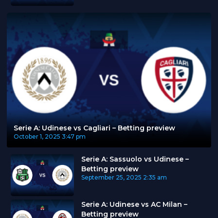
Serie A: Udinese vs Cagliari – Betting preview
October 1, 2025
3:47 pm
Serie A: Sassuolo vs Udinese –
Betting preview
September 25, 2025
2:35 am
Serie A: Udinese vs AC Milan –
Betting preview