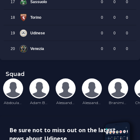
Squad
Abdoulaye Camara
Adam Buksa
Alessandro Nunziante
Alessandro Zanoli
Branimir Mlacic
Be sure not to miss out on the latest
news about Udinese