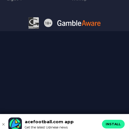
18+
acefootball.com app
INSTALL
Get the latest Udinese news