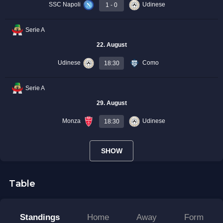
Table