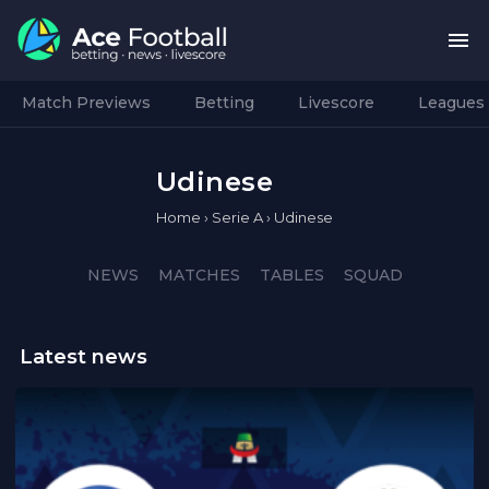
Match Previews
Betting
Livescore
Leagues
Udinese
Home
›
Serie A
›
Udinese
NEWS
MATCHES
TABLES
SQUAD
Latest news