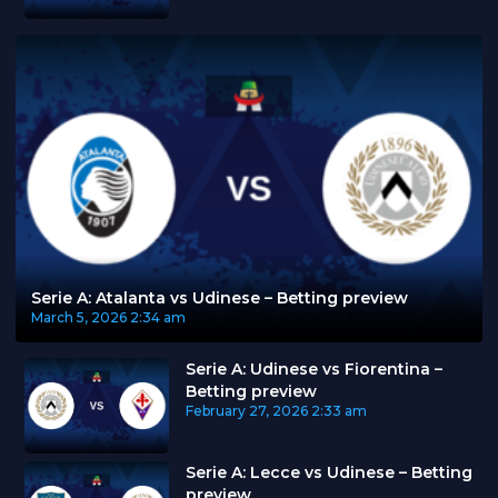
Serie A: Atalanta vs Udinese – Betting preview
March 5, 2026
2:34 am
Serie A: Udinese vs Fiorentina –
Betting preview
February 27, 2026
2:33 am
Serie A: Lecce vs Udinese – Betting
preview