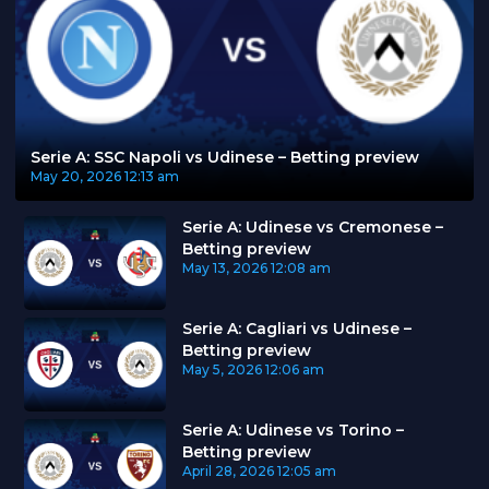
Serie A: SSC Napoli vs Udinese – Betting preview
May 20, 2026
12:13 am
Serie A: Udinese vs Cremonese –
Betting preview
May 13, 2026
12:08 am
Serie A: Cagliari vs Udinese –
Betting preview
May 5, 2026
12:06 am
Serie A: Udinese vs Torino –
Betting preview
April 28, 2026
12:05 am