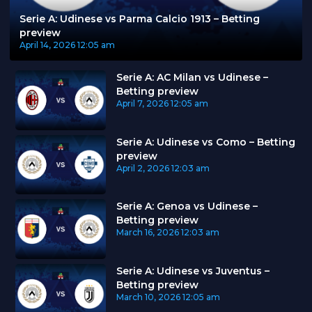
Serie A: Udinese vs Parma Calcio 1913 – Betting
preview
April 14, 2026
12:05 am
Serie A: AC Milan vs Udinese –
Betting preview
April 7, 2026
12:05 am
Serie A: Udinese vs Como – Betting
preview
April 2, 2026
12:03 am
Serie A: Genoa vs Udinese –
Betting preview
March 16, 2026
12:03 am
Serie A: Udinese vs Juventus –
Betting preview
March 10, 2026
12:05 am