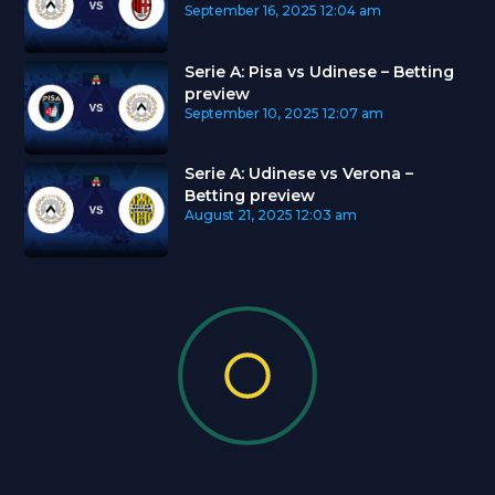
September 16, 2025
12:04 am
Serie A: Pisa vs Udinese – Betting
preview
September 10, 2025
12:07 am
Serie A: Udinese vs Verona –
Betting preview
August 21, 2025
12:03 am