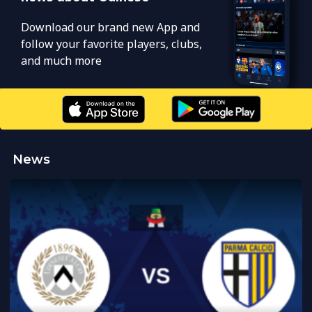
Download our brand new App and
follow your favorite players, clubs,
and much more
News