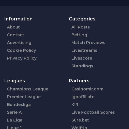
Information
Categories
About
All Posts
Contact
Betting
Advertising
Match Previews
Cookie Policy
Livestreams
Privacy Policy
Livescore
Standings
Leagues
Partners
Champions League
Casinomir.com
Premier League
Igbaffiliate
Bundesliga
KIR
Serie A
Live Football Scores
La Liga
Sure.bet
Ligue 1
Wolftip