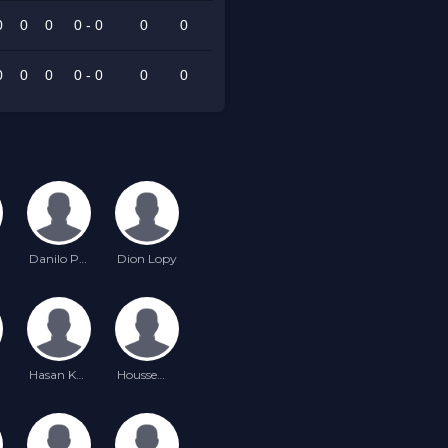
Danilo Pereira
Dion Lopy
Hasan Kadesh
Houssem Aouar