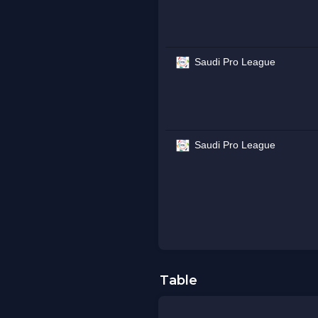
Table