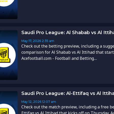
Saudi Pro League: Al Shabab vs Al Itti
May 17, 2026
2:35 am
Check out the betting preview, including a sugg
comparison for Al Shabab vs Al Ittihad that star
Acefootball.com - Football and Betting....
Saudi Pro League: Al-Ettifaq vs Al Itti
May 12, 2026
12:07 am
Check out the match preview, including a free be
Ettifaq vs Al Ittihad that kicks off on Thursday. 