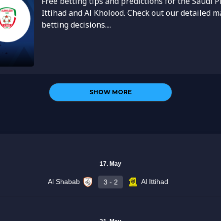
Free betting tips and predictions for the Saudi
Ittihad and Al Kholood. Check out our detailed 
betting decisions....
SHOW MORE