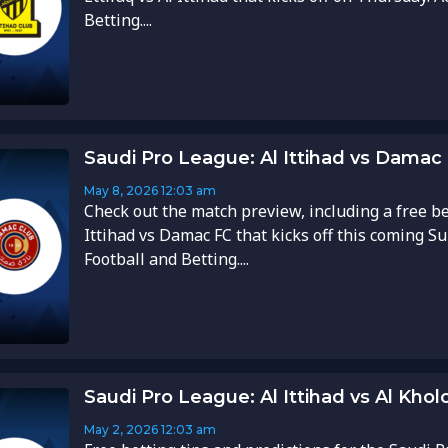
Betting....
Saudi Pro League: Al Ittihad vs Damac
May 8, 2026
12:03 am
Check out the match preview, including a free be
Ittihad vs Damac FC that kicks off this coming Su
Football and Betting....
Saudi Pro League: Al Ittihad vs Al Kho
May 2, 2026
12:03 am