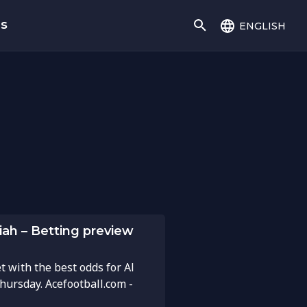
english
gs
iah – Betting preview
t with the best odds for Al
Thursday. Acefootball.com -