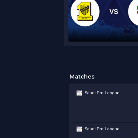
Matches