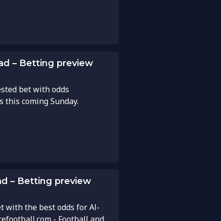
had – Betting preview
ested bet with odds
ts this coming Sunday.
had – Betting preview
t with the best odds for Al-
Acefootball.com - Football and