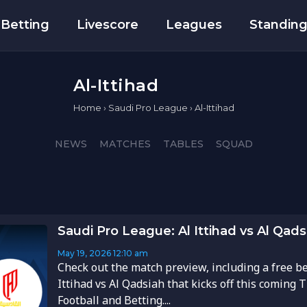
Betting
Livescore
Leagues
Standin
Al-Ittihad
Home
›
Saudi Pro League
›
Al-Ittihad
NEWS
MATCHES
TABLES
SQUAD
Saudi Pro League: Al Ittihad vs Al Qads
May 19, 2026
12:10 am
Check out the match preview, including a free be
Ittihad vs Al Qadsiah that kicks off this coming 
Football and Betting....