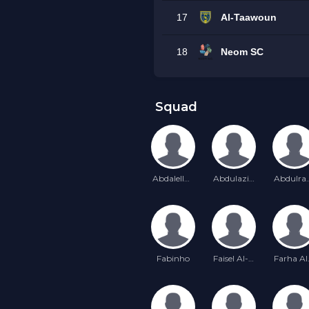
Squad
Abdalellah Hawsawi
Abdulaziz Al Bishi
Abdulrahma
Fabinho
Faisel Al-Ghamdi
Farh