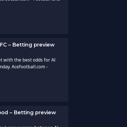
 FC – Betting preview
t with the best odds for Al
nday. Acefootball.com -
lood – Betting preview