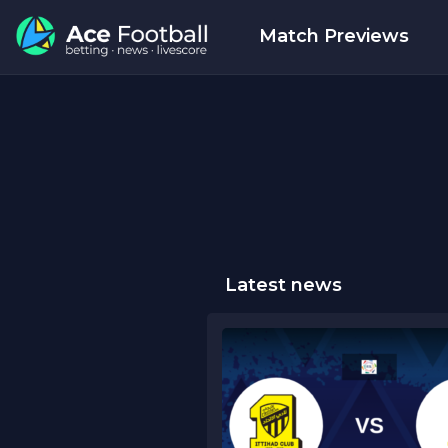
Match Previews
Latest news