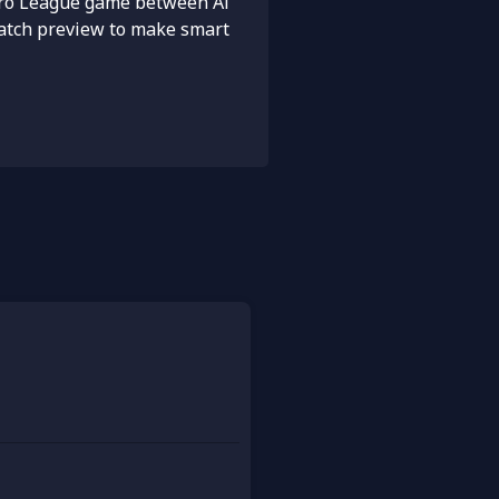
 Pro League game between Al
match preview to make smart