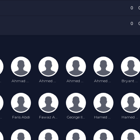
n Al-Obood
Ahmad Benali
Ahmed Al-Julaydan
Ahmed Alghamdi
Ahmed Mohammed Sharahili
Bryant Ortega
a Al-Shamrani
Faris Abdi
Fawaz Al Sagour
George Ilenikhena
Hamed Al Ghamdi
Hamed Al-Shanqiti