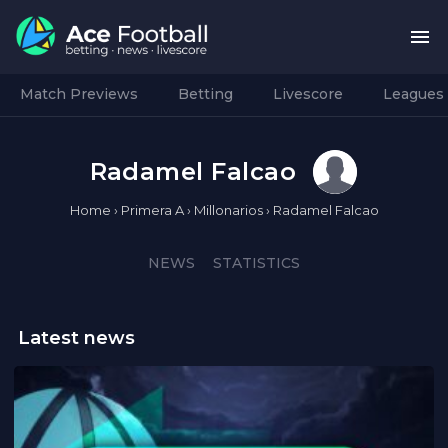
Match Previews
Betting
Livescore
Leagues
Radamel Falcao
Home
›
Primera A
›
Millonarios
›
Radamel Falcao
NEWS
STATISTICS
Latest news