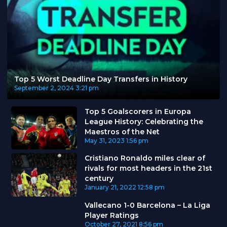
Top 5 Worst Deadline Day Transfers in History
September 2, 2024
3:21 pm
Top 5 Goalscorers in Europa
League History: Celebrating the
Maestros of the Net
May 31, 2023
1:56 pm
Cristiano Ronaldo miles clear of
rivals for most headers in the 21st
century
January 21, 2022
12:58 pm
Vallecano 1-0 Barcelona – La Liga
Player Ratings
October 27, 2021
8:56 pm