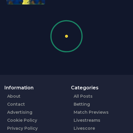
Information
Categories
About
All Posts
Contact
Betting
Advertising
Match Previews
Cookie Policy
Livestreams
Privacy Policy
Livescore