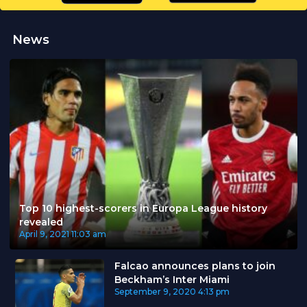
News
Top 10 highest-scorers in Europa League history
revealed
April 9, 2021
11:03 am
Falcao announces plans to join
Beckham’s Inter Miami
September 9, 2020
4:13 pm