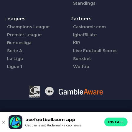
Standings
Leagues
Partners
Champions League
Casinomir.com
Premier League
Igbaffiliate
Bundesliga
KIR
Serie A
Live Football Scores
La Liga
Sure.bet
Ligue 1
Wolftip
18+
acefootball.com app
INSTALL
Get the latest Radamel Falcao news