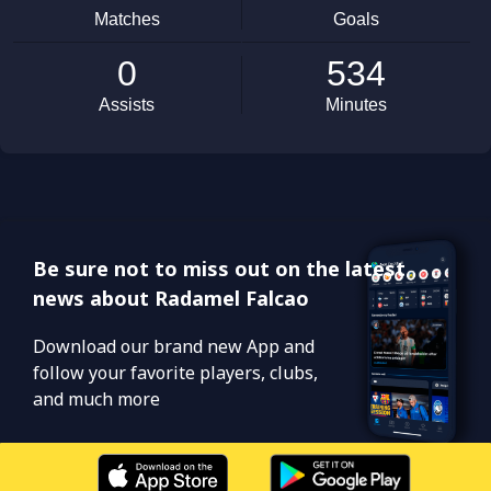
Be sure not to miss out on the latest
news about Radamel Falcao
Download our brand new App and
follow your favorite players, clubs,
and much more