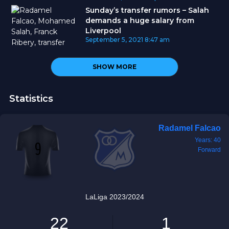
Sunday’s transfer rumors – Salah
demands a huge salary from
Liverpool
September 5, 2021
8:47 am
SHOW MORE
Statistics