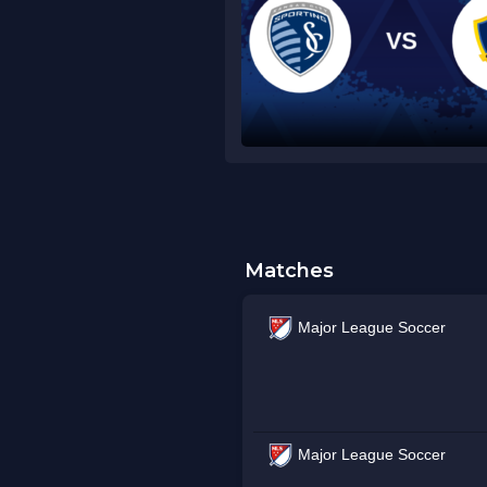
Matches