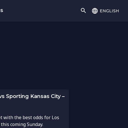
english
gs
s Sporting Kansas City –
t with the best odds for Los
f this coming Sunday.