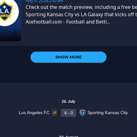
May 11, 2026
2:41 am
Check out the match preview, including a free be
Sporting Kansas City vs LA Galaxy that kicks off
Acefootball.com - Football and Betti...
SHOW MORE