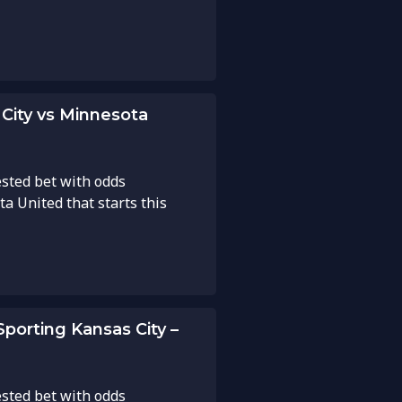
City vs Minnesota
ested bet with odds
a United that starts this
Sporting Kansas City –
ested bet with odds