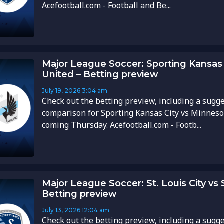
Acefootball.com - Football and Be...
Major League Soccer: Sporting Kansas 
United – Betting preview
July 19, 2026
3:04 am
Check out the betting preview, including a sugg
comparison for Sporting Kansas City vs Minnesot
coming Thursday. Acefootball.com - Footb...
Major League Soccer: St. Louis City vs 
Betting preview
July 13, 2026
12:04 am
Check out the betting preview, including a sugg