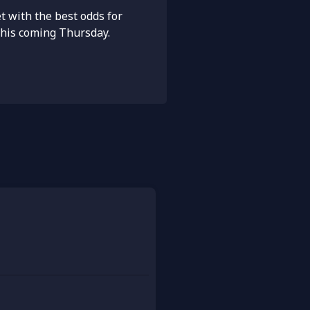
t with the best odds for
 this coming Thursday.