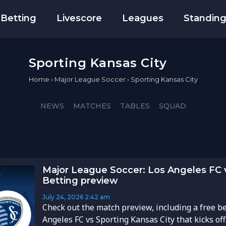
Betting
Livescore
Leagues
Standin
Sporting Kansas City
Home
›
Major League Soccer
›
Sporting Kansas City
NEWS
MATCHES
TABLES
SQUAD
Major League Soccer: Los Angeles FC v
Betting preview
July 24, 2026
2:42 am
Check out the match preview, including a free be
Angeles FC vs Sporting Kansas City that kicks of