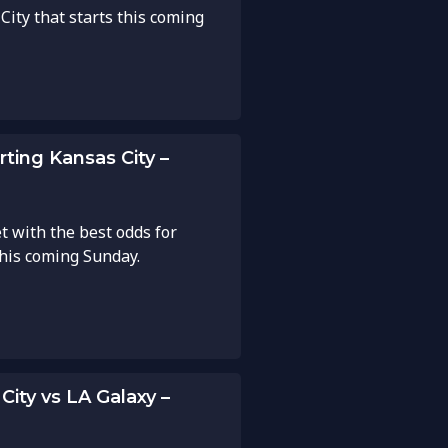
City that starts this coming
ting Kansas City –
t with the best odds for
this coming Sunday.
ity vs LA Galaxy –