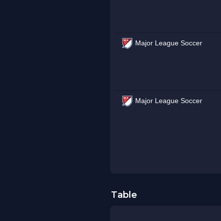
Table