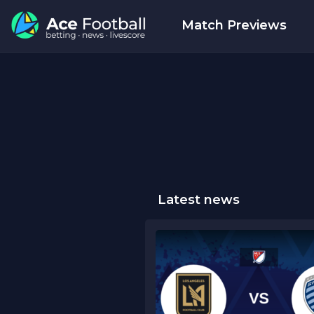
Match Previews
Latest news