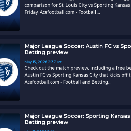
comparison for St. Louis City vs Sporting Kansas 
Friday. Acefootball.com - Football ...
Major League Soccer: Austin FC vs Spor
Betting preview
May 15, 2026
2:37 am
Check out the match preview, including a free be
Austin FC vs Sporting Kansas City that kicks off 
Acefootball.com - Football and Betting...
Major League Soccer: Sporting Kansas C
Betting preview