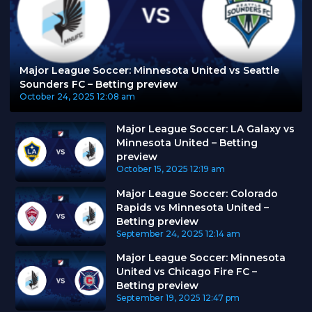
Major League Soccer: Minnesota United vs Seattle
Sounders FC – Betting preview
October 24, 2025
12:08 am
Major League Soccer: LA Galaxy vs
Minnesota United – Betting
preview
October 15, 2025
12:19 am
Major League Soccer: Colorado
Rapids vs Minnesota United –
Betting preview
September 24, 2025
12:14 am
Major League Soccer: Minnesota
United vs Chicago Fire FC –
Betting preview
September 19, 2025
12:47 pm