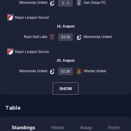
Table