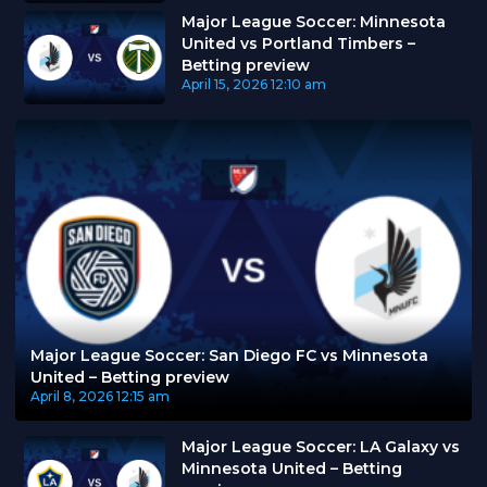
Major League Soccer: Minnesota
United vs Portland Timbers –
Betting preview
April 15, 2026
12:10 am
Major League Soccer: San Diego FC vs Minnesota
United – Betting preview
April 8, 2026
12:15 am
Major League Soccer: LA Galaxy vs
Minnesota United – Betting