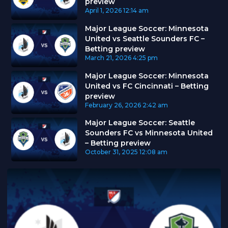
preview
April 1, 2026
12:14 am
Major League Soccer: Minnesota
United vs Seattle Sounders FC –
Betting preview
March 21, 2026
4:25 pm
Major League Soccer: Minnesota
United vs FC Cincinnati – Betting
preview
February 26, 2026
2:42 am
Major League Soccer: Seattle
Sounders FC vs Minnesota United
– Betting preview
October 31, 2025
12:08 am