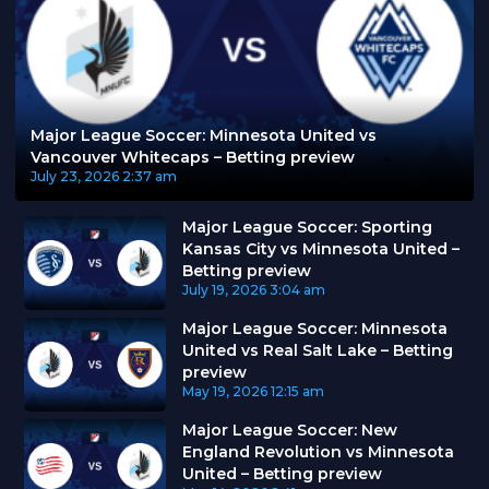
Major League Soccer: Minnesota United vs
Vancouver Whitecaps – Betting preview
July 23, 2026
2:37 am
Major League Soccer: Sporting
Kansas City vs Minnesota United –
Betting preview
July 19, 2026
3:04 am
Major League Soccer: Minnesota
United vs Real Salt Lake – Betting
preview
May 19, 2026
12:15 am
Major League Soccer: New
England Revolution vs Minnesota
United – Betting preview