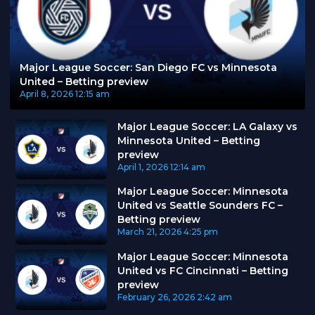
Major League Soccer: San Diego FC vs Minnesota
United – Betting preview
April 8, 2026
12:15 am
Major League Soccer: LA Galaxy vs
Minnesota United – Betting
preview
April 1, 2026
12:14 am
Major League Soccer: Minnesota
United vs Seattle Sounders FC –
Betting preview
March 21, 2026
4:25 pm
Major League Soccer: Minnesota
United vs FC Cincinnati – Betting
preview
February 26, 2026
2:42 am