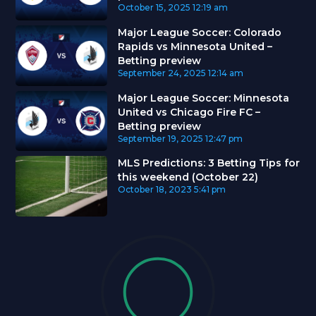
October 15, 2025
12:19 am
Major League Soccer: Colorado
Rapids vs Minnesota United –
Betting preview
September 24, 2025
12:14 am
Major League Soccer: Minnesota
United vs Chicago Fire FC –
Betting preview
September 19, 2025
12:47 pm
MLS Predictions: 3 Betting Tips for
this weekend (October 22)
October 18, 2023
5:41 pm