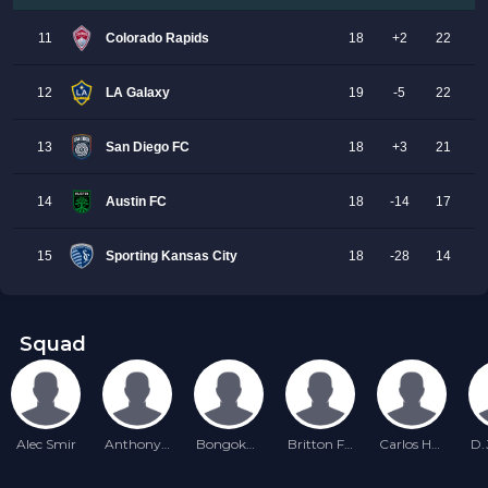
Squad
Alec Smir
Anthony Markanich
Bongokuhle Hlongwane
Britton Fischer
Carlos Harvey