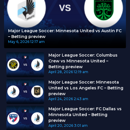
Major League Soccer: Minnesota United vs Austin FC
– Betting preview
May 6, 2026
12:17 am
Major League Soccer: Columbus
Crew vs Minnesota United –
Betting preview
April 28, 2026
12:19 am
Major League Soccer: Minnesota
United vs Los Angeles FC – Betting
preview
April 24, 2026
2:43 am
Major League Soccer: FC Dallas vs
Minnesota United – Betting
preview
April 20, 2026
3:01 am