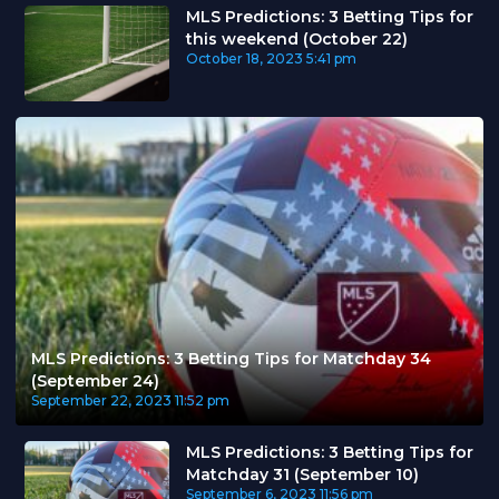
MLS Predictions: 3 Betting Tips for
this weekend (October 22)
October 18, 2023
5:41 pm
MLS Predictions: 3 Betting Tips for Matchday 34
(September 24)
September 22, 2023
11:52 pm
MLS Predictions: 3 Betting Tips for
Matchday 31 (September 10)
September 6, 2023
11:56 pm