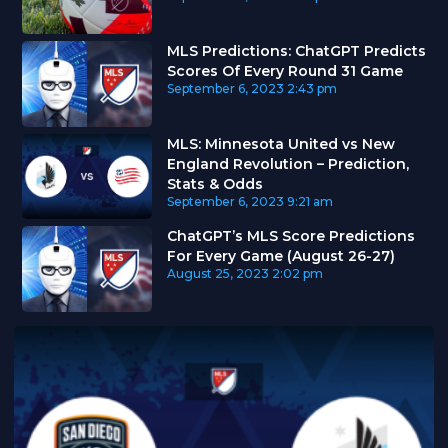
MLS Predictions: ChatGPT Predicts
Scores Of Every Round 31 Game
September 6, 2023
2:43 pm
MLS: Minnesota United vs New
England Revolution – Prediction,
Stats & Odds
September 6, 2023
9:21 am
ChatGPT’s MLS Score Predictions
For Every Game (August 26-27)
August 25, 2023
2:02 pm