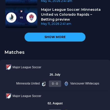
May 14, 2026
2:41 am
Major League Soccer: Minnesota
United vs Colorado Rapids –
Betting preview
May 11, 2026
2:41 am
SHOW MORE
Matches