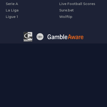
Serie A
Live Football Scores
La Liga
Sure.bet
Ligue 1
Wolftip
18+