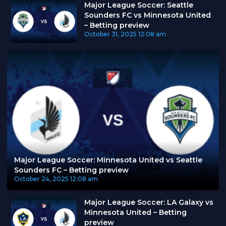
Major League Soccer: Seattle
Sounders FC vs Minnesota United
– Betting preview
October 31, 2025
12:08 am
Major League Soccer: Minnesota United vs Seattle
Sounders FC – Betting preview
October 24, 2025
12:08 am
Major League Soccer: LA Galaxy vs
Minnesota United – Betting
preview