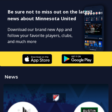
Be sure not to miss out on the latest
news about Minnesota United
Download our brand new App and
follow your favorite players, clubs,
and much more
News