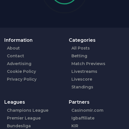
Information
Categories
About
All Posts
Contact
Betting
Advertising
Match Previews
Cookie Policy
Livestreams
Privacy Policy
Livescore
Standings
Leagues
Partners
Champions League
Casinomir.com
Premier League
Igbaffiliate
Bundesliga
KIR