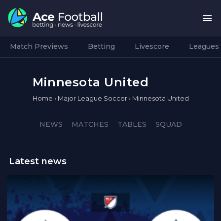
Match Previews
Betting
Livescore
Leagues
Minnesota United
Home
›
Major League Soccer
›
Minnesota United
NEWS
MATCHES
TABLES
SQUAD
Latest news