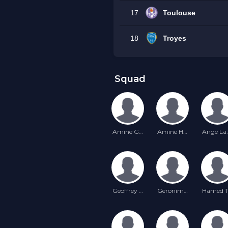
Squad
Amine Gouiri
Amine Harit
Ang
Geoffrey Kondogbia
Geronimo Rulli