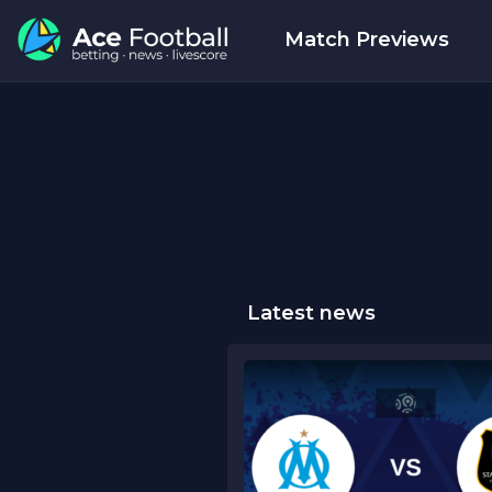
Match Previews
Latest news