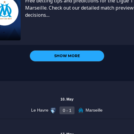
Free betting tips and predictions for the Ligue
Marseille. Check out our detailed match preview
decisions....
SHOW MORE