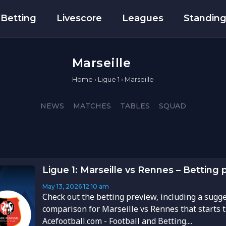
Betting
Livescore
Leagues
Standin
Marseille
Home
›
Ligue 1
›
Marseille
NEWS
MATCHES
TABLES
SQUAD
Ligue 1: Marseille vs Rennes – Betting 
May 13, 2026
12:10 am
Check out the betting preview, including a sugg
comparison for Marseille vs Rennes that starts 
Acefootball.com - Football and Betting....