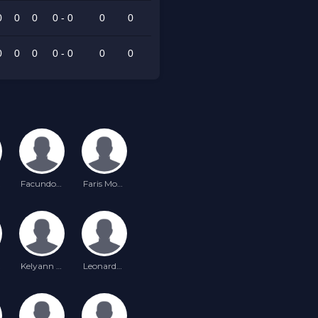
ri
Facundo Medina
Faris Moumbagna
ck
Kelyann Bezahaf
Leonardo Balerdi