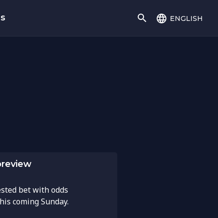
english
gs
preview
ested bet with odds
this coming Sunday.