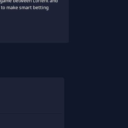
 1 game between Lorient and
 to make smart betting