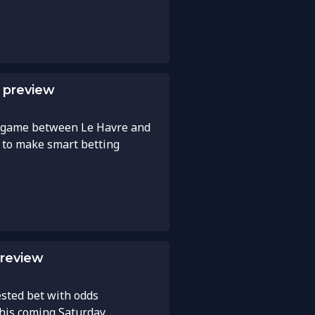
g preview
 1 game between Le Havre and
 to make smart betting
preview
ested bet with odds
this coming Saturday.