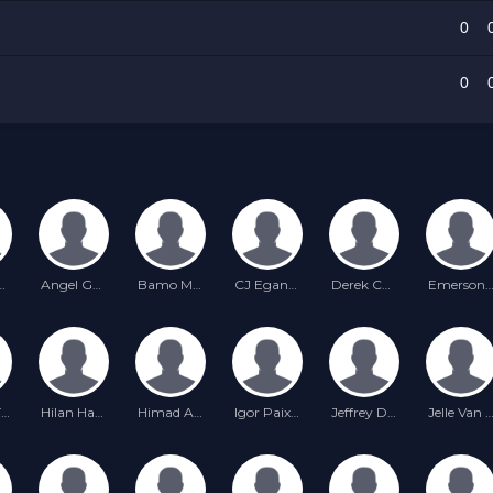
e Lago
Angel Gomes
Bamo Meite
CJ Egan-Riley
Derek Cornelius
Emerson Palmie
Hamed Traore
Hilan Hamzaoui Slimani
Himad Abdelli
Igor Paixao
Jeffrey De Lange
Jelle Van Ne