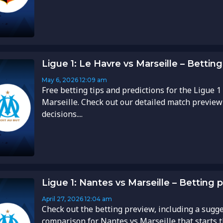
Ligue 1: Le Havre vs Marseille – Bettin
May 6, 2026
12:09 am
Free betting tips and predictions for the Ligue
Marseille. Check out our detailed match preview
decisions....
Ligue 1: Nantes vs Marseille – Betting 
April 27, 2026
12:04 am
Check out the betting preview, including a sugg
comparison for Nantes vs Marseille that starts 