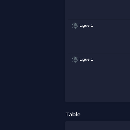
Table