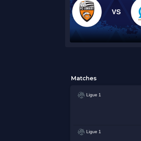
Matches