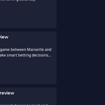
view
 1 game between Marseille and
ke smart betting decisions....
preview