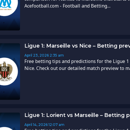
Acefootball.com - Football and Betting....
Ligue 1: Marseille vs Nice – Betting pre
April 23, 2026
2:35 am
Free betting tips and predictions for the Ligue
Nice. Check out our detailed match preview to ma
Ligue 1: Lorient vs Marseille – Betting 
April 14, 2026
12:07 am