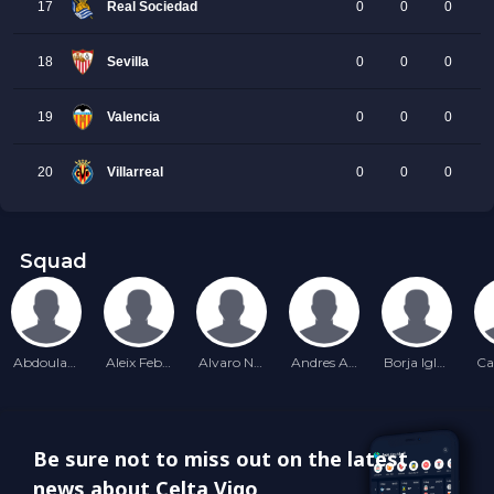
Squad
Abdoulaye Faye
Aleix Febas
Alvaro Nunez
Andres Antanon
Borja Iglesias
Be sure not to miss out on the latest
news about Celta Vigo