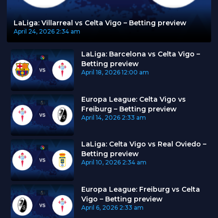
LaLiga: Villarreal vs Celta Vigo – Betting preview
April 24, 2026
2:34 am
LaLiga: Barcelona vs Celta Vigo –
Betting preview
April 18, 2026
12:00 am
Europa League: Celta Vigo vs
Freiburg – Betting preview
April 14, 2026
2:33 am
LaLiga: Celta Vigo vs Real Oviedo –
Betting preview
April 10, 2026
2:34 am
Europa League: Freiburg vs Celta
Vigo – Betting preview
April 6, 2026
2:33 am