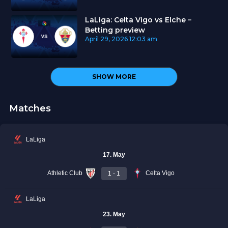
LaLiga: Celta Vigo vs Elche –
Betting preview
April 29, 2026
12:03 am
SHOW MORE
Matches