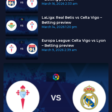
March 16, 2026
2:33 am
LaLiga: Real Betis vs Celta Vigo –
Betting preview
March 14, 2026
1:20 pm
Europa League: Celta Vigo vs Lyon
– Betting preview
March 9, 2026
2:39 am