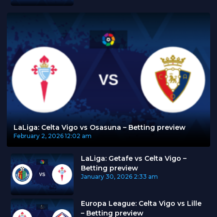
LaLiga: Celta Vigo vs Osasuna – Betting preview
February 2, 2026
12:02 am
LaLiga: Getafe vs Celta Vigo –
Betting preview
January 30, 2026
2:33 am
Europa League: Celta Vigo vs Lille
– Betting preview