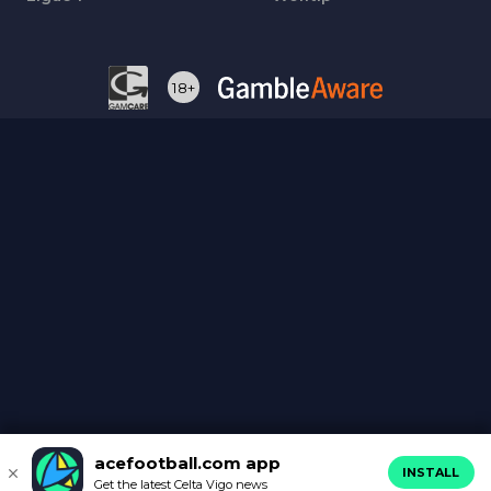
18+
acefootball.com app
INSTALL
Get the latest Celta Vigo news