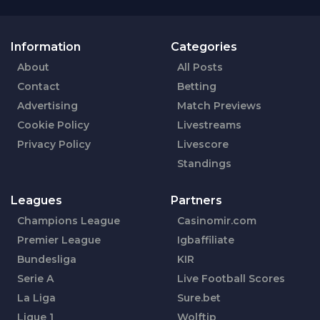
Information
Categories
About
All Posts
Contact
Betting
Advertising
Match Previews
Cookie Policy
Livestreams
Privacy Policy
Livescore
Standings
Leagues
Partners
Champions League
Casinomir.com
Premier League
Igbaffiliate
Bundesliga
KIR
Serie A
Live Football Scores
La Liga
Sure.bet
Ligue 1
Wolftip