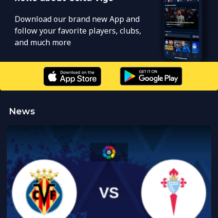
Download our brand new App and
follow your favorite players, clubs,
and much more
News