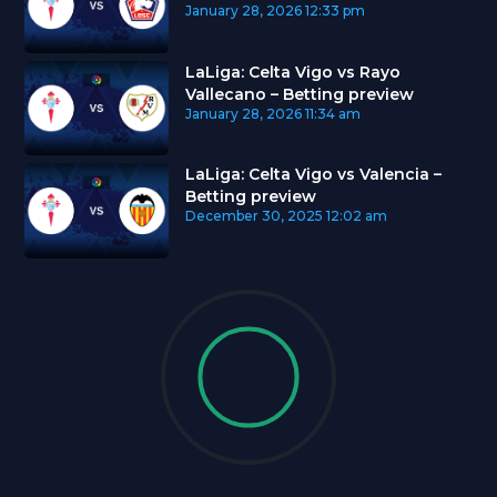
January 28, 2026
12:33 pm
LaLiga: Celta Vigo vs Rayo
Vallecano – Betting preview
January 28, 2026
11:34 am
LaLiga: Celta Vigo vs Valencia –
Betting preview
December 30, 2025
12:02 am