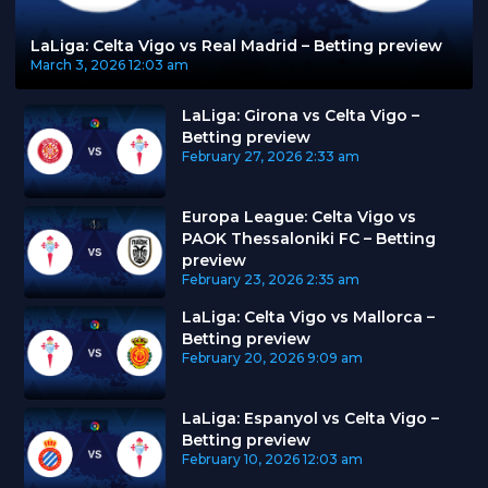
LaLiga: Celta Vigo vs Real Madrid – Betting preview
March 3, 2026
12:03 am
LaLiga: Girona vs Celta Vigo –
Betting preview
February 27, 2026
2:33 am
Europa League: Celta Vigo vs
PAOK Thessaloniki FC – Betting
preview
February 23, 2026
2:35 am
LaLiga: Celta Vigo vs Mallorca –
Betting preview
February 20, 2026
9:09 am
LaLiga: Espanyol vs Celta Vigo –
Betting preview
February 10, 2026
12:03 am