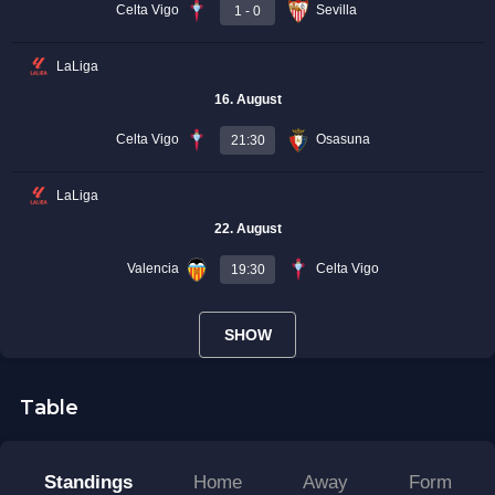
Table