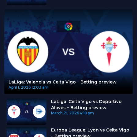
LaLiga: Valencia vs Celta Vigo – Betting preview
April 1, 2026
12:03 am
LaLiga: Celta Vigo vs Deportivo
Alaves – Betting preview
March 21, 2026
4:18 pm
Europa League: Lyon vs Celta Vigo
– Betting preview