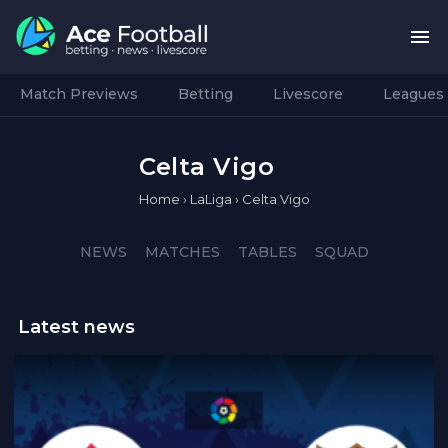
Match Previews
Betting
Livescore
Leagues
Celta Vigo
Home
›
LaLiga
›
Celta Vigo
NEWS
MATCHES
TABLES
SQUAD
Latest news