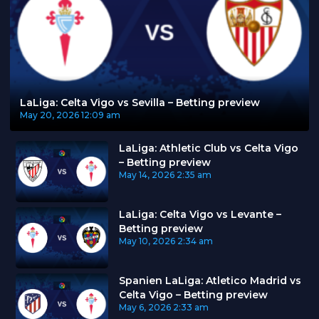
LaLiga: Celta Vigo vs Sevilla – Betting preview
May 20, 2026
12:09 am
LaLiga: Athletic Club vs Celta Vigo
– Betting preview
May 14, 2026
2:35 am
LaLiga: Celta Vigo vs Levante –
Betting preview
May 10, 2026
2:34 am
Spanien LaLiga: Atletico Madrid vs
Celta Vigo – Betting preview
May 6, 2026
2:33 am